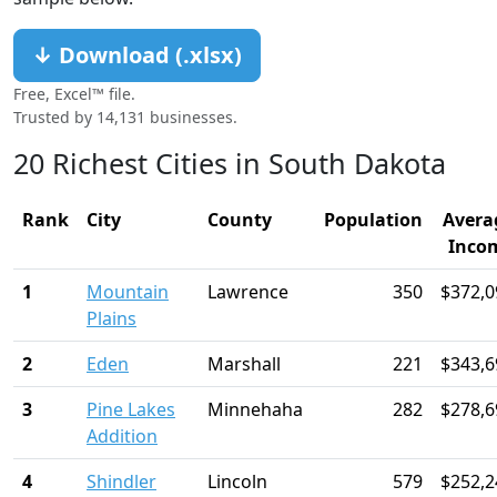
↓ Download (.xlsx)
Free, Excel™ file.
Trusted by 14,131 businesses.
20 Richest Cities in South Dakota
Rank
City
County
Population
Avera
Inco
1
Mountain
Lawrence
350
$372,0
Plains
2
Eden
Marshall
221
$343,6
3
Pine Lakes
Minnehaha
282
$278,6
Addition
4
Shindler
Lincoln
579
$252,2