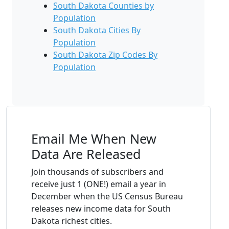
South Dakota Counties by
Population
South Dakota Cities By
Population
South Dakota Zip Codes By
Population
Email Me When New
Data Are Released
Join thousands of subscribers and
receive just 1 (ONE!) email a year in
December when the US Census Bureau
releases new income data for South
Dakota richest cities.