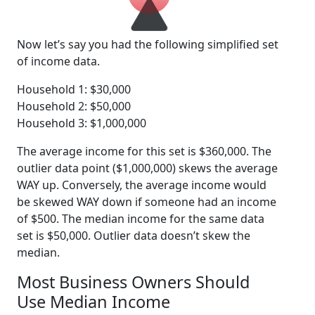
Now let’s say you had the following simplified set
of income data.
Household 1: $30,000
Household 2: $50,000
Household 3: $1,000,000
The average income for this set is $360,000. The
outlier data point ($1,000,000) skews the average
WAY up. Conversely, the average income would
be skewed WAY down if someone had an income
of $500. The median income for the same data
set is $50,000. Outlier data doesn’t skew the
median.
Most Business Owners Should
Use Median Income