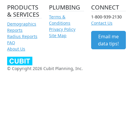
PRODUCTS
PLUMBING
CONNECT
& SERVICES
Terms &
1-800-939-2130
Conditions
Contact Us
Demographics
Privacy Policy
Reports
Site Map
Email me
Radius Reports
FAQ
data tips!
About Us
© Copyright 2026 Cubit Planning, Inc.