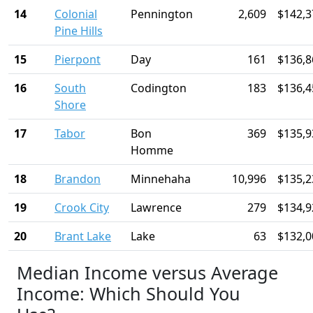
14
Colonial
Pennington
2,609
$142,3
Pine Hills
15
Pierpont
Day
161
$136,8
16
South
Codington
183
$136,4
Shore
17
Tabor
Bon
369
$135,9
Homme
18
Brandon
Minnehaha
10,996
$135,2
19
Crook City
Lawrence
279
$134,9
20
Brant Lake
Lake
63
$132,0
Median Income versus Average
Income: Which Should You