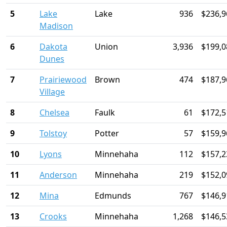
5
Lake
Lake
936
$236,9
Madison
6
Dakota
Union
3,936
$199,0
Dunes
7
Prairiewood
Brown
474
$187,9
Village
8
Chelsea
Faulk
61
$172,5
9
Tolstoy
Potter
57
$159,9
10
Lyons
Minnehaha
112
$157,2
11
Anderson
Minnehaha
219
$152,0
12
Mina
Edmunds
767
$146,9
13
Crooks
Minnehaha
1,268
$146,5