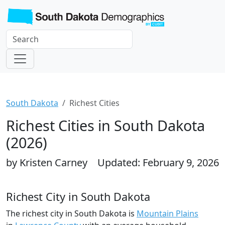
South Dakota
Richest Cities
Richest Cities in South Dakota
(2026)
by Kristen Carney
Updated: February 9, 2026
Richest City in South Dakota
The richest city in South Dakota is
Mountain Plains