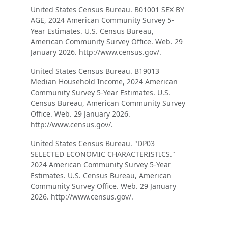
United States Census Bureau. B01001 SEX BY
AGE, 2024 American Community Survey 5-
Year Estimates. U.S. Census Bureau,
American Community Survey Office. Web. 29
January 2026. http://www.census.gov/.
United States Census Bureau. B19013
Median Household Income, 2024 American
Community Survey 5-Year Estimates. U.S.
Census Bureau, American Community Survey
Office. Web. 29 January 2026.
http://www.census.gov/.
United States Census Bureau. "DP03
SELECTED ECONOMIC CHARACTERISTICS."
2024 American Community Survey 5-Year
Estimates. U.S. Census Bureau, American
Community Survey Office. Web. 29 January
2026. http://www.census.gov/.