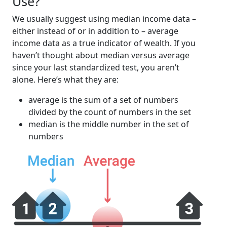
Use?
We usually suggest using median income data –
either instead of or in addition to – average
income data as a true indicator of wealth. If you
haven’t thought about median versus average
since your last standardized test, you aren’t
alone. Here’s what they are:
average is the sum of a set of numbers
divided by the count of numbers in the set
median is the middle number in the set of
numbers