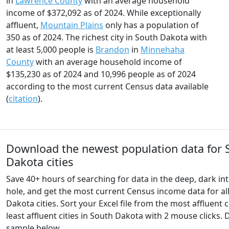
in
Lawrence County
with an average household
income of $372,092 as of 2024. While exceptionally
affluent,
Mountain Plains
only has a population of
350 as of 2024. The richest city in South Dakota with
at least 5,000 people is
Brandon
in
Minnehaha
County
with an average household income of
$135,230 as of 2024 and 10,996 people as of 2024
according to the most current Census data available
(
citation
).
Download the newest population data for 
Dakota cities
Save 40+ hours of searching for data in the deep, dark int
hole, and get the most current Census income data for al
Dakota cities. Sort your Excel file from the most affluent c
least affluent cities in South Dakota with 2 mouse clicks
sample below.