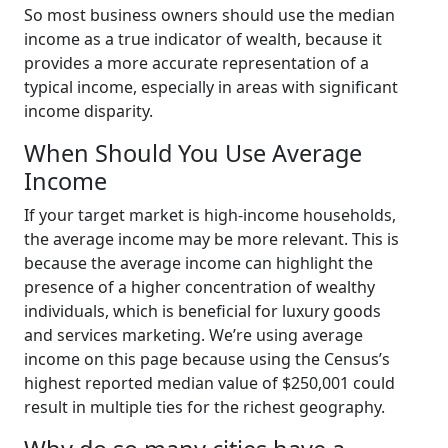
So most business owners should use the median
income as a true indicator of wealth, because it
provides a more accurate representation of a
typical income, especially in areas with significant
income disparity.
When Should You Use Average
Income
If your target market is high-income households,
the average income may be more relevant. This is
because the average income can highlight the
presence of a higher concentration of wealthy
individuals, which is beneficial for luxury goods
and services marketing. We’re using average
income on this page because using the Census’s
highest reported median value of $250,001 could
result in multiple ties for the richest geography.