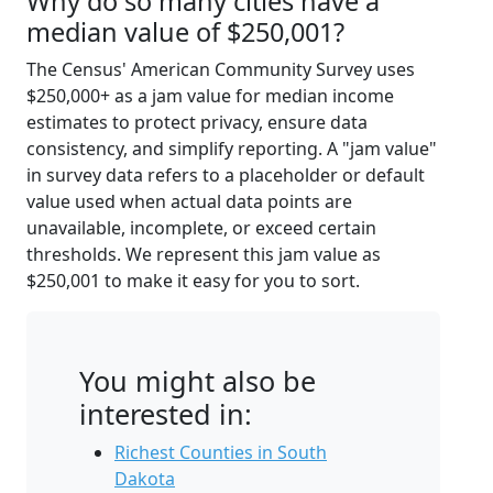
Why do so many cities have a
median value of $250,001?
The Census' American Community Survey uses
$250,000+ as a jam value for median income
estimates to protect privacy, ensure data
consistency, and simplify reporting. A "jam value"
in survey data refers to a placeholder or default
value used when actual data points are
unavailable, incomplete, or exceed certain
thresholds. We represent this jam value as
$250,001 to make it easy for you to sort.
You might also be
interested in:
Richest Counties in South
Dakota