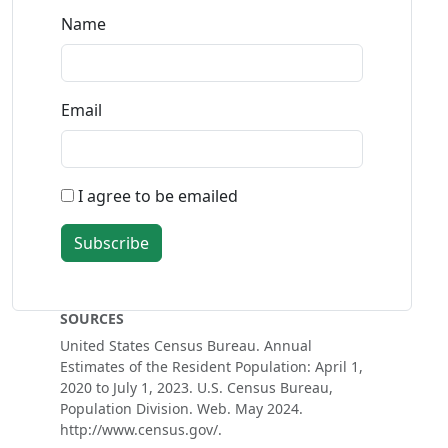
Name
Email
I agree to be emailed
Subscribe
SOURCES
United States Census Bureau. Annual
Estimates of the Resident Population: April 1,
2020 to July 1, 2023. U.S. Census Bureau,
Population Division. Web. May 2024.
http://www.census.gov/.