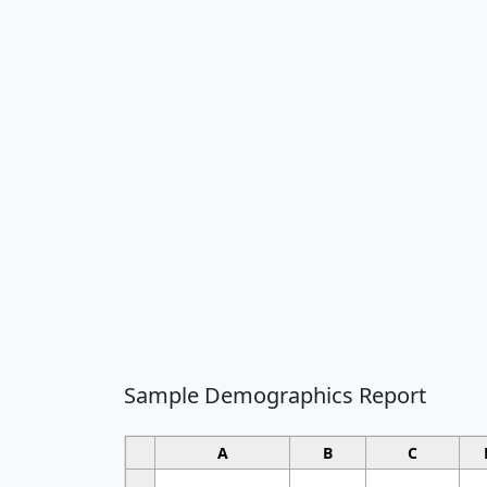
Sample Demographics Report
A
B
C