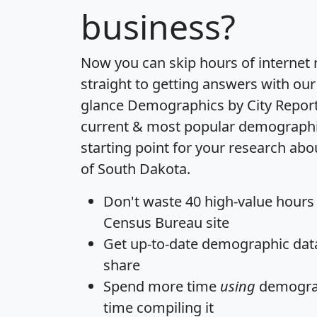
business?
Now you can skip hours of internet
straight to getting answers with our
glance
Demographics by City Repor
current & most popular demographic 
starting point for your research abo
of South Dakota.
Don't waste 40 high-value hours
Census Bureau site
Get
up-to-date
demographic data,
share
Spend more time
using
demograp
time
compiling it