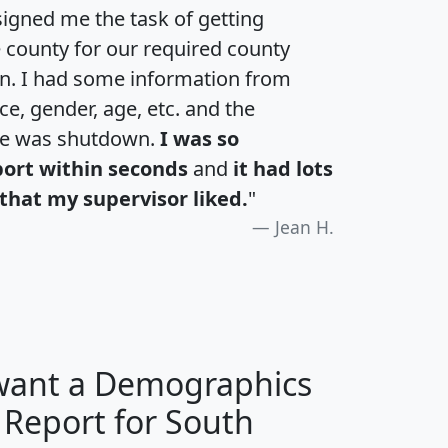
igned me the task of getting
e county for our required county
an. I had some information from
e, gender, age, etc. and the
te was shutdown.
I was so
port within seconds
and
it had lots
that my supervisor liked.
"
Jean H.
 want a Demographics
 Report for South
H
I
J
K