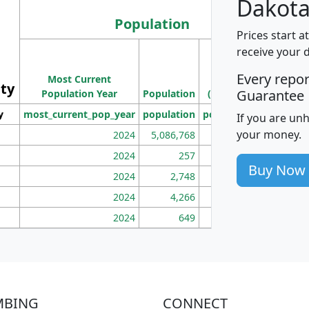
Dakota
Population
Prices start a
M
receive your 
Population
Ho
Every repo
Most Current
Density
ity
I
Guarantee
Population Year
Population
(square miles)
y
most_current_pop_year
population
pop_dens_sq_mi
mhh
If you are un
your money.
2024
5,086,768
100
2024
257
86
Buy Now
2024
2,748
177
2024
4,266
163
2024
649
172
MBING
CONNECT