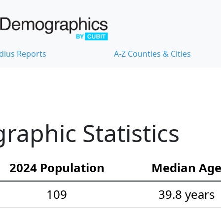
dius Reports
A-Z Counties & Cities
aphic Statistics
2024 Population
Median Ag
109
39.8 years