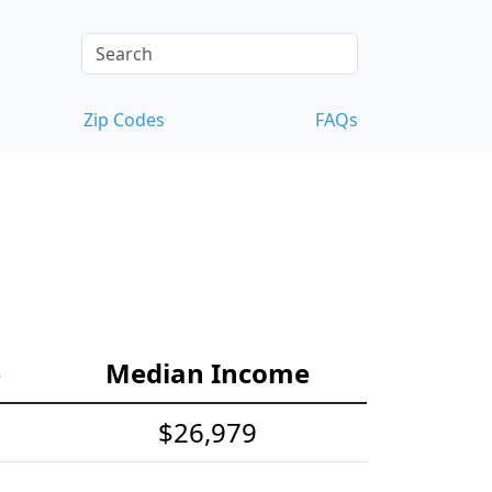
Zip Codes
FAQs
e
Median Income
$26,979