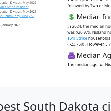
pulation Division. May 2025.
followed by Two or Mor
ates of the Resident
pulation Division. May 2021.
Median I
an Community Survey 5-
s
. January 2026.
In 2024, the median h
was $26,979. Nisland h
Two Strike
households 
($23,750) . However, 3.7
Median A
The median age for Nisl
best South Dakota ci