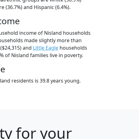
e (36.7%) and Hispanic (6.4%).
ncome
ousehold income of Nisland households
ouseholds made slightly more than
($24,315) and
Little Eagle
households
% of Nisland families live in poverty.
ge
and residents is 39.8 years young.
ty for your