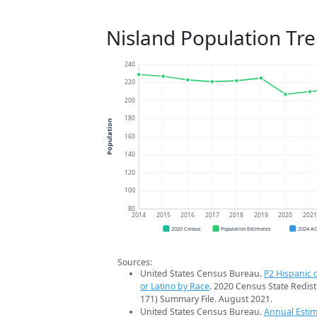
Nisland Population Tr
240
220
200
180
Population
160
140
120
100
80
2014
2015
2016
2017
2018
2019
2020
202
2020 Census
Population Estimates
2024 A
Sources:
United States Census Bureau.
P2 Hispanic o
or Latino by Race
. 2020 Census State Redist
171) Summary File. August 2021.
United States Census Bureau.
Annual Estim