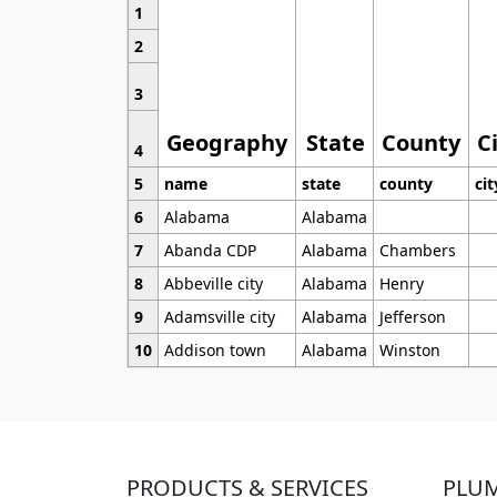
1
2
3
Geography
State
County
C
4
5
name
state
county
cit
6
Alabama
Alabama
7
Abanda CDP
Alabama
Chambers
8
Abbeville city
Alabama
Henry
9
Adamsville city
Alabama
Jefferson
10
Addison town
Alabama
Winston
PRODUCTS & SERVICES
PLU