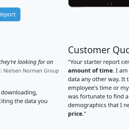
Report
Customer Quo
hey're looking for on
"Your starter report ce
amount of time
. I am
e: Nielsen Norman Group
data any other way. It
employee's time or my 
, downloading,
was fortunate to find 
citing the data you
demographics that I n
price
."