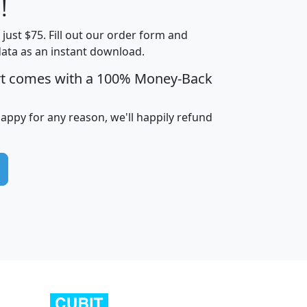
!
t just $75. Fill out our order form and
edian
Average
data as an instant download.
usehold
Household
rt comes with a 100% Money-Back
Less than
ncome
Income
Households
$25,000
i
avghhi
hhi_total_hh
hhi_hh_w_lt_25k
hh
happy for any reason, we'll happily refund
$63,999
$88,898
1,997,247
394,075
$115,388
$89,749
49
0
$31,712
$55,307
1,015
383
$62,500
$76,118
1,620
270
$56,384
$65,338
299
70