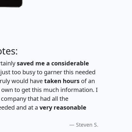
tes:
rtainly
saved me a considerable
 just too busy to garner this needed
 truly would have
taken hours
of an
own to get this much information. I
a company that had all the
eeded and at a
very reasonable
Steven S.