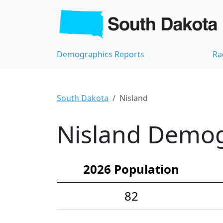
Demographics Reports
Ra
South Dakota
Nisland
Nisland Demogr
2026 Population
82