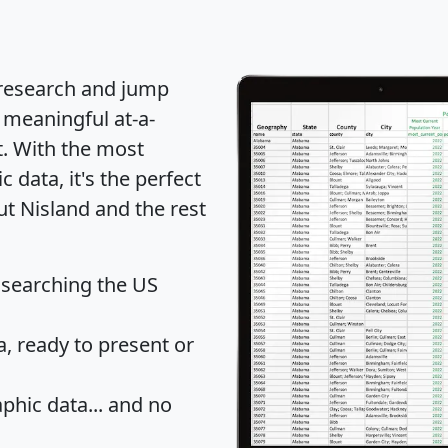
 research and jump
 meaningful at-a-
t
. With the most
data, it's the perfect
ut Nisland and the rest
 searching the US
 ready to present or
hic data... and
no