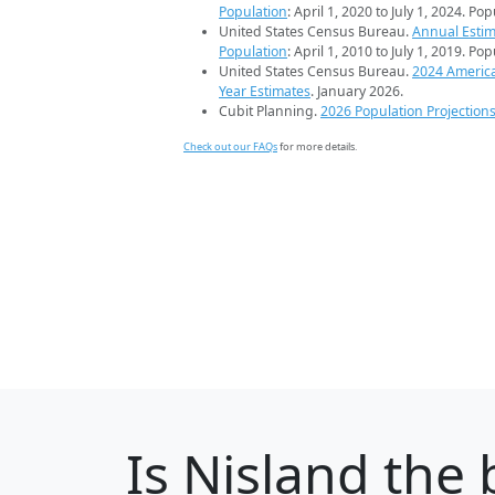
Population
: April 1, 2020 to July 1, 2024. Po
United States Census Bureau.
Annual Estim
Population
: April 1, 2010 to July 1, 2019. Po
United States Census Bureau.
2024 Americ
Year Estimates
. January 2026.
Cubit Planning.
2026 Population Projection
Check out our FAQs
for more details.
Is
Nisland
the 