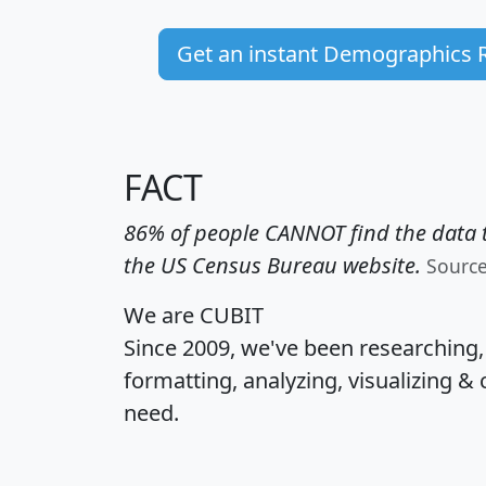
Get an instant Demographics 
FACT
86% of people CANNOT find the data t
the US Census Bureau website.
Sourc
We are CUBIT
Since 2009, we've been researching
formatting, analyzing, visualizing & 
need.