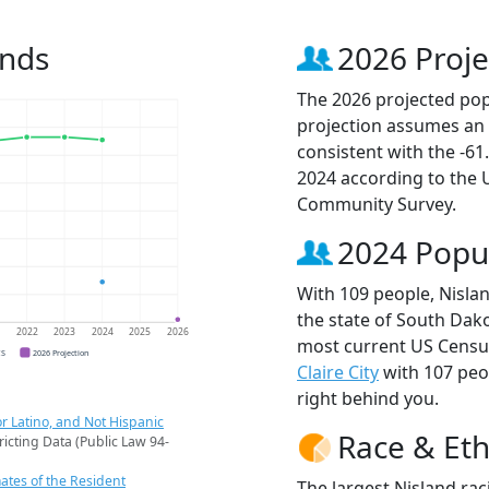
ends
2026 Proje
The 2026 projected popu
projection assumes an 
consistent with the -6
2024 according to the
Community Survey.
2024 Popu
With 109 people, Nislan
the state of South Dako
1
2022
2023
2024
2025
2026
most current US Census
CS
2026 Projection
Claire City
with 107 pe
right behind you.
r Latino, and Not Hispanic
Race & Eth
ricting Data (Public Law 94-
ates of the Resident
The largest Nisland rac