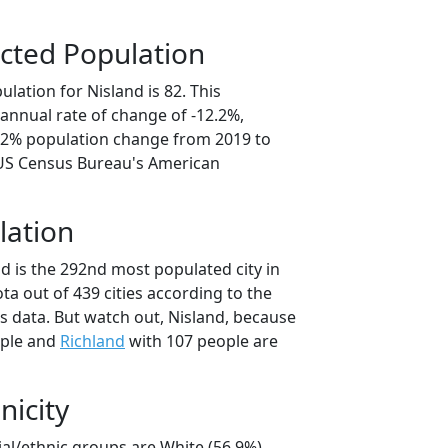
cted Population
lation for Nisland is 82. This
annual rate of change of -12.2%,
1.2% population change from 2019 to
 US Census Bureau's American
lation
d is the 292nd most populated city in
ta out of 439 cities according to the
 data. But watch out, Nisland, because
ople and
Richland
with 107 people are
nicity
ial/ethnic groups are White (56.9%)