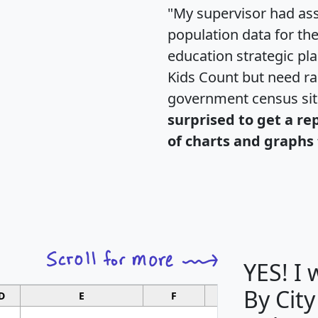
"My supervisor had ass
population data for th
education strategic pl
Kids Count but need rac
government census si
surprised to get a re
of charts and graphs 
YES! I
By City
D
E
F
G