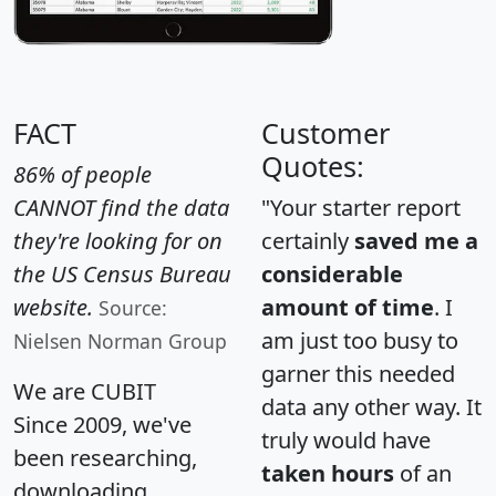
FACT
Customer
Quotes:
86% of people
CANNOT find the data
"Your starter report
they're looking for on
certainly
saved me a
the US Census Bureau
considerable
website.
amount of time
. I
Source:
am just too busy to
Nielsen Norman Group
garner this needed
We are CUBIT
data any other way. It
Since 2009, we've
truly would have
been researching,
taken hours
of an
downloading,