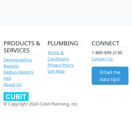
PRODUCTS &
PLUMBING
CONNECT
SERVICES
Terms &
1-800-939-2130
Conditions
Contact Us
Demographics
Privacy Policy
Reports
Site Map
Email me
Radius Reports
FAQ
data tips!
About Us
© Copyright 2026 Cubit Planning, Inc.