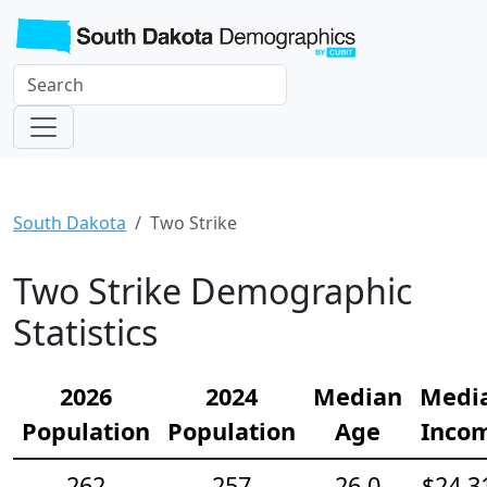
South Dakota
Two Strike
Two Strike Demographic
Statistics
2026
2024
Median
Medi
Population
Population
Age
Inco
262
257
26.0
$24,3