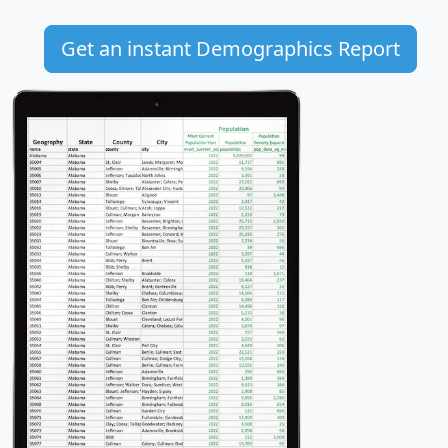
Get an instant Demographics Report