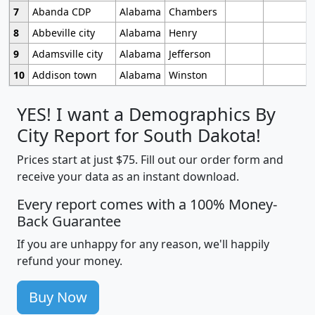
7
Abanda CDP
Alabama
Chambers
8
Abbeville city
Alabama
Henry
9
Adamsville city
Alabama
Jefferson
10
Addison town
Alabama
Winston
YES! I want a Demographics By
City Report for South Dakota!
Prices start at just $75. Fill out our order form and
receive your data as an instant download.
Every report comes with a 100% Money-
Back Guarantee
If you are unhappy for any reason, we'll happily
refund your money.
Buy Now