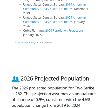
171) Summary File. August 2021.
United States Census Bureau.
2019 American
Community Survey 5-Year Estimates
. December
2019.
United States Census Bureau.
2024 American
Community Survey 5-Year Estimates
. January
2026.
Cubit Planning.
2026 Population Projections
.
January 2026.
Check out our FAQs
for more details.
2026 Projected Population
The 2026 projected population for Two Strike
is 262. This projection assumes an annual rate
of change of 0.9%, consistent with the 4.5%
population change from 2019 to 2024