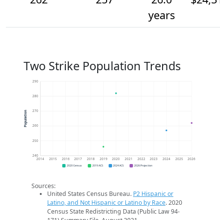
years
Two Strike Population Trends
290
280
270
Population
260
250
240
2014
2015
2016
2017
2018
2019
2020
2021
2022
2023
2024
2025
2026
2020 Census
2019 ACS
2024 ACS
2026 Projection
Sources:
United States Census Bureau.
P2 Hispanic or
Latino, and Not Hispanic or Latino by Race
. 2020
Census State Redistricting Data (Public Law 94-