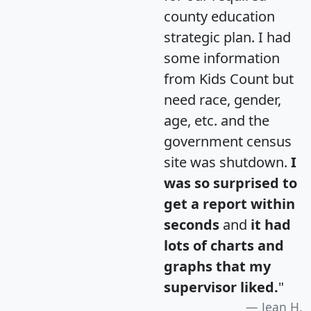
county education
strategic plan. I had
some information
from Kids Count but
need race, gender,
age, etc. and the
government census
site was shutdown.
I
was so surprised to
get a report within
seconds
and
it had
lots of charts and
graphs that my
supervisor liked.
"
Jean H.