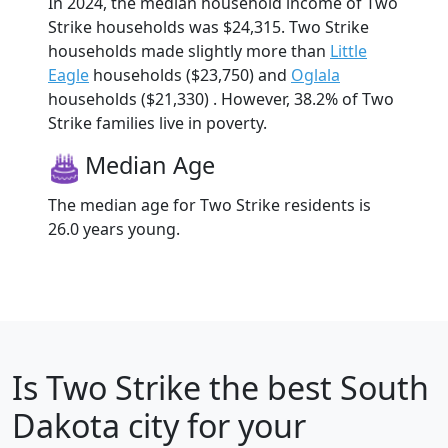
In 2024, the median household income of Two
Strike households was $24,315. Two Strike
households made slightly more than
Little
Eagle
households ($23,750) and
Oglala
households ($21,330) . However, 38.2% of Two
Strike families live in poverty.
Median Age
The median age for Two Strike residents is
26.0 years young.
Is
Two Strike
the best South
Dakota city for your