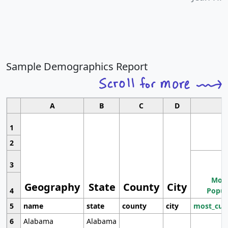
Sample Demographics Report
A
B
C
D
1
2
3
Most
Geography
State
County
City
4
Popul
5
name
state
county
city
most_cur
6
Alabama
Alabama