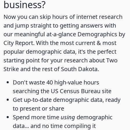
business?
Now you can skip hours of internet research
and jump straight to getting answers with
our meaningful at-a-glance
Demographics by
City Report
. With the most current & most
popular demographic data, it's the perfect
starting point for your research about Two
Strike and the rest of South Dakota.
Don't waste 40 high-value hours
searching the US Census Bureau site
Get
up-to-date
demographic data, ready
to present or share
Spend more time
using
demographic
data... and
no time
compiling it