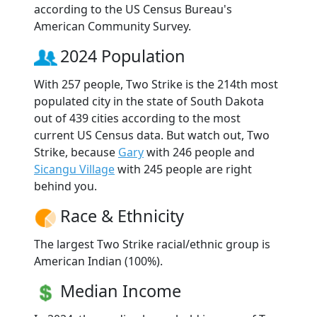
according to the US Census Bureau's
American Community Survey.
2024 Population
With 257 people, Two Strike is the 214th most
populated city in the state of South Dakota
out of 439 cities according to the most
current US Census data. But watch out, Two
Strike, because
Gary
with 246 people and
Sicangu Village
with 245 people are right
behind you.
Race & Ethnicity
The largest Two Strike racial/ethnic group is
American Indian (100%).
Median Income