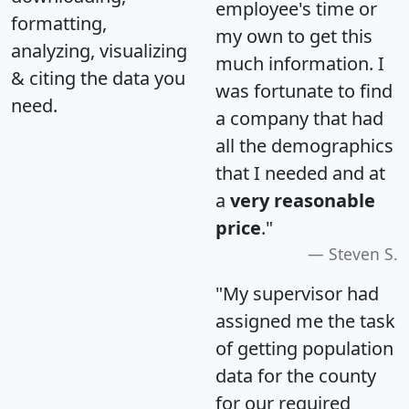
employee's time or
formatting,
my own to get this
analyzing, visualizing
much information. I
& citing the data you
was fortunate to find
need.
a company that had
all the demographics
that I needed and at
a
very reasonable
price
."
Steven S.
"My supervisor had
assigned me the task
of getting population
data for the county
for our required