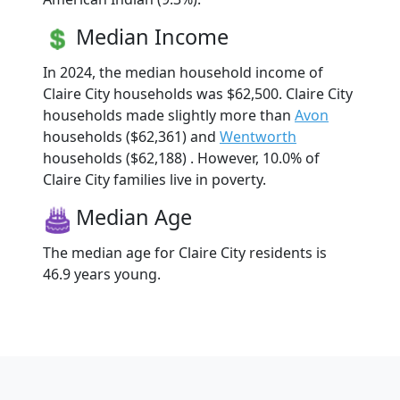
Median Income
In 2024, the median household income of
Claire City households was $62,500. Claire City
households made slightly more than
Avon
households ($62,361) and
Wentworth
households ($62,188) . However, 10.0% of
Claire City families live in poverty.
Median Age
The median age for Claire City residents is
46.9 years young.