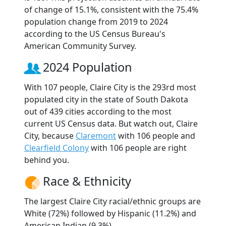
of change of 15.1%, consistent with the 75.4%
population change from 2019 to 2024
according to the US Census Bureau's
American Community Survey.
2024 Population
With 107 people, Claire City is the 293rd most
populated city in the state of South Dakota
out of 439 cities according to the most
current US Census data. But watch out, Claire
City, because
Claremont
with 106 people and
Clearfield Colony
with 106 people are right
behind you.
Race & Ethnicity
The largest Claire City racial/ethnic groups are
White (72%) followed by Hispanic (11.2%) and
American Indian (9.3%).