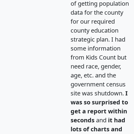
of getting population
data for the county
for our required
county education
strategic plan. I had
some information
from Kids Count but
need race, gender,
age, etc. and the
government census
site was shutdown.
I
was so surprised to
get a report within
seconds
and
it had
lots of charts and