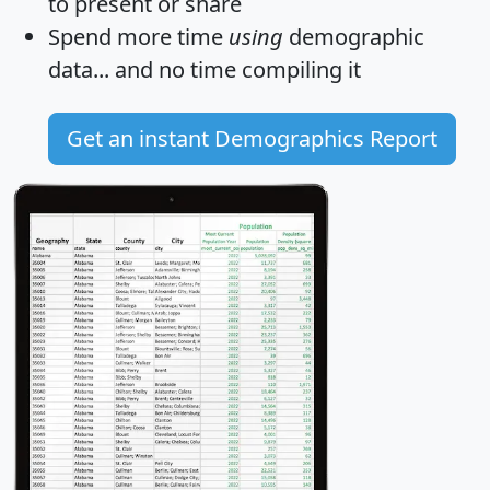
to present or share
Spend more time
using
demographic
data... and
no time
compiling it
Get an instant Demographics Report