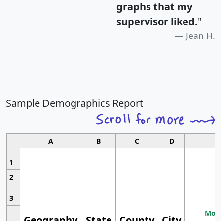
graphs that my
supervisor liked.
"
Jean H.
Sample Demographics Report
A
B
C
D
1
2
3
Most
Geography
State
County
City