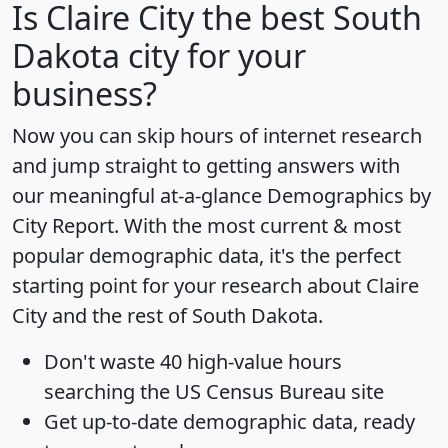
Is
Claire City
the best South
Dakota city for your
business?
Now you can skip hours of internet research
and jump straight to getting answers with
our meaningful at-a-glance
Demographics by
City Report
. With the most current & most
popular demographic data, it's the perfect
starting point for your research about Claire
City and the rest of South Dakota.
Don't waste 40 high-value hours
searching the US Census Bureau site
Get
up-to-date
demographic data, ready