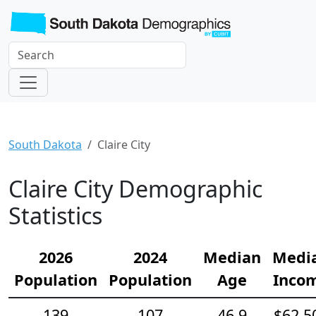
South Dakota
Claire City
Claire City Demographic
Statistics
2026
2024
Median
Medi
Population
Population
Age
Inco
139
107
46.9
$62,5