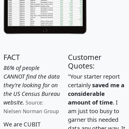
FACT
Customer
Quotes:
86% of people
CANNOT find the data
"Your starter report
they're looking for on
certainly
saved me a
the US Census Bureau
considerable
website.
amount of time
. I
Source:
am just too busy to
Nielsen Norman Group
garner this needed
We are CUBIT
data any other way. It