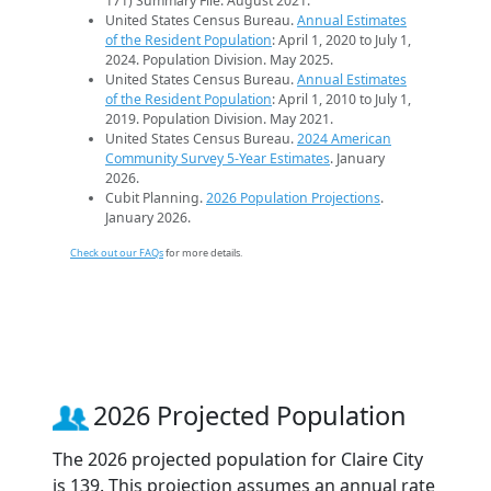
171) Summary File. August 2021.
United States Census Bureau.
Annual Estimates
of the Resident Population
: April 1, 2020 to July 1,
2024. Population Division. May 2025.
United States Census Bureau.
Annual Estimates
of the Resident Population
: April 1, 2010 to July 1,
2019. Population Division. May 2021.
United States Census Bureau.
2024 American
Community Survey 5-Year Estimates
. January
2026.
Cubit Planning.
2026 Population Projections
.
January 2026.
Check out our FAQs
for more details.
2026 Projected Population
The 2026 projected population for Claire City
is 139. This projection assumes an annual rate