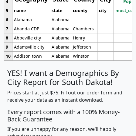
4
Popul
5
name
state
county
city
most_cur
6
Alabama
Alabama
7
Abanda CDP
Alabama
Chambers
8
Abbeville city
Alabama
Henry
9
Adamsville city
Alabama
Jefferson
10
Addison town
Alabama
Winston
YES! I want a Demographics By
City Report for South Dakota!
Prices start at just $75. Fill out our order form and
receive your data as an instant download.
Every report comes with a 100% Money-
Back Guarantee
If you are unhappy for any reason, we'll happily