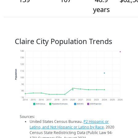
years
Claire City Population Trends
140
130
120
Population
110
100
90
80
70
2014
2015
2016
2017
2018
2019
2020
2021
2022
2023
2024
2025
2026
2020 Census
Population Estimates
2024 ACS
2026 Projection
Sources:
United States Census Bureau.
P2 Hispanic or
Latino, and Not Hispanic or Latino by Race
. 2020
Census State Redistricting Data (Public Law 94-