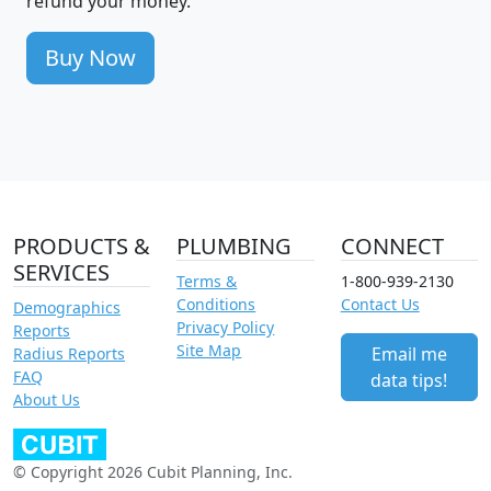
refund your money.
Buy Now
PRODUCTS &
PLUMBING
CONNECT
SERVICES
Terms &
1-800-939-2130
Conditions
Contact Us
Demographics
Privacy Policy
Reports
Site Map
Email me
Radius Reports
FAQ
data tips!
About Us
© Copyright 2026 Cubit Planning, Inc.