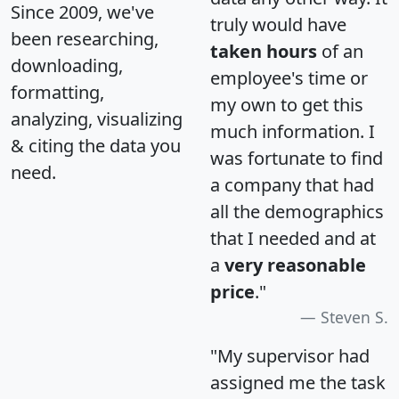
Since 2009, we've
truly would have
been researching,
taken hours
of an
downloading,
employee's time or
formatting,
my own to get this
analyzing, visualizing
much information. I
& citing the data you
was fortunate to find
need.
a company that had
all the demographics
that I needed and at
a
very reasonable
price
."
Steven S.
"My supervisor had
assigned me the task