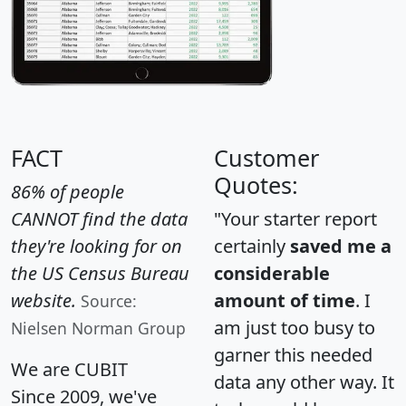
FACT
Customer
Quotes:
86% of people
CANNOT find the data
"Your starter report
they're looking for on
certainly
saved me a
the US Census Bureau
considerable
website.
amount of time
. I
Source:
am just too busy to
Nielsen Norman Group
garner this needed
We are CUBIT
data any other way. It
Since 2009, we've