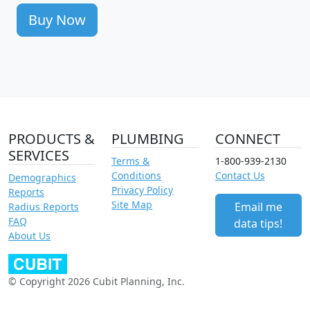
Buy Now
PRODUCTS &
PLUMBING
CONNECT
SERVICES
Terms &
1-800-939-2130
Conditions
Contact Us
Demographics
Privacy Policy
Reports
Site Map
Email me
Radius Reports
FAQ
data tips!
About Us
© Copyright 2026 Cubit Planning, Inc.