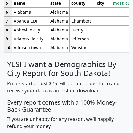
5
name
state
county
city
most_cur
6
Alabama
Alabama
7
Abanda CDP
Alabama
Chambers
8
Abbeville city
Alabama
Henry
9
Adamsville city
Alabama
Jefferson
10
Addison town
Alabama
Winston
YES! I want a Demographics By
City Report for South Dakota!
Prices start at just $75. Fill out our order form and
receive your data as an instant download.
Every report comes with a 100% Money-
Back Guarantee
If you are unhappy for any reason, we'll happily
refund your money.