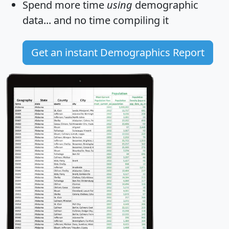
Spend more time
using
demographic
data... and
no time
compiling it
Get an instant Demographics Report