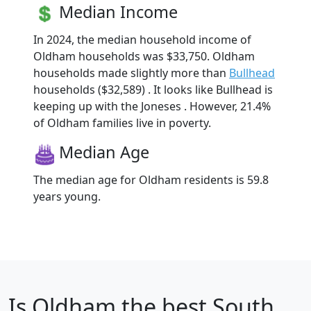
Median Income
In 2024, the median household income of
Oldham households was $33,750. Oldham
households made slightly more than
Bullhead
households ($32,589) . It looks like Bullhead is
keeping up with the Joneses . However, 21.4%
of Oldham families live in poverty.
Median Age
The median age for Oldham residents is 59.8
years young.
Is
Oldham
the best South