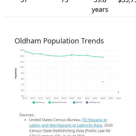
years
Oldham Population Trends
130
120
110
100
Population
90
80
70
60
50
2014
2015
2016
2017
2018
2019
2020
2021
2022
2023
2024
2025
2026
2020 Census
Population Estimates
2024 ACS
2026 Projection
Sources:
United States Census Bureau.
P2 Hispanic or
Latino, and Not Hispanic or Latino by Race
. 2020
Census State Redistricting Data (Public Law 94-