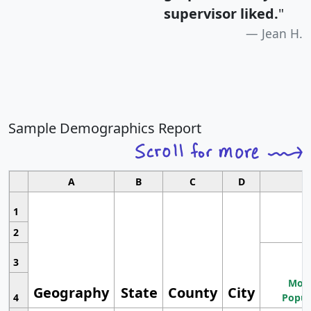
supervisor liked.
"
Jean H.
Sample Demographics Report
A
B
C
D
1
2
3
Most
Geography
State
County
City
4
Popul