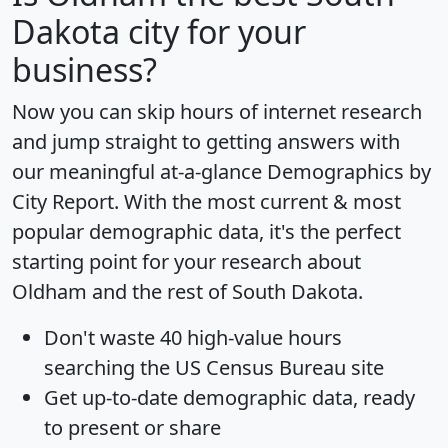
Dakota city for your
business?
Now you can skip hours of internet research
and jump straight to getting answers with
our meaningful at-a-glance
Demographics by
City Report
. With the most current & most
popular demographic data, it's the perfect
starting point for your research about
Oldham and the rest of South Dakota.
Don't waste 40 high-value hours
searching the US Census Bureau site
Get
up-to-date
demographic data, ready
to present or share