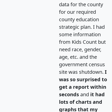
data for the county
for our required
county education
strategic plan. I had
some information
from Kids Count but
need race, gender,
age, etc. and the
government census
site was shutdown.
I
was so surprised to
get a report within
seconds
and
it had
lots of charts and
graphs that my