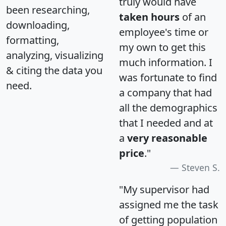
truly would have
been researching,
taken hours
of an
downloading,
employee's time or
formatting,
my own to get this
analyzing, visualizing
much information. I
& citing the data you
was fortunate to find
need.
a company that had
all the demographics
that I needed and at
a
very reasonable
price
."
Steven S.
"My supervisor had
assigned me the task
of getting population