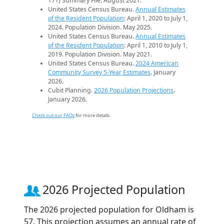
171) Summary File. August 2021.
United States Census Bureau.
Annual Estimates
of the Resident Population
: April 1, 2020 to July 1,
2024. Population Division. May 2025.
United States Census Bureau.
Annual Estimates
of the Resident Population
: April 1, 2010 to July 1,
2019. Population Division. May 2021.
United States Census Bureau.
2024 American
Community Survey 5-Year Estimates
. January
2026.
Cubit Planning.
2026 Population Projections
.
January 2026.
Check out our FAQs
for more details.
2026 Projected Population
The 2026 projected population for Oldham is
57. This projection assumes an annual rate of