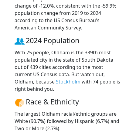
change of -12.0%, consistent with the -59.9%
population change from 2019 to 2024
according to the US Census Bureau's
American Community Survey.
2024 Population
With 75 people, Oldham is the 339th most
populated city in the state of South Dakota
out of 439 cities according to the most
current US Census data. But watch out,
Oldham, because
Stockholm
with 74 people is
right behind you.
Race & Ethnicity
The largest Oldham racial/ethnic groups are
White (90.7%) followed by Hispanic (6.7%) and
Two or More (2.7%).