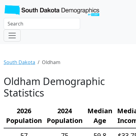
South Dakota
Oldham
Oldham Demographic
Statistics
2026
2024
Median
Medi
Population
Population
Age
Inco
57
75
59.8
$33,7