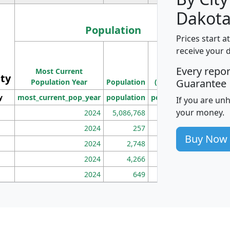
Dakota
Population
Prices start a
M
receive your 
Population
Ho
Every repo
Most Current
Density
ity
I
Guarantee
Population Year
Population
(square miles)
y
most_current_pop_year
population
pop_dens_sq_mi
mhh
If you are un
your money.
2024
5,086,768
100
2024
257
86
Buy Now
2024
2,748
177
2024
4,266
163
2024
649
172