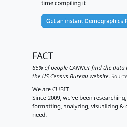
time
compiling it
Get an instant Demographics 
FACT
86% of people CANNOT find the data t
the US Census Bureau website.
Sourc
We are CUBIT
Since 2009, we've been researching
formatting, analyzing, visualizing & 
need.