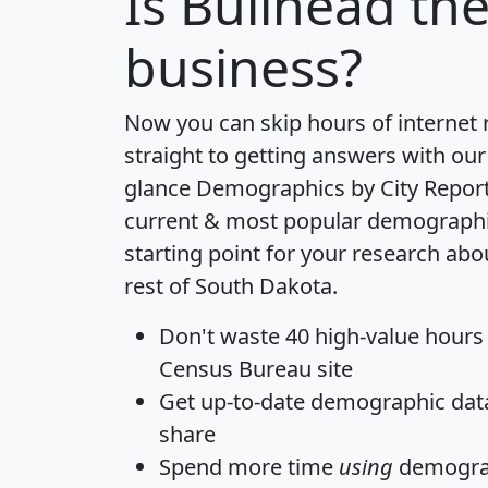
Is
Bullhead
the
business?
Now you can skip hours of internet
straight to getting answers with our
glance
Demographics by City Repor
current & most popular demographic 
starting point for your research abo
rest of South Dakota.
Don't waste 40 high-value hours
Census Bureau site
Get
up-to-date
demographic data,
share
Spend more time
using
demograp