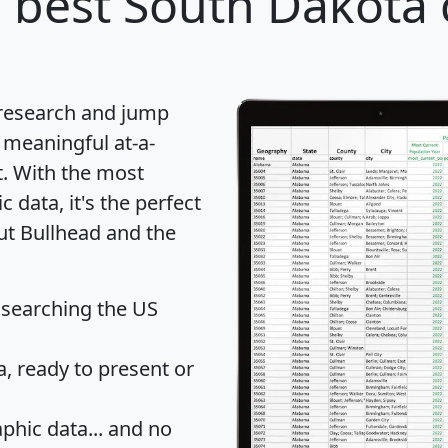
 best South Dakota c
 research and jump
 meaningful at-a-
t
. With the most
data, it's the perfect
ut Bullhead and the
 searching the US
 ready to present or
hic data... and
no