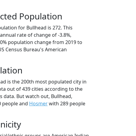
cted Population
lation for Bullhead is 272. This
annual rate of change of -3.8%,
9.0% population change from 2019 to
 US Census Bureau's American
lation
ad is the 200th most populated city in
ta out of 439 cities according to the
 data. But watch out, Bullhead,
0 people and
Hosmer
with 289 people
nicity
acial/ethnic groups are American Indian