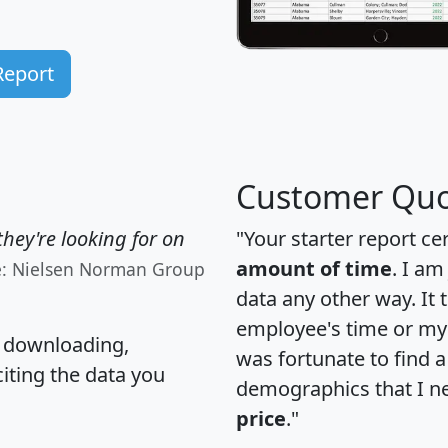
Report
Customer Quo
hey're looking for on
"Your starter report ce
amount of time
. I am
e: Nielsen Norman Group
data any other way. It
employee's time or my 
, downloading,
was fortunate to find 
citing the data you
demographics that I n
price
."