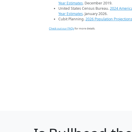
Year Estimates
. December 2019.
United States Census Bureau.
2024 Americ
Year Estimates
. January 2026.
Cubit Planning.
2026 Population Projection
Check out our FAQs
for more details.