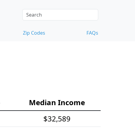
Zip Codes
FAQs
e
Median Income
$32,589