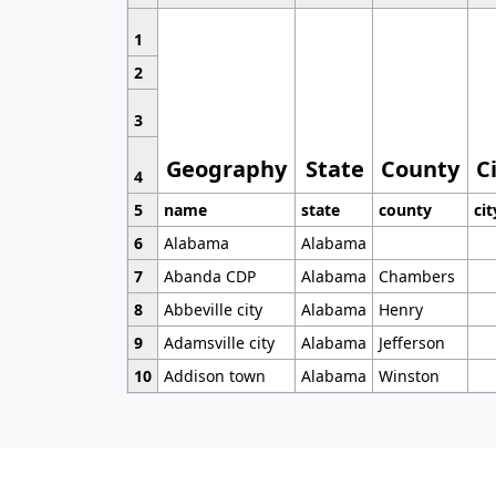
1
2
3
Geography
State
County
C
4
5
name
state
county
cit
6
Alabama
Alabama
7
Abanda CDP
Alabama
Chambers
8
Abbeville city
Alabama
Henry
9
Adamsville city
Alabama
Jefferson
10
Addison town
Alabama
Winston