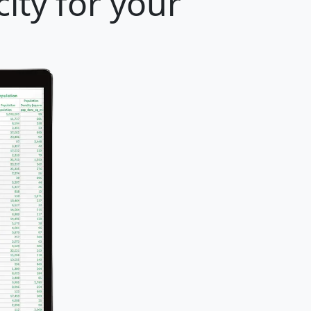
ity for your