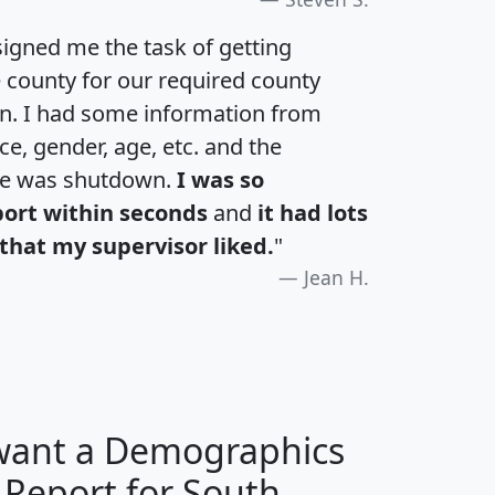
igned me the task of getting
e county for our required county
an. I had some information from
e, gender, age, etc. and the
te was shutdown.
I was so
port within seconds
and
it had lots
that my supervisor liked.
"
Jean H.
 want a Demographics
 Report for South
H
I
J
K