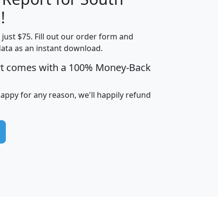
!
t just $75. Fill out our order form and
edian
Average
data as an instant download.
usehold
Household
rt comes with a 100% Money-Back
Less than
ncome
Income
Households
$25,000
i
avghhi
hhi_total_hh
hhi_hh_w_lt_25k
hh
happy for any reason, we'll happily refund
$63,999
$88,898
1,997,247
394,075
$115,388
$89,749
49
0
$31,712
$55,307
1,015
383
$62,500
$76,118
1,620
270
$56,384
$65,338
299
70