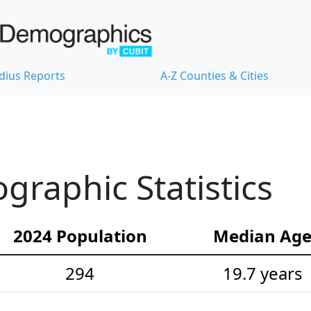
dius Reports
A-Z Counties & Cities
raphic Statistics
2024 Population
Median Ag
294
19.7 years