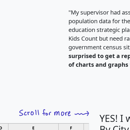
"My supervisor had ass
population data for th
education strategic pl
Kids Count but need rac
government census si
surprised to get a re
of charts and graphs 
YES! I
By City
D
E
F
G