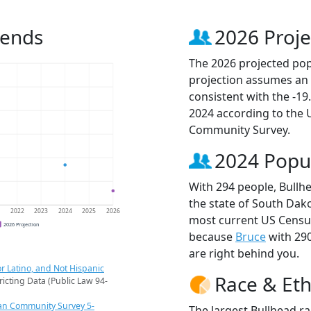
rends
2026 Proje
The 2026 projected popu
projection assumes an 
consistent with the -1
2024 according to the
Community Survey.
2024 Popu
With 294 people, Bullhe
the state of South Dako
1
2022
2023
2024
2025
2026
most current US Census
2026 Projection
because
Bruce
with 29
are right behind you.
r Latino, and Not Hispanic
Race & Eth
ricting Data (Public Law 94-
an Community Survey 5-
The largest Bullhead r