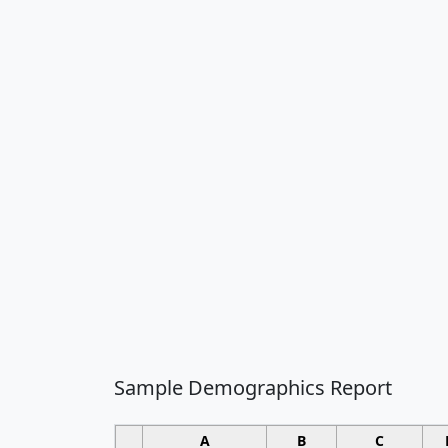
Sample Demographics Report
A
B
C