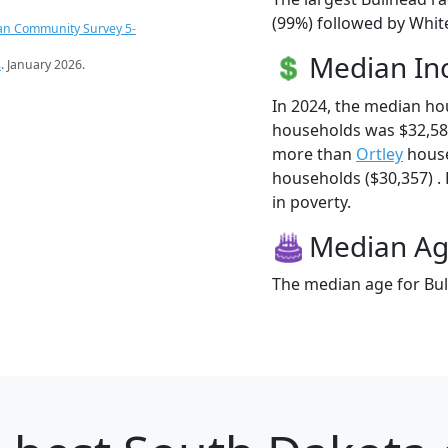
(99%) followed by White
an Community Survey 5-
Median I
s
. January 2026.
In 2024, the median ho
households was $32,58
more than
Ortley
house
households ($30,357) . 
in poverty.
Median A
The median age for Bul