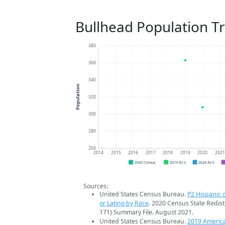
Bullhead Population T
380
360
340
Population
320
300
280
260
2014
2015
2016
2017
2018
2019
2020
202
2020 Census
2019 ACS
2024 ACS
Sources:
United States Census Bureau.
P2 Hispanic o
or Latino by Race
. 2020 Census State Redist
171) Summary File. August 2021.
United States Census Bureau.
2019 Americ