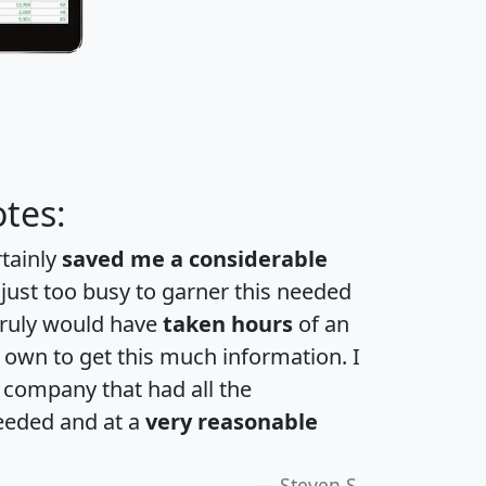
tes:
rtainly
saved me a considerable
 just too busy to garner this needed
 truly would have
taken hours
of an
own to get this much information. I
a company that had all the
eeded and at a
very reasonable
Steven S.