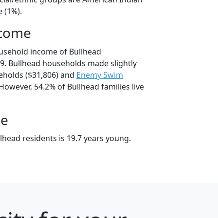
 (1%).
ncome
usehold income of Bullhead
9. Bullhead households made slightly
holds ($31,806) and
Enemy Swim
However, 54.2% of Bullhead families live
ge
lhead residents is 19.7 years young.