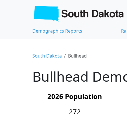
Demographics Reports
Ra
South Dakota
Bullhead
Bullhead Demog
2026 Population
272