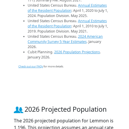
171) Summary File. August 2021.
United States Census Bureau.
Annual Estimates
of the Resident Population
: April 1, 2020 to July 1,
2024. Population Division. May 2025.
United States Census Bureau.
Annual Estimates
of the Resident Population
: April 1, 2010 to July 1,
2019. Population Division. May 2021.
United States Census Bureau.
2024 American
Community Survey 5-Year Estimates
. January
2026.
Cubit Planning.
2026 Population Projections
.
January 2026.
Check out our FAQs
for more details.
2026 Projected Population
The 2026 projected population for Lemmon is
1,196. This projection assumes an annual rate