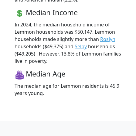
Median Income
In 2024, the median household income of
Lemmon households was $50,147. Lemmon
households made slightly more than
Roslyn
households ($49,375) and
Selby
households
($49,205) . However, 13.8% of Lemmon families
live in poverty.
Median Age
The median age for Lemmon residents is 45.9
years young.