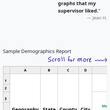
graphs that my
supervisor liked.
"
Jean H.
Sample Demographics Report
A
B
C
D
1
2
3
Most
Geography
State
County
City