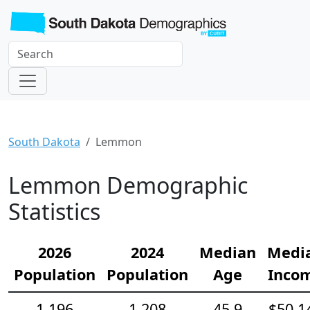
South Dakota
Lemmon
Lemmon Demographic
Statistics
2026
2024
Median
Medi
Population
Population
Age
Inco
1,196
1,208
45.9
$50,1