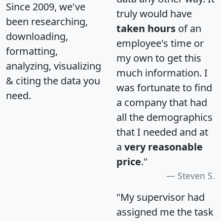
Since 2009, we've
truly would have
been researching,
taken hours
of an
downloading,
employee's time or
formatting,
my own to get this
analyzing, visualizing
much information. I
& citing the data you
was fortunate to find
need.
a company that had
all the demographics
that I needed and at
a
very reasonable
price
."
Steven S.
"My supervisor had
assigned me the task