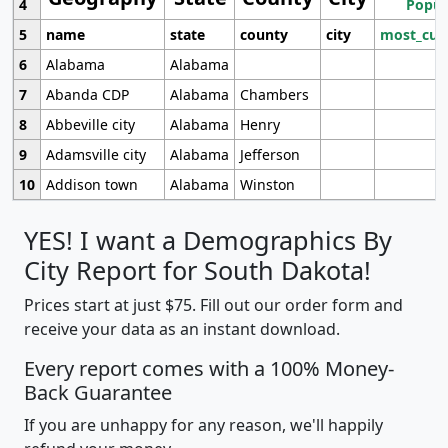
4
Popul
5
name
state
county
city
most_cur
6
Alabama
Alabama
7
Abanda CDP
Alabama
Chambers
8
Abbeville city
Alabama
Henry
9
Adamsville city
Alabama
Jefferson
10
Addison town
Alabama
Winston
YES! I want a Demographics By
City Report for South Dakota!
Prices start at just $75. Fill out our order form and
receive your data as an instant download.
Every report comes with a 100% Money-
Back Guarantee
If you are unhappy for any reason, we'll happily