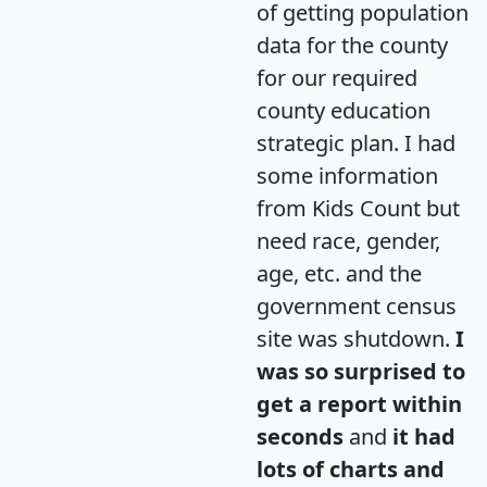
of getting population
data for the county
for our required
county education
strategic plan. I had
some information
from Kids Count but
need race, gender,
age, etc. and the
government census
site was shutdown.
I
was so surprised to
get a report within
seconds
and
it had
lots of charts and