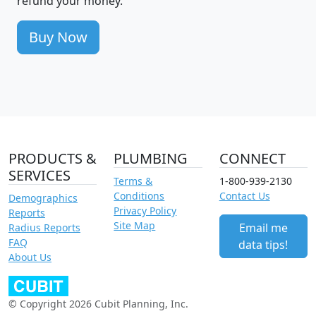
refund your money.
Buy Now
PRODUCTS &
PLUMBING
CONNECT
SERVICES
Terms &
1-800-939-2130
Conditions
Contact Us
Demographics
Privacy Policy
Reports
Site Map
Email me
Radius Reports
FAQ
data tips!
About Us
© Copyright 2026 Cubit Planning, Inc.