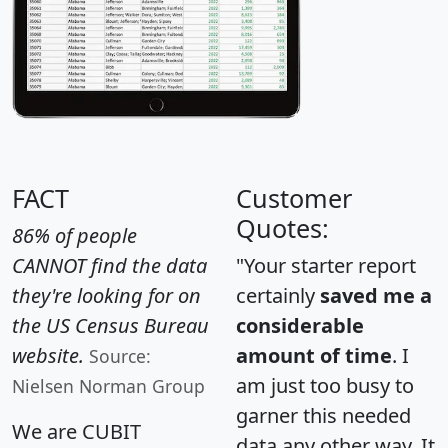
FACT
Customer
Quotes:
86% of people
CANNOT find the data
"Your starter report
they're looking for on
certainly
saved me a
the US Census Bureau
considerable
website.
amount of time
. I
Source:
am just too busy to
Nielsen Norman Group
garner this needed
We are CUBIT
data any other way. It