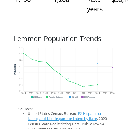
years
Lemmon Population Trends
1.3k
1.2k
1.2k
Population
1.2k
1.2k
1.2k
1.1k
1.1k
2014
2015
2016
2017
2018
2019
2020
2021
2022
2023
2024
2025
2026
2020 Census
Population Estimates
2024 ACS
2026 Projection
Sources:
United States Census Bureau.
P2 Hispanic or
Latino, and Not Hispanic or Latino by Race
. 2020
Census State Redistricting Data (Public Law 94-