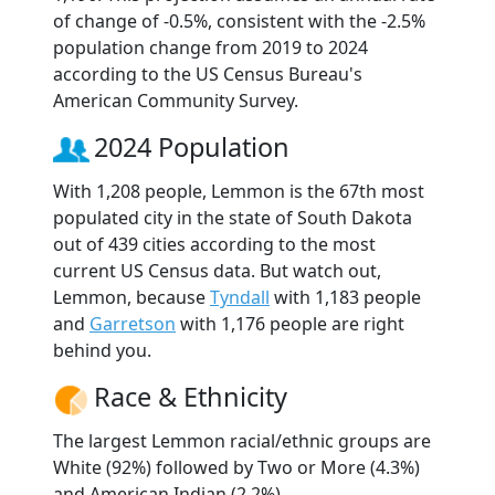
of change of -0.5%, consistent with the -2.5%
population change from 2019 to 2024
according to the US Census Bureau's
American Community Survey.
2024 Population
With 1,208 people, Lemmon is the 67th most
populated city in the state of South Dakota
out of 439 cities according to the most
current US Census data. But watch out,
Lemmon, because
Tyndall
with 1,183 people
and
Garretson
with 1,176 people are right
behind you.
Race & Ethnicity
The largest Lemmon racial/ethnic groups are
White (92%) followed by Two or More (4.3%)
and American Indian (2.2%).