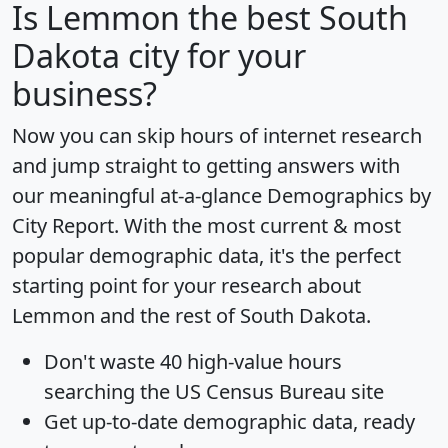
Is
Lemmon
the best South
Dakota city for your
business?
Now you can skip hours of internet research
and jump straight to getting answers with
our meaningful at-a-glance
Demographics by
City Report
. With the most current & most
popular demographic data, it's the perfect
starting point for your research about
Lemmon and the rest of South Dakota.
Don't waste 40 high-value hours
searching the US Census Bureau site
Get
up-to-date
demographic data, ready