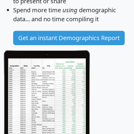
to present or share
Spend more time
using
demographic
data... and
no time
compiling it
Get an instant Demographics Report