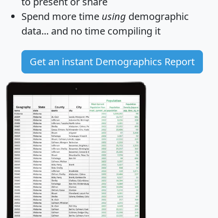
to present or share
Spend more time
using
demographic
data... and
no time
compiling it
Get an instant Demographics Report