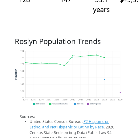
years
Roslyn Population Trends
190
180
170
Population
160
150
140
130
120
2014
2015
2016
2017
2018
2019
2020
2021
2022
2023
2024
2025
2026
2020 Census
Population Estimates
2024 ACS
2026 Projection
Sources:
United States Census Bureau.
P2 Hispanic or
Latino, and Not Hispanic or Latino by Race
. 2020
Census State Redistricting Data (Public Law 94-