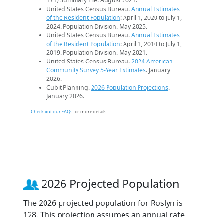
171) Summary File. August 2021.
United States Census Bureau.
Annual Estimates
of the Resident Population
: April 1, 2020 to July 1,
2024. Population Division. May 2025.
United States Census Bureau.
Annual Estimates
of the Resident Population
: April 1, 2010 to July 1,
2019. Population Division. May 2021.
United States Census Bureau.
2024 American
Community Survey 5-Year Estimates
. January
2026.
Cubit Planning.
2026 Population Projections
.
January 2026.
Check out our FAQs
for more details.
2026 Projected Population
The 2026 projected population for Roslyn is
128. This projection assumes an annual rate