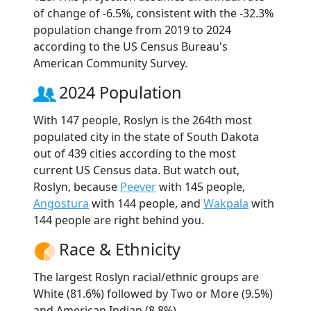
of change of -6.5%, consistent with the -32.3%
population change from 2019 to 2024
according to the US Census Bureau's
American Community Survey.
2024 Population
With 147 people, Roslyn is the 264th most
populated city in the state of South Dakota
out of 439 cities according to the most
current US Census data. But watch out,
Roslyn, because
Peever
with 145 people,
Angostura
with 144 people, and
Wakpala
with
144 people are right behind you.
Race & Ethnicity
The largest Roslyn racial/ethnic groups are
White (81.6%) followed by Two or More (9.5%)
and American Indian (8.8%).