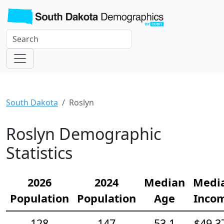
South Dakota
Roslyn
Roslyn Demographic
Statistics
2026
2024
Median
Medi
Population
Population
Age
Inco
128
147
53.1
$49,3