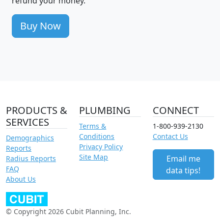
refund your money.
Buy Now
PRODUCTS &
PLUMBING
CONNECT
SERVICES
Terms &
1-800-939-2130
Conditions
Contact Us
Demographics
Privacy Policy
Reports
Site Map
Email me
Radius Reports
FAQ
data tips!
About Us
© Copyright 2026 Cubit Planning, Inc.