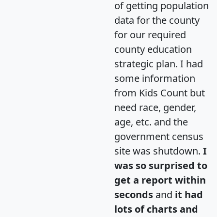
of getting population
data for the county
for our required
county education
strategic plan. I had
some information
from Kids Count but
need race, gender,
age, etc. and the
government census
site was shutdown.
I
was so surprised to
get a report within
seconds
and
it had
lots of charts and