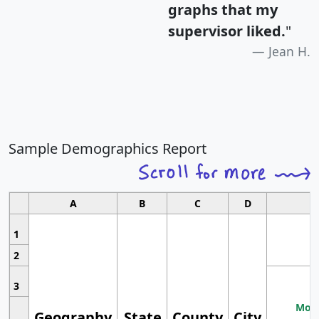
graphs that my
supervisor liked.
"
Jean H.
Sample Demographics Report
A
B
C
D
1
2
3
Most
Geography
State
County
City