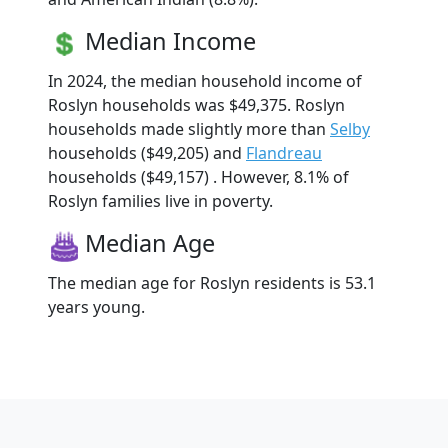
Median Income
In 2024, the median household income of
Roslyn households was $49,375. Roslyn
households made slightly more than
Selby
households ($49,205) and
Flandreau
households ($49,157) . However, 8.1% of
Roslyn families live in poverty.
Median Age
The median age for Roslyn residents is 53.1
years young.