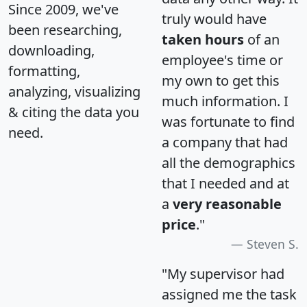
Since 2009, we've
truly would have
been researching,
taken hours
of an
downloading,
employee's time or
formatting,
my own to get this
analyzing, visualizing
much information. I
& citing the data you
was fortunate to find
need.
a company that had
all the demographics
that I needed and at
a
very reasonable
price
."
Steven S.
"My supervisor had
assigned me the task