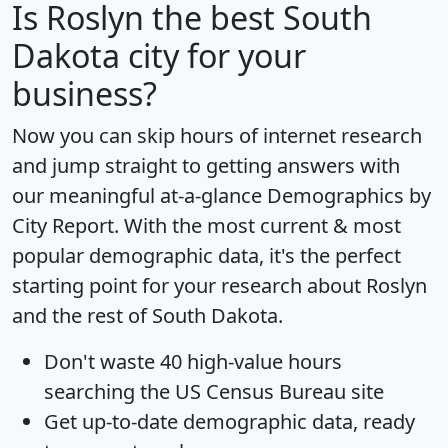
Is
Roslyn
the best South
Dakota city for your
business?
Now you can skip hours of internet research
and jump straight to getting answers with
our meaningful at-a-glance
Demographics by
City Report
. With the most current & most
popular demographic data, it's the perfect
starting point for your research about Roslyn
and the rest of South Dakota.
Don't waste 40 high-value hours
searching the US Census Bureau site
Get
up-to-date
demographic data, ready