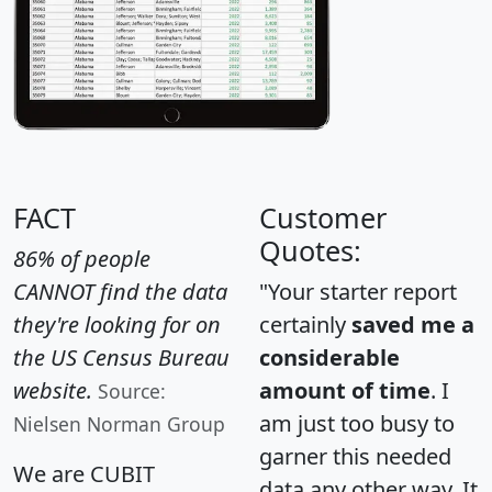
FACT
Customer
Quotes:
86% of people
CANNOT find the data
"Your starter report
they're looking for on
certainly
saved me a
the US Census Bureau
considerable
website.
amount of time
. I
Source:
am just too busy to
Nielsen Norman Group
garner this needed
We are CUBIT
data any other way. It