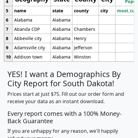
4
Popul
5
name
state
county
city
most_cur
6
Alabama
Alabama
7
Abanda CDP
Alabama
Chambers
8
Abbeville city
Alabama
Henry
9
Adamsville city
Alabama
Jefferson
10
Addison town
Alabama
Winston
YES! I want a Demographics By
City Report for South Dakota!
Prices start at just $75. Fill out our order form and
receive your data as an instant download.
Every report comes with a 100% Money-
Back Guarantee
If you are unhappy for any reason, we'll happily