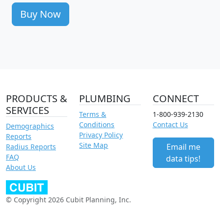
Buy Now
PRODUCTS &
PLUMBING
CONNECT
SERVICES
Terms &
1-800-939-2130
Conditions
Contact Us
Demographics
Privacy Policy
Reports
Site Map
Email me
Radius Reports
FAQ
data tips!
About Us
© Copyright 2026 Cubit Planning, Inc.