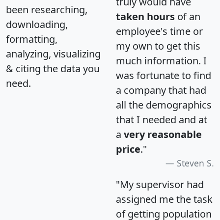
truly would have
been researching,
taken hours
of an
downloading,
employee's time or
formatting,
my own to get this
analyzing, visualizing
much information. I
& citing the data you
was fortunate to find
need.
a company that had
all the demographics
that I needed and at
a
very reasonable
price
."
Steven S.
"My supervisor had
assigned me the task
of getting population