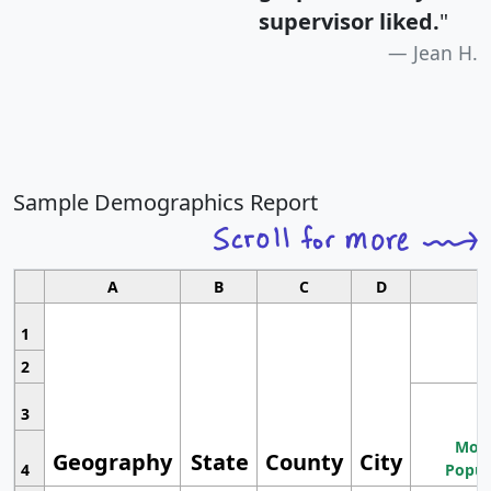
supervisor liked.
"
Jean H.
Sample Demographics Report
A
B
C
D
1
2
3
Most
Geography
State
County
City
4
Popul