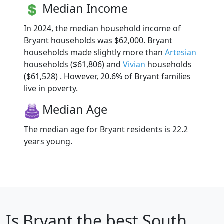
Median Income
In 2024, the median household income of
Bryant households was $62,000. Bryant
households made slightly more than
Artesian
households ($61,806) and
Vivian
households
($61,528) . However, 20.6% of Bryant families
live in poverty.
Median Age
The median age for Bryant residents is 22.2
years young.
Is
Bryant
the best South