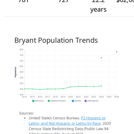
years
Bryant Population Trends
800
750
700
650
Population
600
550
500
450
400
2014
2015
2016
2017
2018
2019
2020
2021
2022
2023
2024
2025
2026
2020 Census
Population Estimates
2024 ACS
2026 Projection
Sources:
United States Census Bureau.
P2 Hispanic or
Latino, and Not Hispanic or Latino by Race
. 2020
Census State Redistricting Data (Public Law 94-