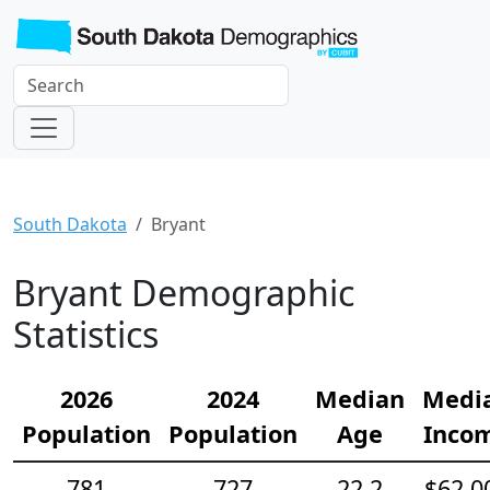
South Dakota
Bryant
Bryant Demographic
Statistics
2026
2024
Median
Medi
Population
Population
Age
Inco
781
727
22.2
$62,0