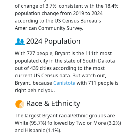
of change of 3.7%, consistent with the 18.4%
population change from 2019 to 2024
according to the US Census Bureau's
American Community Survey.
2024 Population
With 727 people, Bryant is the 111th most
populated city in the state of South Dakota
out of 439 cities according to the most
current US Census data. But watch out,
Bryant, because
Canistota
with 711 people is
right behind you.
Race & Ethnicity
The largest Bryant racial/ethnic groups are
White (95.7%) followed by Two or More (3.2%)
and Hispanic (1.1%).