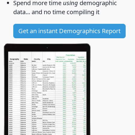
Spend more time
using
demographic
data... and
no time
compiling it
Get an instant Demographics Report