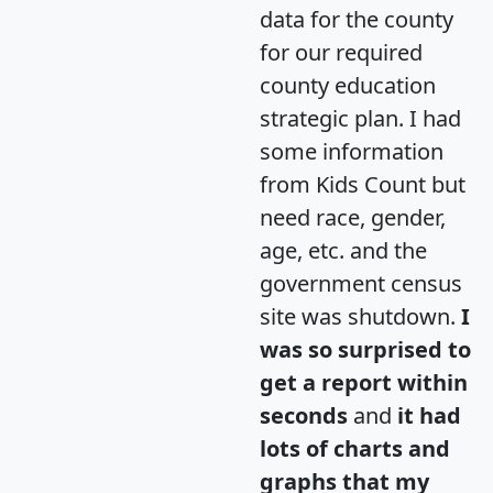
data for the county
for our required
county education
strategic plan. I had
some information
from Kids Count but
need race, gender,
age, etc. and the
government census
site was shutdown.
I
was so surprised to
get a report within
seconds
and
it had
lots of charts and
graphs that my