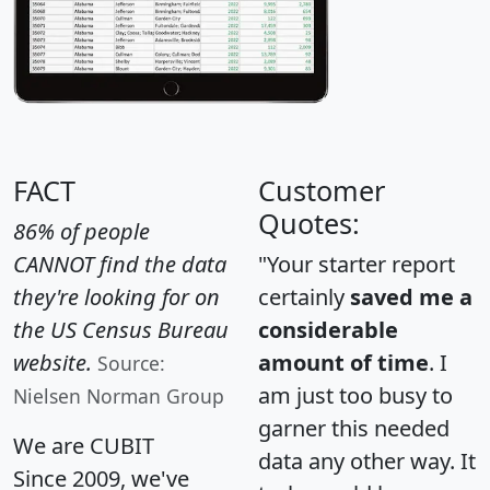
FACT
Customer
Quotes:
86% of people
CANNOT find the data
"Your starter report
they're looking for on
certainly
saved me a
the US Census Bureau
considerable
website.
amount of time
. I
Source:
am just too busy to
Nielsen Norman Group
garner this needed
We are CUBIT
data any other way. It
Since 2009, we've