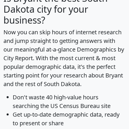
Dakota city for your
business?
Now you can skip hours of internet research
and jump straight to getting answers with
our meaningful at-a-glance
Demographics by
City Report
. With the most current & most
popular demographic data, it's the perfect
starting point for your research about Bryant
and the rest of South Dakota.
Don't waste 40 high-value hours
searching the US Census Bureau site
Get
up-to-date
demographic data, ready
to present or share