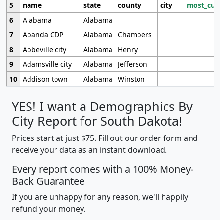
5
name
state
county
city
most_cur
6
Alabama
Alabama
7
Abanda CDP
Alabama
Chambers
8
Abbeville city
Alabama
Henry
9
Adamsville city
Alabama
Jefferson
10
Addison town
Alabama
Winston
YES! I want a Demographics By
City Report for South Dakota!
Prices start at just $75. Fill out our order form and
receive your data as an instant download.
Every report comes with a 100% Money-
Back Guarantee
If you are unhappy for any reason, we'll happily
refund your money.