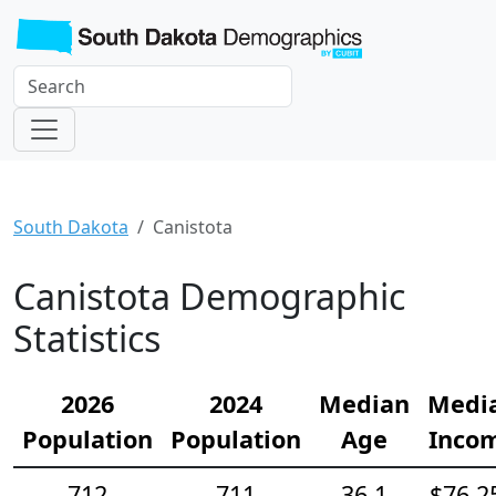
South Dakota
Canistota
Canistota Demographic
Statistics
2026
2024
Median
Medi
Population
Population
Age
Inco
712
711
36.1
$76,2