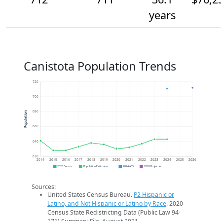
years
Canistota Population Trends
720
700
680
Population
660
640
620
2014
2015
2016
2017
2018
2019
2020
2021
2022
2023
2024
2025
2026
2020 Census
Population Estimates
2024 ACS
2026 Projection
Sources:
United States Census Bureau.
P2 Hispanic or
Latino, and Not Hispanic or Latino by Race
. 2020
Census State Redistricting Data (Public Law 94-