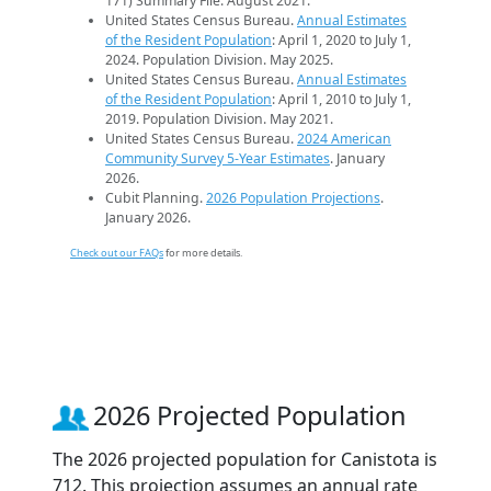
171) Summary File. August 2021.
United States Census Bureau.
Annual Estimates
of the Resident Population
: April 1, 2020 to July 1,
2024. Population Division. May 2025.
United States Census Bureau.
Annual Estimates
of the Resident Population
: April 1, 2010 to July 1,
2019. Population Division. May 2021.
United States Census Bureau.
2024 American
Community Survey 5-Year Estimates
. January
2026.
Cubit Planning.
2026 Population Projections
.
January 2026.
Check out our FAQs
for more details.
2026 Projected Population
The 2026 projected population for Canistota is
712. This projection assumes an annual rate