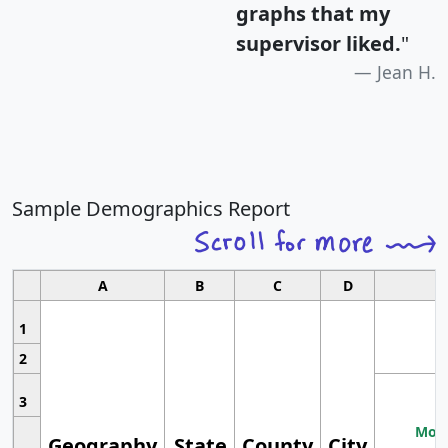
graphs that my
supervisor liked.
"
Jean H.
Sample Demographics Report
A
B
C
D
1
2
3
Most
Geography
State
County
City