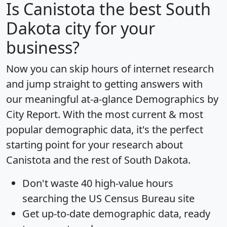
Is
Canistota
the best South
Dakota city for your
business?
Now you can skip hours of internet research
and jump straight to getting answers with
our meaningful at-a-glance
Demographics by
City Report
. With the most current & most
popular demographic data, it's the perfect
starting point for your research about
Canistota and the rest of South Dakota.
Don't waste 40 high-value hours
searching the US Census Bureau site
Get
up-to-date
demographic data, ready