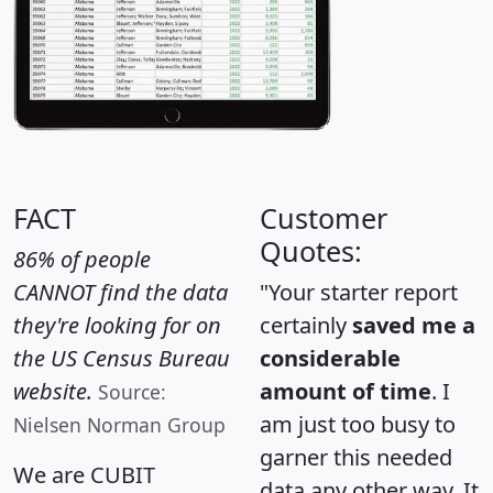
FACT
Customer
Quotes:
86% of people
CANNOT find the data
"Your starter report
they're looking for on
certainly
saved me a
the US Census Bureau
considerable
website.
amount of time
. I
Source:
am just too busy to
Nielsen Norman Group
garner this needed
We are CUBIT
data any other way. It