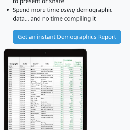
to present or share
Spend more time
using
demographic
data... and
no time
compiling it
Get an instant Demographics Report