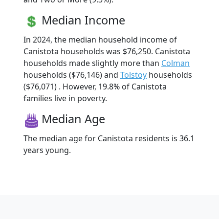
Median Income
In 2024, the median household income of
Canistota households was $76,250. Canistota
households made slightly more than
Colman
households ($76,146) and
Tolstoy
households
($76,071) . However, 19.8% of Canistota
families live in poverty.
Median Age
The median age for Canistota residents is 36.1
years young.