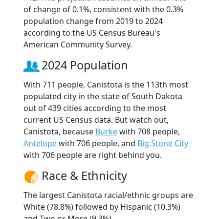
of change of 0.1%, consistent with the 0.3%
population change from 2019 to 2024
according to the US Census Bureau's
American Community Survey.
2024 Population
With 711 people, Canistota is the 113th most
populated city in the state of South Dakota
out of 439 cities according to the most
current US Census data. But watch out,
Canistota, because
Burke
with 708 people,
Antelope
with 706 people, and
Big Stone City
with 706 people are right behind you.
Race & Ethnicity
The largest Canistota racial/ethnic groups are
White (78.8%) followed by Hispanic (10.3%)
and Two or More (9.3%).