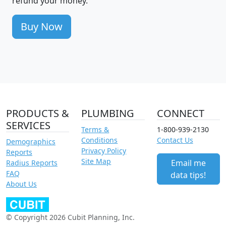
refund your money.
Buy Now
PRODUCTS &
PLUMBING
CONNECT
SERVICES
Terms &
1-800-939-2130
Conditions
Contact Us
Demographics
Privacy Policy
Reports
Site Map
Email me
Radius Reports
FAQ
data tips!
About Us
© Copyright 2026 Cubit Planning, Inc.