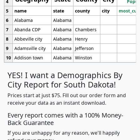
4
Popul
5
name
state
county
city
most_cur
6
Alabama
Alabama
7
Abanda CDP
Alabama
Chambers
8
Abbeville city
Alabama
Henry
9
Adamsville city
Alabama
Jefferson
10
Addison town
Alabama
Winston
YES! I want a Demographics By
City Report for South Dakota!
Prices start at just $75. Fill out our order form and
receive your data as an instant download.
Every report comes with a 100% Money-
Back Guarantee
If you are unhappy for any reason, we'll happily