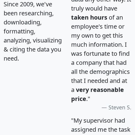
Since 2009, we've
truly would have
been researching,
taken hours
of an
downloading,
employee's time or
formatting,
my own to get this
analyzing, visualizing
much information. I
& citing the data you
was fortunate to find
need.
a company that had
all the demographics
that I needed and at
a
very reasonable
price
."
Steven S.
"My supervisor had
assigned me the task