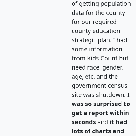
of getting population
data for the county
for our required
county education
strategic plan. I had
some information
from Kids Count but
need race, gender,
age, etc. and the
government census
site was shutdown.
I
was so surprised to
get a report within
seconds
and
it had
lots of charts and