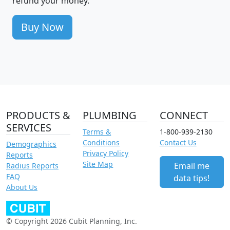
refund your money.
Buy Now
PRODUCTS &
PLUMBING
CONNECT
SERVICES
Terms &
1-800-939-2130
Conditions
Contact Us
Demographics
Privacy Policy
Reports
Site Map
Email me
Radius Reports
FAQ
data tips!
About Us
© Copyright 2026 Cubit Planning, Inc.