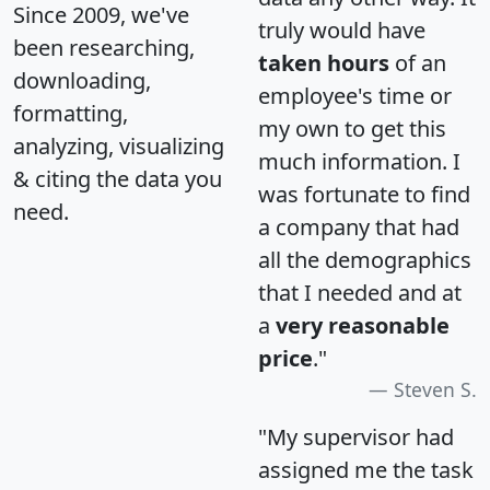
Since 2009, we've
truly would have
been researching,
taken hours
of an
downloading,
employee's time or
formatting,
my own to get this
analyzing, visualizing
much information. I
& citing the data you
was fortunate to find
need.
a company that had
all the demographics
that I needed and at
a
very reasonable
price
."
Steven S.
"My supervisor had
assigned me the task