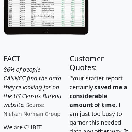
FACT
Customer
Quotes:
86% of people
CANNOT find the data
"Your starter report
they're looking for on
certainly
saved me a
the US Census Bureau
considerable
website.
amount of time
. I
Source:
am just too busy to
Nielsen Norman Group
garner this needed
We are CUBIT
data any other way. It