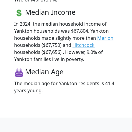
Median Income
In 2024, the median household income of
Yankton households was $67,804. Yankton
households made slightly more than
Marion
households ($67,750) and
Hitchcock
households ($67,656) . However, 9.0% of
Yankton families live in poverty.
Median Age
The median age for Yankton residents is 41.4
years young.