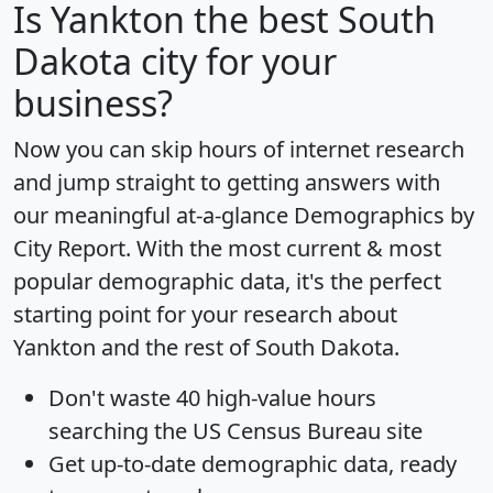
Is
Yankton
the best South
Dakota city for your
business?
Now you can skip hours of internet research
and jump straight to getting answers with
our meaningful at-a-glance
Demographics by
City Report
. With the most current & most
popular demographic data, it's the perfect
starting point for your research about
Yankton and the rest of South Dakota.
Don't waste 40 high-value hours
searching the US Census Bureau site
Get
up-to-date
demographic data, ready