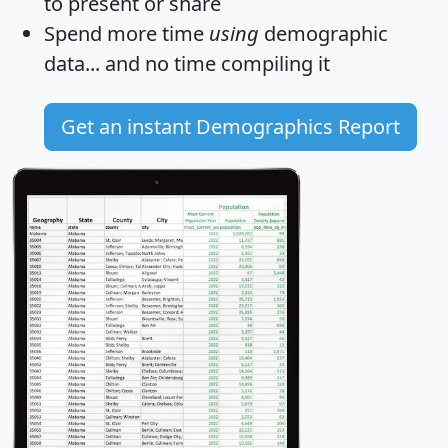
to present or share
Spend more time
using
demographic
data... and
no time
compiling it
Get an instant Demographics Report