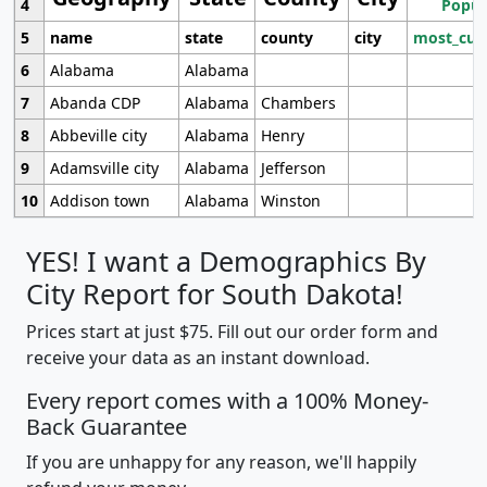
4
Popul
5
name
state
county
city
most_cur
6
Alabama
Alabama
7
Abanda CDP
Alabama
Chambers
8
Abbeville city
Alabama
Henry
9
Adamsville city
Alabama
Jefferson
10
Addison town
Alabama
Winston
YES! I want a Demographics By
City Report for South Dakota!
Prices start at just $75. Fill out our order form and
receive your data as an instant download.
Every report comes with a 100% Money-
Back Guarantee
If you are unhappy for any reason, we'll happily