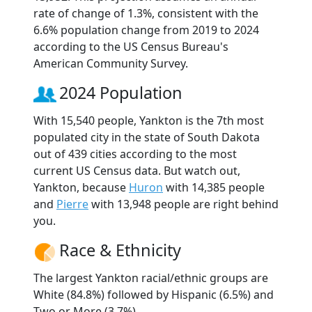
rate of change of 1.3%, consistent with the
6.6% population change from 2019 to 2024
according to the US Census Bureau's
American Community Survey.
2024 Population
With 15,540 people, Yankton is the 7th most
populated city in the state of South Dakota
out of 439 cities according to the most
current US Census data. But watch out,
Yankton, because
Huron
with 14,385 people
and
Pierre
with 13,948 people are right behind
you.
Race & Ethnicity
The largest Yankton racial/ethnic groups are
White (84.8%) followed by Hispanic (6.5%) and
Two or More (3.7%).