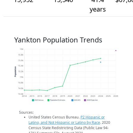
years
Yankton Population Trends
16k
15.8k
15.6k
15.4k
Population
15.2k
15k
14.8k
14.6k
14.4k
2014
2015
2016
2017
2018
2019
2020
2021
2022
2023
2024
2025
2026
2020 Census
Population Estimates
2024 ACS
2026 Projection
Sources:
United States Census Bureau.
P2 Hispanic or
Latino, and Not Hispanic or Latino by Race
. 2020
Census State Redistricting Data (Public Law 94-