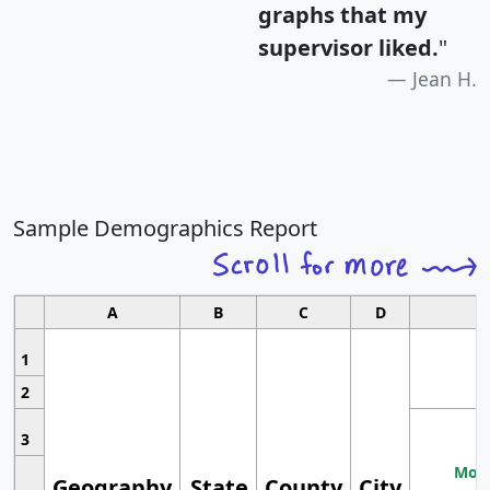
graphs that my
supervisor liked.
"
Jean H.
Sample Demographics Report
A
B
C
D
1
2
3
Most
Geography
State
County
City