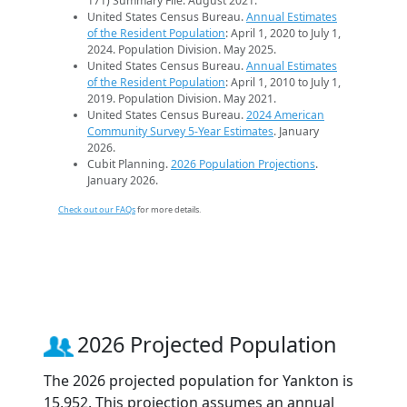
171) Summary File. August 2021.
United States Census Bureau.
Annual Estimates
of the Resident Population
: April 1, 2020 to July 1,
2024. Population Division. May 2025.
United States Census Bureau.
Annual Estimates
of the Resident Population
: April 1, 2010 to July 1,
2019. Population Division. May 2021.
United States Census Bureau.
2024 American
Community Survey 5-Year Estimates
. January
2026.
Cubit Planning.
2026 Population Projections
.
January 2026.
Check out our FAQs
for more details.
2026 Projected Population
The 2026 projected population for Yankton is
15,952. This projection assumes an annual