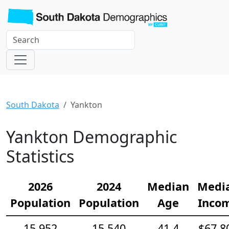
South Dakota
Yankton
Yankton Demographic
Statistics
2026
2024
Median
Medi
Population
Population
Age
Inco
15,952
15,540
41.4
$67,8