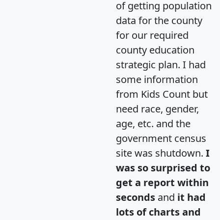
of getting population
data for the county
for our required
county education
strategic plan. I had
some information
from Kids Count but
need race, gender,
age, etc. and the
government census
site was shutdown.
I
was so surprised to
get a report within
seconds
and
it had
lots of charts and