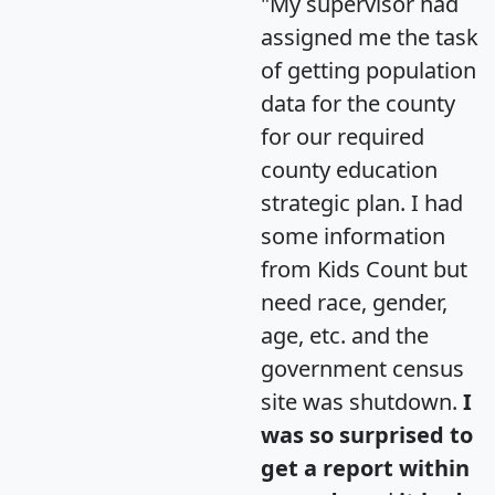
"My supervisor had
assigned me the task
of getting population
data for the county
for our required
county education
strategic plan. I had
some information
from Kids Count but
need race, gender,
age, etc. and the
government census
site was shutdown.
I
was so surprised to
get a report within