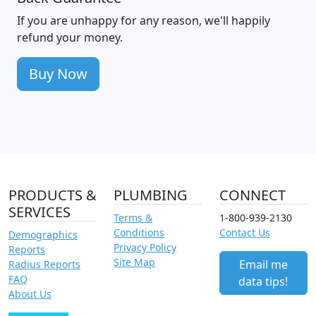
If you are unhappy for any reason, we'll happily
refund your money.
Buy Now
PRODUCTS &
PLUMBING
CONNECT
SERVICES
Terms &
1-800-939-2130
Conditions
Contact Us
Demographics
Privacy Policy
Reports
Site Map
Email me
Radius Reports
FAQ
data tips!
About Us