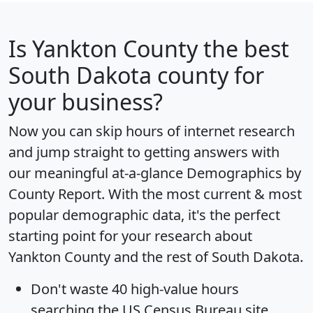
Is
Yankton County
the best
South Dakota county for
your business?
Now you can skip hours of internet research
and jump straight to getting answers with
our meaningful at-a-glance
Demographics by
County Report
. With the most current & most
popular demographic data, it's the perfect
starting point for your research about
Yankton County and the rest of South Dakota.
Don't waste 40 high-value hours
searching the US Census Bureau site