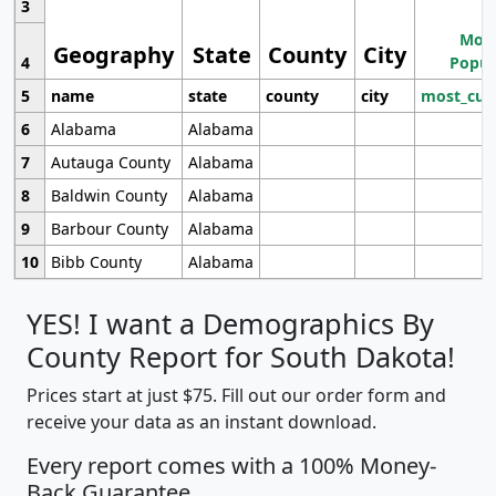
3
Most
Geography
State
County
City
4
Popul
5
name
state
county
city
most_cur
6
Alabama
Alabama
7
Autauga County
Alabama
8
Baldwin County
Alabama
9
Barbour County
Alabama
10
Bibb County
Alabama
YES! I want a Demographics By
County Report for South Dakota!
Prices start at just $75. Fill out our order form and
receive your data as an instant download.
Every report comes with a 100% Money-
Back Guarantee