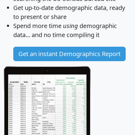
Get
up-to-date
demographic data, ready
to present or share
Spend more time
using
demographic
data... and
no time
compiling it
Get an instant Demographics Report