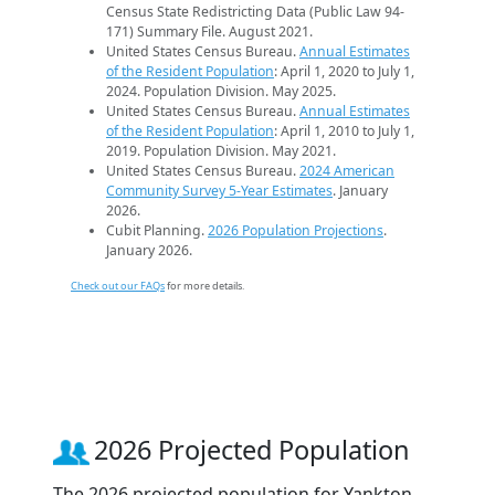
Census State Redistricting Data (Public Law 94-
171) Summary File. August 2021.
United States Census Bureau.
Annual Estimates
of the Resident Population
: April 1, 2020 to July 1,
2024. Population Division. May 2025.
United States Census Bureau.
Annual Estimates
of the Resident Population
: April 1, 2010 to July 1,
2019. Population Division. May 2021.
United States Census Bureau.
2024 American
Community Survey 5-Year Estimates
. January
2026.
Cubit Planning.
2026 Population Projections
.
January 2026.
Check out our FAQs
for more details.
2026 Projected Population
The 2026 projected population for Yankton