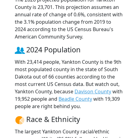
County is 23,701. This projection assumes an
annual rate of change of 0.6%, consistent with
the 3.1% population change from 2019 to
2024 according to the US Census Bureau's
American Community Survey.
2024 Population
With 23,414 people, Yankton County is the 9th
most populated county in the state of South
Dakota out of 66 counties according to the
most current US Census data. But watch out,
Yankton County, because
Davison County
with
19,952 people and
Beadle County
with 19,309
people are right behind you.
Race & Ethnicity
The largest Yankton County racial/ethnic