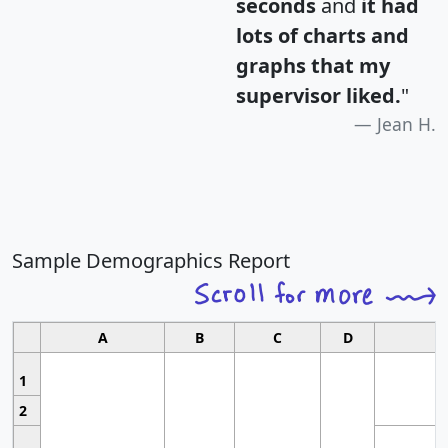
seconds
and
it had
lots of charts and
graphs that my
supervisor liked.
"
Jean H.
Sample Demographics Report
A
B
C
D
1
2