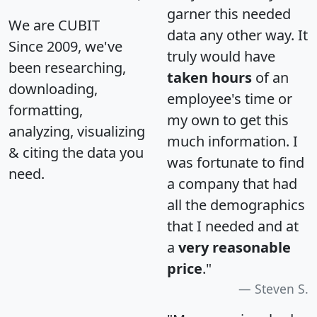
garner this needed
We are CUBIT
data any other way. It
Since 2009, we've
truly would have
been researching,
taken hours
of an
downloading,
employee's time or
formatting,
my own to get this
analyzing, visualizing
much information. I
& citing the data you
was fortunate to find
need.
a company that had
all the demographics
that I needed and at
a
very reasonable
price
."
Steven S.