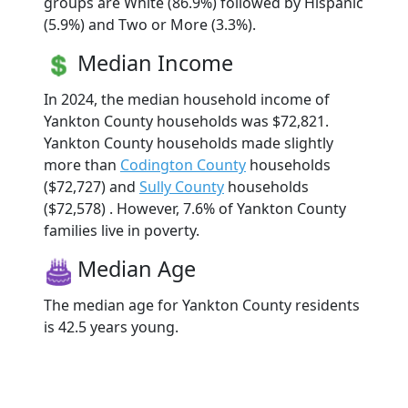
groups are White (86.9%) followed by Hispanic
(5.9%) and Two or More (3.3%).
Median Income
In 2024, the median household income of
Yankton County households was $72,821.
Yankton County households made slightly
more than
Codington County
households
($72,727) and
Sully County
households
($72,578) . However, 7.6% of Yankton County
families live in poverty.
Median Age
The median age for Yankton County residents
is 42.5 years young.