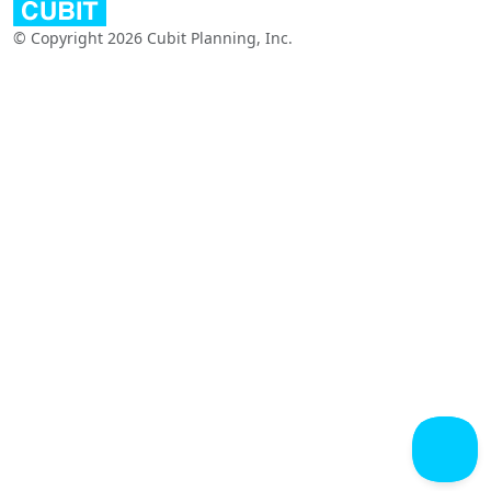
© Copyright 2026 Cubit Planning, Inc.