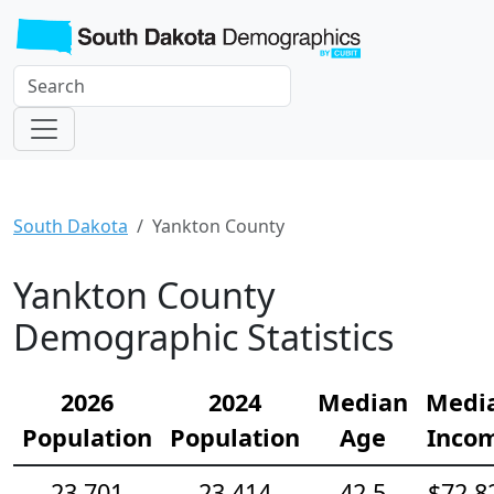
South Dakota
Yankton County
Yankton County
Demographic Statistics
2026
2024
Median
Medi
Population
Population
Age
Inco
23,701
23,414
42.5
$72,8