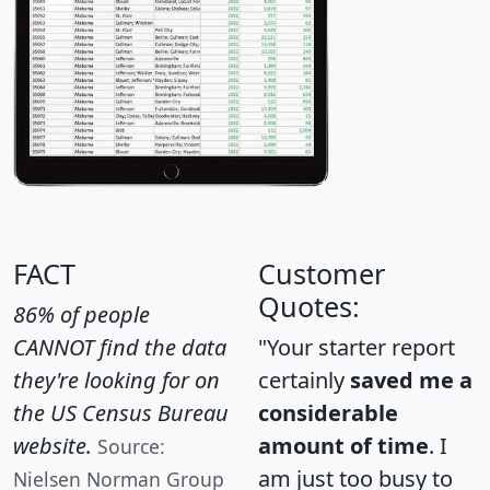
FACT
Customer
Quotes:
86% of people
CANNOT find the data
"Your starter report
they're looking for on
certainly
saved me a
the US Census Bureau
considerable
website.
amount of time
. I
Source:
am just too busy to
Nielsen Norman Group