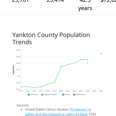
years
Yankton County Population
Trends
23.8k
23.6k
23.4k
Population
23.2k
23k
22.8k
22.6k
2014
2015
2016
2017
2018
2019
2020
2021
2022
2023
2024
2025
2026
2020 Census
Population Estimates
2024 ACS
2026 Projection
Sources:
United States Census Bureau.
P2 Hispanic or
Latino, and Not Hispanic or Latino by Race
. 2020