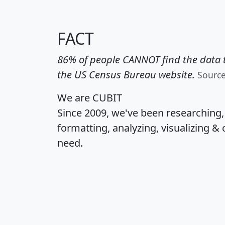
FACT
86% of people CANNOT find the data t
the US Census Bureau website.
Sourc
We are CUBIT
Since 2009, we've been researching
formatting, analyzing, visualizing & 
need.