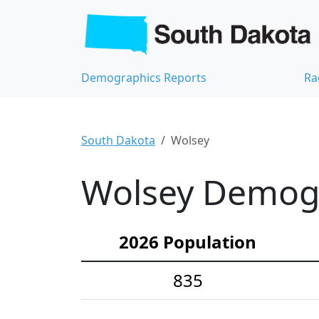
Demographics Reports
Ra
South Dakota
Wolsey
Wolsey Demogra
2026 Population
835