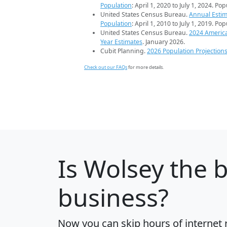
Population
: April 1, 2020 to July 1, 2024. Po
United States Census Bureau.
Annual Estim
Population
: April 1, 2010 to July 1, 2019. Po
United States Census Bureau.
2024 Americ
Year Estimates
. January 2026.
Cubit Planning.
2026 Population Projection
Check out our FAQs
for more details.
Is
Wolsey
the b
business?
Now you can skip hours of internet