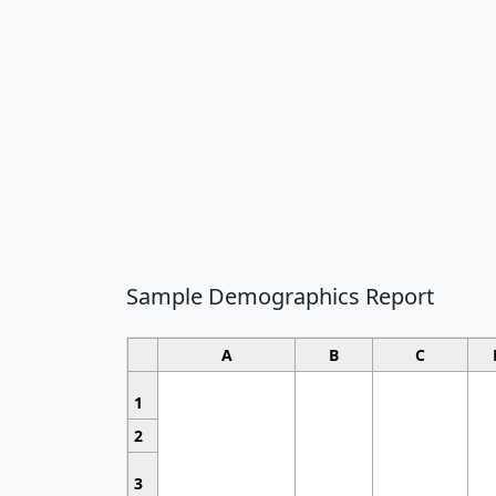
Sample Demographics Report
A
B
C
1
2
3