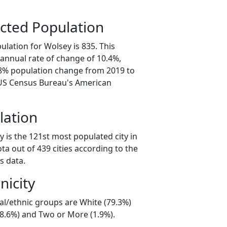
cted Population
lation for Wolsey is 835. This
annual rate of change of 10.4%,
.8% population change from 2019 to
 US Census Bureau's American
lation
 is the 121st most populated city in
ta out of 439 cities according to the
s data.
nicity
al/ethnic groups are White (79.3%)
18.6%) and Two or More (1.9%).