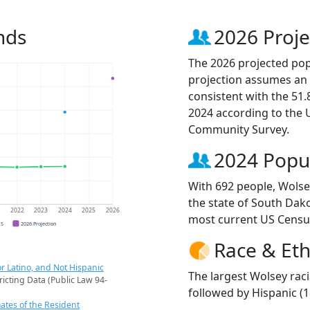
nds
2026 Proje
The 2026 projected popu
projection assumes an 
consistent with the 51
2024 according to the
Community Survey.
2024 Popu
With 692 people, Wolsey
the state of South Dako
1
2022
2023
2024
2025
2026
most current US Censu
CS
2026 Projection
Race & Eth
r Latino, and Not Hispanic
The largest Wolsey raci
ricting Data (Public Law 94-
followed by Hispanic (
ates of the Resident