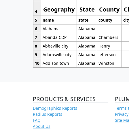
Geography
State
County
C
4
5
name
state
county
cit
6
Alabama
Alabama
7
Abanda CDP
Alabama
Chambers
8
Abbeville city
Alabama
Henry
9
Adamsville city
Alabama
Jefferson
10
Addison town
Alabama
Winston
PRODUCTS & SERVICES
PLU
Demographics Reports
Terms 
Radius Reports
Privacy
FAQ
Site M
About Us