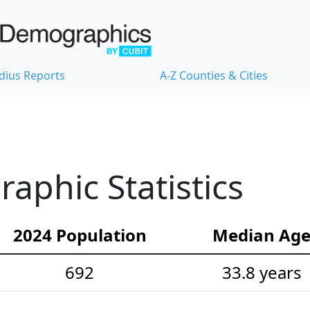
dius Reports
A-Z Counties & Cities
phic Statistics
2024 Population
Median Ag
692
33.8 years