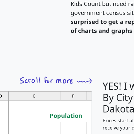
Kids Count but need rac
government census si
surprised to get a re
of charts and graphs 
YES! I
By City
D
E
F
G
Dakota
Population
Prices start a
M
receive your 
Population