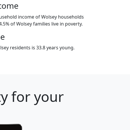
ncome
ousehold income of Wolsey households
.5% of Wolsey families live in poverty.
ge
sey residents is 33.8 years young.
y for your