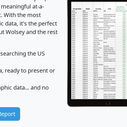
 meaningful at-a-
t
. With the most
data, it's the perfect
ut Wolsey and the rest
 searching the US
 ready to present or
hic data... and
no
Report