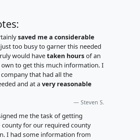
tes:
rtainly
saved me a considerable
 just too busy to garner this needed
 truly would have
taken hours
of an
own to get this much information. I
a company that had all the
eeded and at a
very reasonable
Steven S.
igned me the task of getting
e county for our required county
an. I had some information from