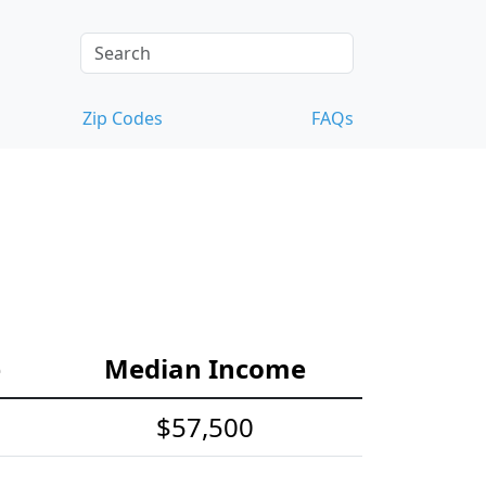
Zip Codes
FAQs
e
Median Income
$57,500