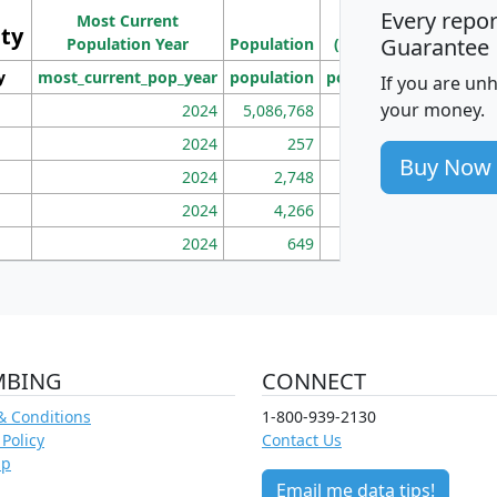
Ho
Every repo
Most Current
Density
ity
I
Guarantee
Population Year
Population
(square miles)
y
most_current_pop_year
population
pop_dens_sq_mi
mhh
If you are un
your money.
2024
5,086,768
100
2024
257
86
Buy Now
2024
2,748
177
2024
4,266
163
2024
649
172
MBING
CONNECT
& Conditions
1-800-939-2130
 Policy
Contact Us
ap
Email me data tips!