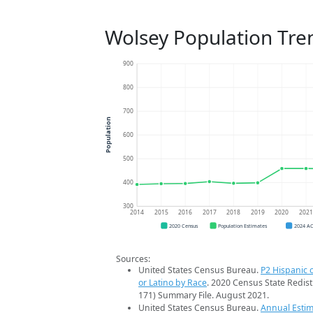
Wolsey Population Tre
900
800
700
Population
600
500
400
300
2014
2015
2016
2017
2018
2019
2020
202
2020 Census
Population Estimates
2024 A
Sources:
United States Census Bureau.
P2 Hispanic o
or Latino by Race
. 2020 Census State Redist
171) Summary File. August 2021.
United States Census Bureau.
Annual Estim