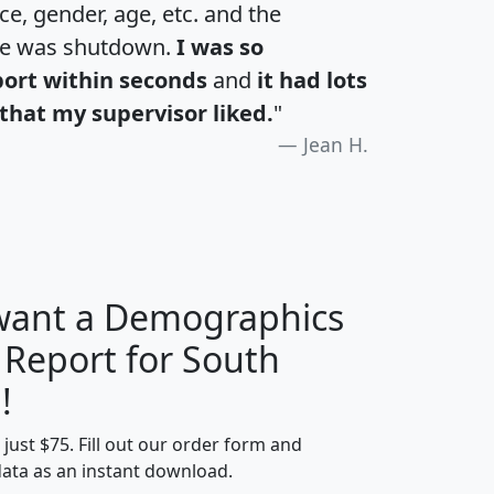
e, gender, age, etc. and the
te was shutdown.
I was so
port within seconds
and
it had lots
that my supervisor liked.
"
Jean H.
 want a Demographics
 Report for South
H
I
J
K
!
t just $75. Fill out our order form and
edian
Average
data as an instant download.