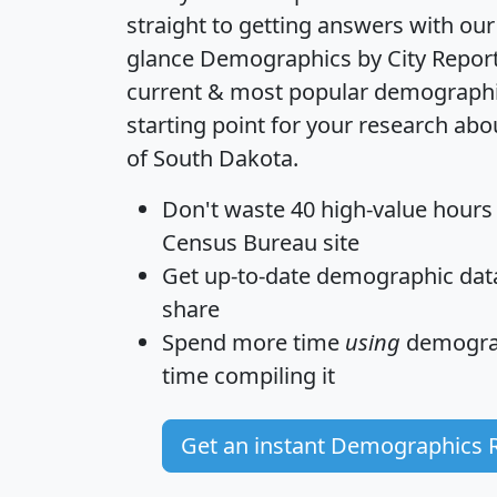
straight to getting answers with our
glance
Demographics by City Repor
current & most popular demographic 
starting point for your research abo
of South Dakota.
Don't waste 40 high-value hours
Census Bureau site
Get
up-to-date
demographic data,
share
Spend more time
using
demograp
time
compiling it
Get an instant Demographics 