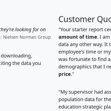
Customer Quo
hey're looking for on
"Your starter report ce
amount of time
. I am
e: Nielsen Norman Group
data any other way. It
employee's time or my 
, downloading,
was fortunate to find 
citing the data you
demographics that I n
price
."
"My supervisor had ass
population data for th
education strategic pl