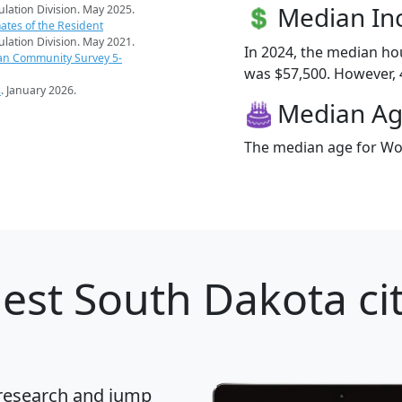
Median I
pulation Division. May 2025.
ates of the Resident
pulation Division. May 2021.
In 2024, the median h
an Community Survey 5-
was $57,500. However, 4
s
. January 2026.
Median A
The median age for Wol
est South Dakota cit
 research and jump