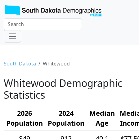
South Dakota
Whitewood
Whitewood Demographic
Statistics
2026
2024
Median
Medi
Population
Population
Age
Inco
849
912
40.1
$77,5