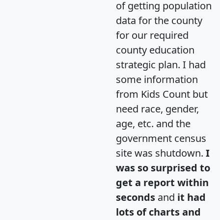
of getting population
data for the county
for our required
county education
strategic plan. I had
some information
from Kids Count but
need race, gender,
age, etc. and the
government census
site was shutdown.
I
was so surprised to
get a report within
seconds
and
it had
lots of charts and