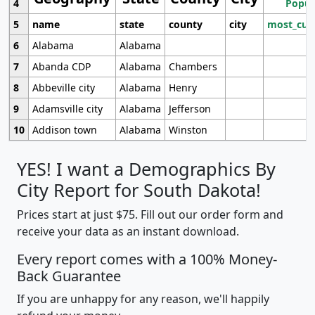
4
Popul
5
name
state
county
city
most_cur
6
Alabama
Alabama
7
Abanda CDP
Alabama
Chambers
8
Abbeville city
Alabama
Henry
9
Adamsville city
Alabama
Jefferson
10
Addison town
Alabama
Winston
YES! I want a Demographics By
City Report for South Dakota!
Prices start at just $75. Fill out our order form and
receive your data as an instant download.
Every report comes with a 100% Money-
Back Guarantee
If you are unhappy for any reason, we'll happily