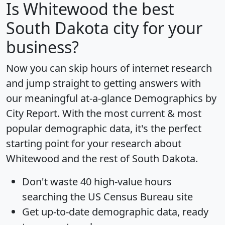
Is
Whitewood
the best
South Dakota city for your
business?
Now you can skip hours of internet research
and jump straight to getting answers with
our meaningful at-a-glance
Demographics by
City Report
. With the most current & most
popular demographic data, it's the perfect
starting point for your research about
Whitewood and the rest of South Dakota.
Don't waste 40 high-value hours
searching the US Census Bureau site
Get
up-to-date
demographic data, ready