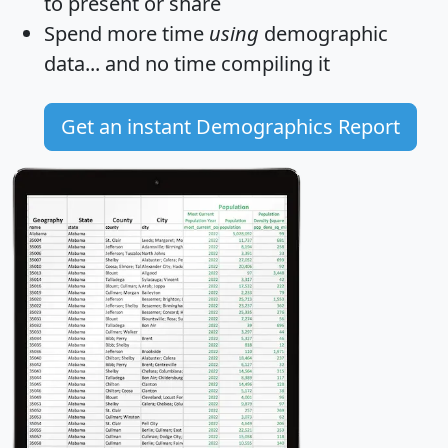
to present or share
Spend more time
using
demographic
data... and
no time
compiling it
Get an instant Demographics Report