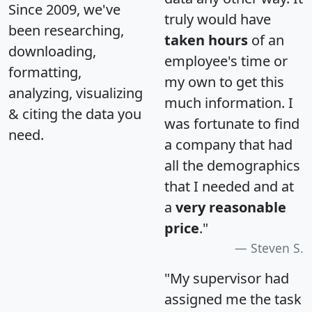
Since 2009, we've
truly would have
been researching,
taken hours
of an
downloading,
employee's time or
formatting,
my own to get this
analyzing, visualizing
much information. I
& citing the data you
was fortunate to find
need.
a company that had
all the demographics
that I needed and at
a
very reasonable
price
."
Steven S.
"My supervisor had
assigned me the task