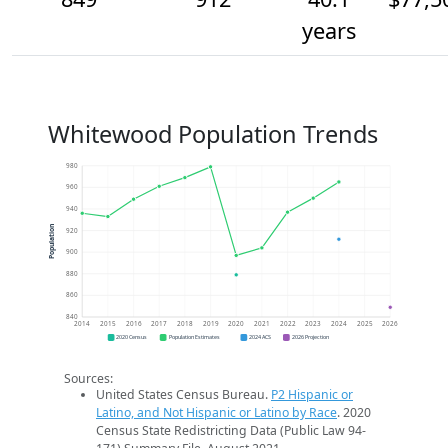
years
Whitewood Population Trends
980
960
940
Population
920
900
880
860
840
2014
2015
2016
2017
2018
2019
2020
2021
2022
2023
2024
2025
2026
2020 Census
Population Estimates
2024 ACS
2026 Projection
Sources:
United States Census Bureau.
P2 Hispanic or
Latino, and Not Hispanic or Latino by Race
. 2020
Census State Redistricting Data (Public Law 94-