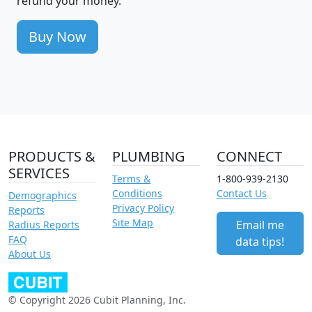
refund your money.
Buy Now
PRODUCTS &
PLUMBING
CONNECT
SERVICES
Terms &
1-800-939-2130
Conditions
Contact Us
Demographics
Privacy Policy
Reports
Site Map
Email me
Radius Reports
FAQ
data tips!
About Us
© Copyright 2026 Cubit Planning, Inc.