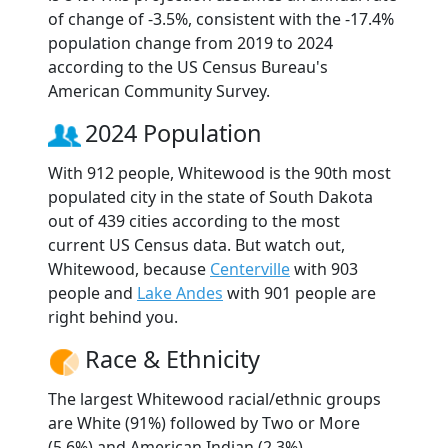
of change of -3.5%, consistent with the -17.4%
population change from 2019 to 2024
according to the US Census Bureau's
American Community Survey.
2024 Population
With 912 people, Whitewood is the 90th most
populated city in the state of South Dakota
out of 439 cities according to the most
current US Census data. But watch out,
Whitewood, because
Centerville
with 903
people and
Lake Andes
with 901 people are
right behind you.
Race & Ethnicity
The largest Whitewood racial/ethnic groups
are White (91%) followed by Two or More
(5.6%) and American Indian (2.3%).