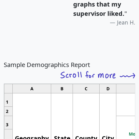
graphs that my
supervisor liked.
"
Jean H.
Sample Demographics Report
A
B
C
D
1
2
3
Most
Geography
State
County
City