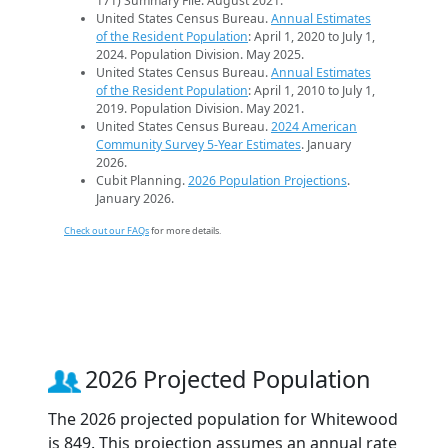
171) Summary File. August 2021.
United States Census Bureau.
Annual Estimates
of the Resident Population
: April 1, 2020 to July 1,
2024. Population Division. May 2025.
United States Census Bureau.
Annual Estimates
of the Resident Population
: April 1, 2010 to July 1,
2019. Population Division. May 2021.
United States Census Bureau.
2024 American
Community Survey 5-Year Estimates
. January
2026.
Cubit Planning.
2026 Population Projections
.
January 2026.
Check out our FAQs
for more details.
2026 Projected Population
The 2026 projected population for Whitewood
is 849. This projection assumes an annual rate