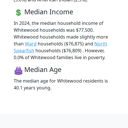
Median Income
In 2024, the median household income of
Whitewood households was $77,500.
Whitewood households made slightly more
than
Ward
households ($76,875) and
North
Spearfish
households ($76,809) . However,
0.0% of Whitewood families live in poverty.
Median Age
The median age for Whitewood residents is
40.1 years young.