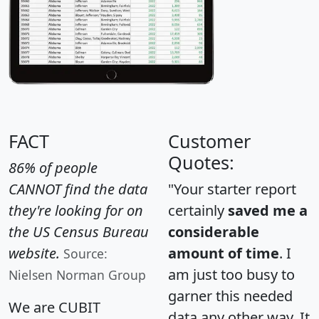
FACT
Customer
Quotes:
86% of people
CANNOT find the data
"Your starter report
they're looking for on
certainly
saved me a
the US Census Bureau
considerable
website.
amount of time
. I
Source:
am just too busy to
Nielsen Norman Group
garner this needed
We are CUBIT
data any other way. It