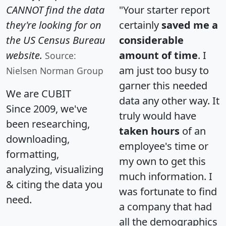
CANNOT find the data
"Your starter report
they're looking for on
certainly
saved me a
the US Census Bureau
considerable
website.
amount of time
. I
Source:
am just too busy to
Nielsen Norman Group
garner this needed
We are CUBIT
data any other way. It
Since 2009, we've
truly would have
been researching,
taken hours
of an
downloading,
employee's time or
formatting,
my own to get this
analyzing, visualizing
much information. I
& citing the data you
was fortunate to find
need.
a company that had
all the demographics