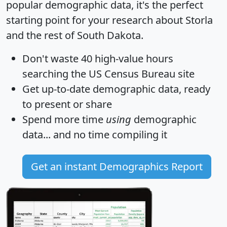
popular demographic data, it's the perfect
starting point for your research about Storla
and the rest of South Dakota.
Don't waste 40 high-value hours
searching the US Census Bureau site
Get
up-to-date
demographic data, ready
to present or share
Spend more time
using
demographic
data... and
no time
compiling it
Get an instant Demographics Report