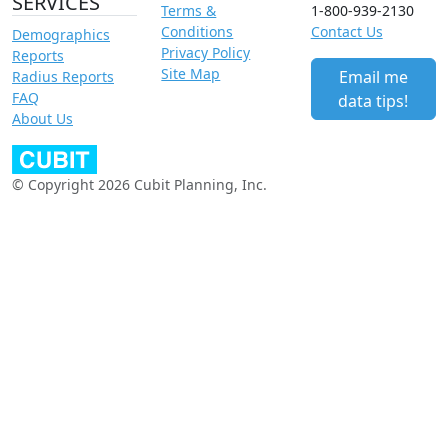
SERVICES
Terms &
1-800-939-2130
Conditions
Contact Us
Demographics
Privacy Policy
Reports
Site Map
Email me
Radius Reports
FAQ
data tips!
About Us
© Copyright 2026 Cubit Planning, Inc.