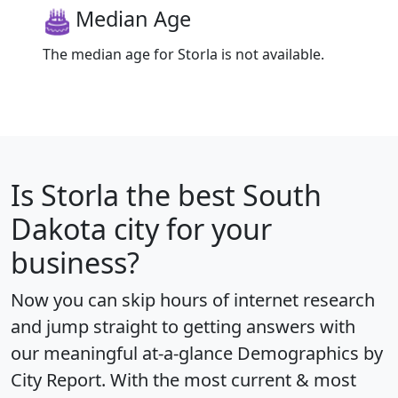
Median Age
The median age for Storla is not available.
Is
Storla
the best South
Dakota city for your
business?
Now you can skip hours of internet research
and jump straight to getting answers with
our meaningful at-a-glance
Demographics by
City Report
. With the most current & most