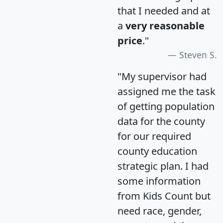
that I needed and at
a
very reasonable
price
."
Steven S.
"My supervisor had
assigned me the task
of getting population
data for the county
for our required
county education
strategic plan. I had
some information
from Kids Count but
need race, gender,