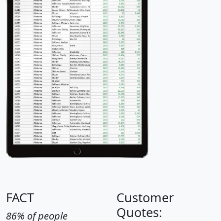
FACT
Customer
Quotes:
86% of people