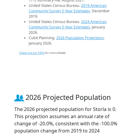
171) Summary File. August 2021.
United States Census Bureau.
2019 American
Community Survey 5-Year Estimates
. December
2019.
United States Census Bureau.
2024 American
Community Survey 5-Year Estimates
. January
2026.
Cubit Planning.
2026 Population Projections
.
January 2026.
Check out our FAQs
for more details.
2026 Projected Population
The 2026 projected population for Storla is 0.
This projection assumes an annual rate of
change of -20.0%, consistent with the -100.0%
population change from 2019 to 2024