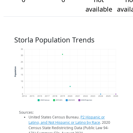
available
avail
Storla Population Trends
35
30
25
Population
20
15
10
5
0
2014
2015
2016
2017
2018
2019
2020
2021
2022
2023
2024
2025
2026
2020 Census
2019 ACS
2024 ACS
2026 Projection
Sources:
United States Census Bureau.
P2 Hispanic or
Latino, and Not Hispanic or Latino by Race
. 2020
Census State Redistricting Data (Public Law 94-