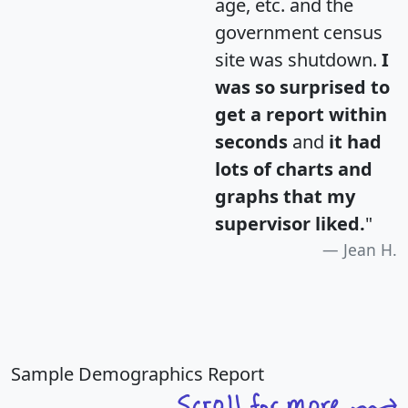
age, etc. and the
government census
site was shutdown.
I
was so surprised to
get a report within
seconds
and
it had
lots of charts and
graphs that my
supervisor liked.
"
Jean H.
Sample Demographics Report