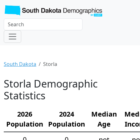
South Dakota
Storla
Storla Demographic
Statistics
2026
2024
Median
Med
Population
Population
Age
Inc
0
0
not
no