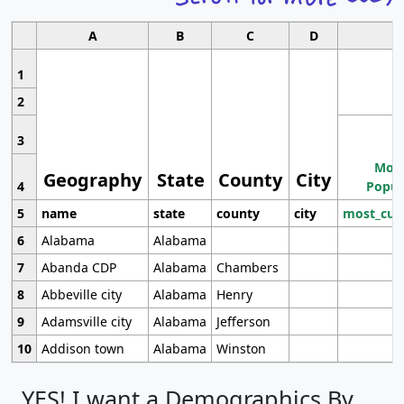
A
B
C
D
1
2
3
Most
Geography
State
County
City
4
Popul
5
name
state
county
city
most_cur
6
Alabama
Alabama
7
Abanda CDP
Alabama
Chambers
8
Abbeville city
Alabama
Henry
9
Adamsville city
Alabama
Jefferson
10
Addison town
Alabama
Winston
YES! I want a Demographics By