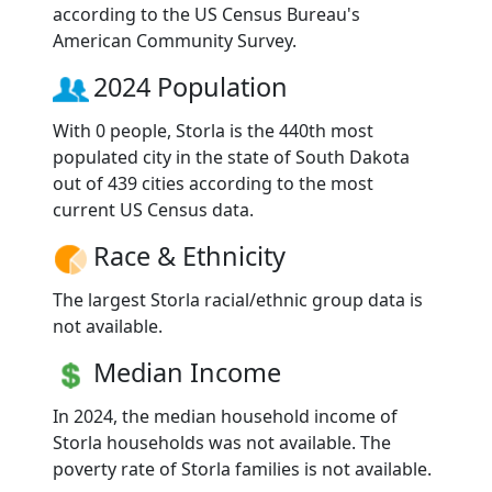
according to the US Census Bureau's
American Community Survey.
2024 Population
With 0 people, Storla is the 440th most
populated city in the state of South Dakota
out of 439 cities according to the most
current US Census data.
Race & Ethnicity
The largest Storla racial/ethnic group data is
not available.
Median Income
In 2024, the median household income of
Storla households was not available. The
poverty rate of Storla families is not available.