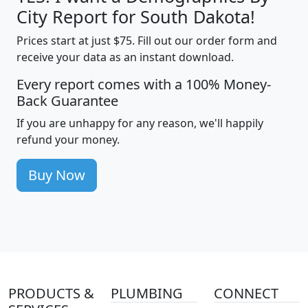
City Report for South Dakota!
Prices start at just $75. Fill out our order form and
receive your data as an instant download.
Every report comes with a 100% Money-
Back Guarantee
If you are unhappy for any reason, we'll happily
refund your money.
Buy Now
PRODUCTS &
PLUMBING
CONNECT