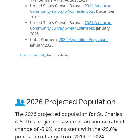
171) Summary File. August 2021.
United States Census Bureau.
2019 American
Community Survey 5-Year Estimates
. December
2019.
United States Census Bureau.
2024 American
Community Survey 5-Year Estimates
. January
2026.
Cubit Planning.
2026 Population Projections
.
January 2026.
Check out our FAQs
for more details.
2026 Projected Population
The 2026 projected population for St. Charles
is 5. This projection assumes an annual rate of
change of -5.0%, consistent with the -25.0%
population change from 2019 to 2024