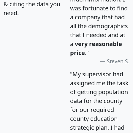
& citing the data you
was fortunate to find
need.
a company that had
all the demographics
that I needed and at
a
very reasonable
price
."
Steven S.
"My supervisor had
assigned me the task
of getting population
data for the county
for our required
county education
strategic plan. I had