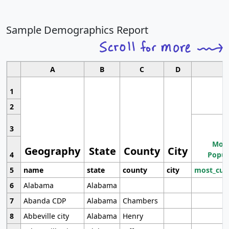
Sample Demographics Report
A
B
C
D
1
2
3
Most
Geography
State
County
City
4
Popul
5
name
state
county
city
most_cur
6
Alabama
Alabama
7
Abanda CDP
Alabama
Chambers
8
Abbeville city
Alabama
Henry