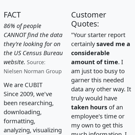
FACT
Customer
Quotes:
86% of people
CANNOT find the data
"Your starter report
they're looking for on
certainly
saved me a
the US Census Bureau
considerable
website.
amount of time
. I
Source:
am just too busy to
Nielsen Norman Group
garner this needed
We are CUBIT
data any other way. It
Since 2009, we've
truly would have
been researching,
taken hours
of an
downloading,
employee's time or
formatting,
my own to get this
analyzing, visualizing
much information. I