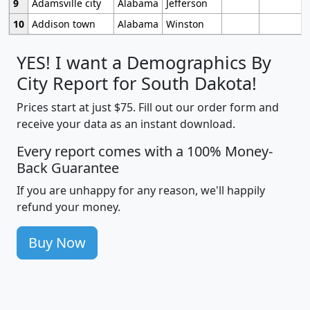
9
Adamsville city
Alabama
Jefferson
10
Addison town
Alabama
Winston
YES! I want a Demographics By
City Report for South Dakota!
Prices start at just $75. Fill out our order form and
receive your data as an instant download.
Every report comes with a 100% Money-
Back Guarantee
If you are unhappy for any reason, we'll happily
refund your money.
Buy Now