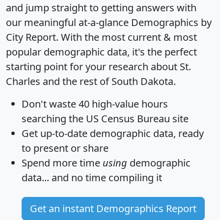
and jump straight to getting answers with
our meaningful at-a-glance
Demographics by
City Report
. With the most current & most
popular demographic data, it's the perfect
starting point for your research about St.
Charles and the rest of South Dakota.
Don't waste 40 high-value hours
searching the US Census Bureau site
Get
up-to-date
demographic data, ready
to present or share
Spend more time
using
demographic
data... and
no time
compiling it
Get an instant Demographics Report