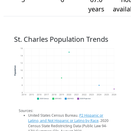
years
availa
St. Charles Population Trends
16
14
12
Population
10
8
6
4
2014
2015
2016
2017
2018
2019
2020
2021
2022
2023
2024
2025
2026
2020 Census
2019 ACS
2024 ACS
2026 Projection
Sources:
United States Census Bureau.
P2 Hispanic or
Latino, and Not Hispanic or Latino by Race
. 2020
Census State Redistricting Data (Public Law 94-