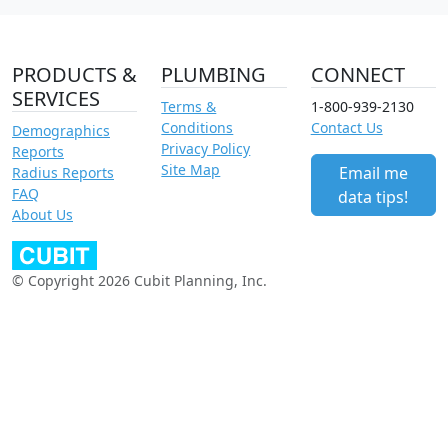
PRODUCTS &
PLUMBING
CONNECT
SERVICES
Terms &
1-800-939-2130
Conditions
Contact Us
Demographics
Privacy Policy
Reports
Site Map
Email me
Radius Reports
FAQ
data tips!
About Us
© Copyright 2026 Cubit Planning, Inc.