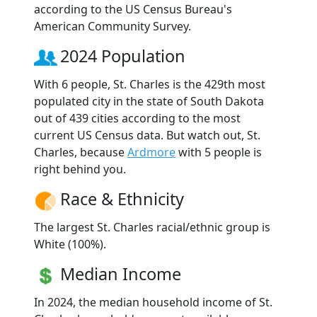
according to the US Census Bureau's
American Community Survey.
2024 Population
With 6 people, St. Charles is the 429th most
populated city in the state of South Dakota
out of 439 cities according to the most
current US Census data. But watch out, St.
Charles, because
Ardmore
with 5 people is
right behind you.
Race & Ethnicity
The largest St. Charles racial/ethnic group is
White (100%).
Median Income
In 2024, the median household income of St.