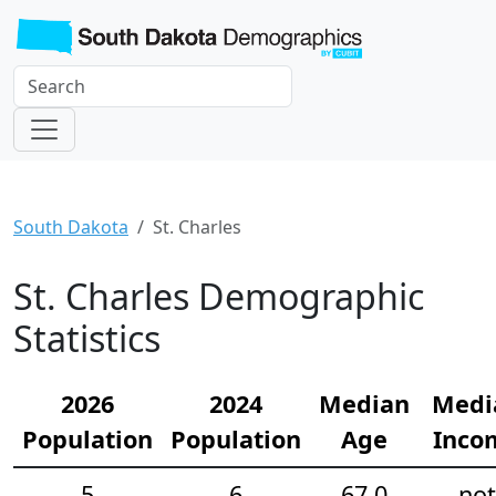
South Dakota
St. Charles
St. Charles Demographic
Statistics
2026
2024
Median
Medi
Population
Population
Age
Inco
5
6
67.0
not