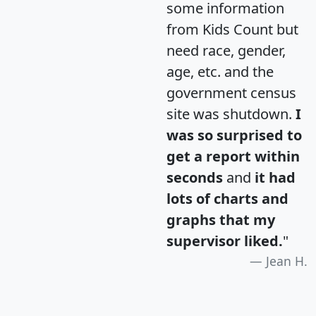
some information
from Kids Count but
need race, gender,
age, etc. and the
government census
site was shutdown.
I
was so surprised to
get a report within
seconds
and
it had
lots of charts and
graphs that my
supervisor liked.
"
Jean H.