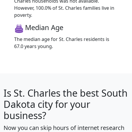
Charles households was not available.
However, 100.0% of St. Charles families live in
poverty.
Median Age
The median age for St. Charles residents is
67.0 years young.
Is
St. Charles
the best South
Dakota city for your
business?
Now you can skip hours of internet research