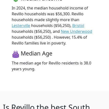
In 2024, the median household income of
Revillo households was $56,300. Revillo
households made slightly more than
Lesterville
households ($56,250),
Bristol
households ($56,250), and
New Underwood
households ($56,250) . However, 15.4% of
Revillo families live in poverty.
Median Age
The median age for Revillo residents is 38.0
years young.
Is
Revillo
the best South