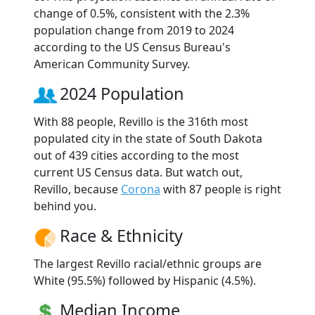
change of 0.5%, consistent with the 2.3%
population change from 2019 to 2024
according to the US Census Bureau's
American Community Survey.
2024 Population
With 88 people, Revillo is the 316th most
populated city in the state of South Dakota
out of 439 cities according to the most
current US Census data. But watch out,
Revillo, because
Corona
with 87 people is right
behind you.
Race & Ethnicity
The largest Revillo racial/ethnic groups are
White (95.5%) followed by Hispanic (4.5%).
Median Income