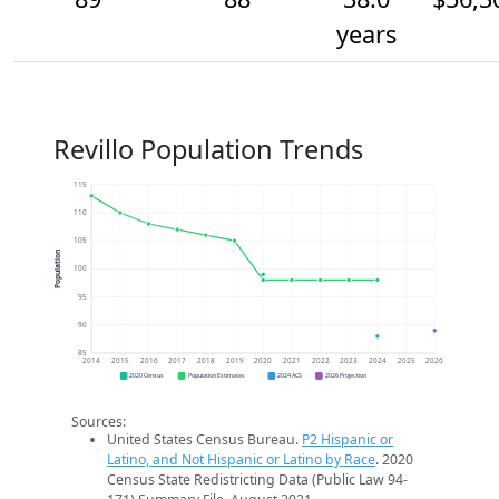
years
Revillo Population Trends
115
110
105
Population
100
95
90
85
2014
2015
2016
2017
2018
2019
2020
2021
2022
2023
2024
2025
2026
2020 Census
Population Estimates
2024 ACS
2026 Projection
Sources:
United States Census Bureau.
P2 Hispanic or
Latino, and Not Hispanic or Latino by Race
. 2020
Census State Redistricting Data (Public Law 94-