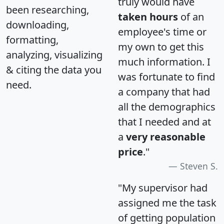
truly would have
been researching,
taken hours
of an
downloading,
employee's time or
formatting,
my own to get this
analyzing, visualizing
much information. I
& citing the data you
was fortunate to find
need.
a company that had
all the demographics
that I needed and at
a
very reasonable
price
."
Steven S.
"My supervisor had
assigned me the task
of getting population