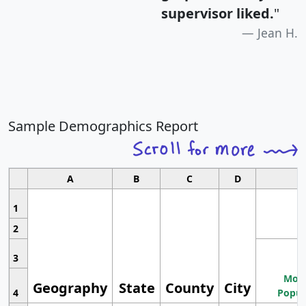
supervisor liked.
"
Jean H.
Sample Demographics Report
A
B
C
D
1
2
3
Most
Geography
State
County
City
4
Popul