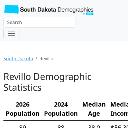
South Dakota
Revillo
Revillo Demographic
Statistics
2026
2024
Median
Medi
Population
Population
Age
Inco
89
88
38.0
$56,3