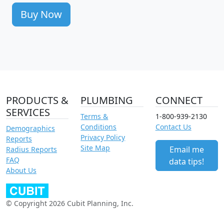
Buy Now
PRODUCTS &
PLUMBING
CONNECT
SERVICES
Terms &
1-800-939-2130
Conditions
Contact Us
Demographics
Privacy Policy
Reports
Site Map
Email me
Radius Reports
FAQ
data tips!
About Us
© Copyright 2026 Cubit Planning, Inc.