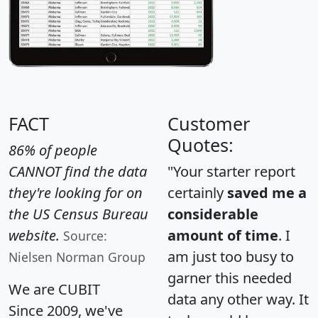
FACT
Customer
Quotes:
86% of people
CANNOT find the data
"Your starter report
they're looking for on
certainly
saved me a
the US Census Bureau
considerable
website.
amount of time
. I
Source:
am just too busy to
Nielsen Norman Group
garner this needed
We are CUBIT
data any other way. It
Since 2009, we've