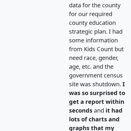
data for the county
for our required
county education
strategic plan. I had
some information
from Kids Count but
need race, gender,
age, etc. and the
government census
site was shutdown.
I
was so surprised to
get a report within
seconds
and
it had
lots of charts and
graphs that my