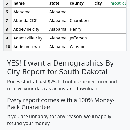
5
name
state
county
city
most_cur
6
Alabama
Alabama
7
Abanda CDP
Alabama
Chambers
8
Abbeville city
Alabama
Henry
9
Adamsville city
Alabama
Jefferson
10
Addison town
Alabama
Winston
YES! I want a Demographics By
City Report for South Dakota!
Prices start at just $75. Fill out our order form and
receive your data as an instant download.
Every report comes with a 100% Money-
Back Guarantee
If you are unhappy for any reason, we'll happily
refund your money.