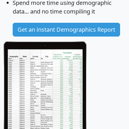
Spend more time
using
demographic
data... and
no time
compiling it
Get an instant Demographics Report