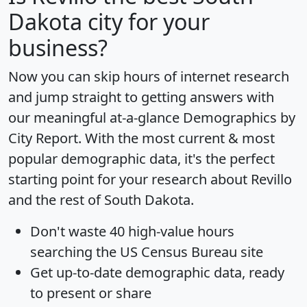
Dakota city for your
business?
Now you can skip hours of internet research
and jump straight to getting answers with
our meaningful at-a-glance
Demographics by
City Report
. With the most current & most
popular demographic data, it's the perfect
starting point for your research about Revillo
and the rest of South Dakota.
Don't waste 40 high-value hours
searching the US Census Bureau site
Get
up-to-date
demographic data, ready
to present or share