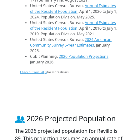
171) Summary File. August 2021.
United States Census Bureau.
Annual Estimates
of the Resident Population
: April 1, 2020 to July 1,
2024. Population Division. May 2025.
United States Census Bureau.
Annual Estimates
of the Resident Population
: April 1, 2010 to July 1,
2019. Population Division. May 2021.
United States Census Bureau.
2024 American
Community Survey 5-Year Estimates
. January
2026.
Cubit Planning.
2026 Population Projections
.
January 2026.
Check out our FAQs
for more details.
2026 Projected Population
The 2026 projected population for Revillo is
89. This projection assumes an annual rate of