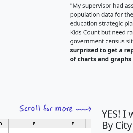
"My supervisor had ass
population data for th
education strategic pl
Kids Count but need rac
government census si
surprised to get a re
of charts and graphs 
YES! I
By City
D
E
F
G