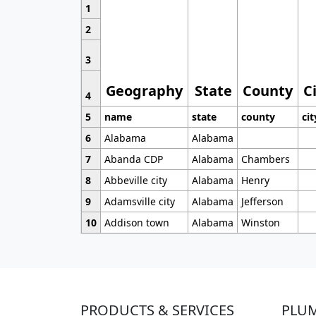
1
2
3
Geography
State
County
C
4
5
name
state
county
cit
6
Alabama
Alabama
7
Abanda CDP
Alabama
Chambers
8
Abbeville city
Alabama
Henry
9
Adamsville city
Alabama
Jefferson
10
Addison town
Alabama
Winston
PRODUCTS & SERVICES
PLU