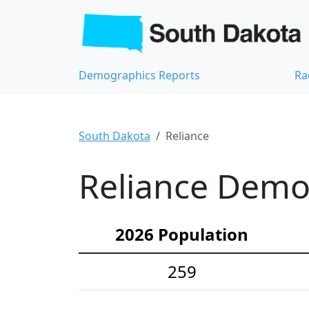
Demographics Reports
Ra
South Dakota
Reliance
Reliance Demog
2026 Population
259