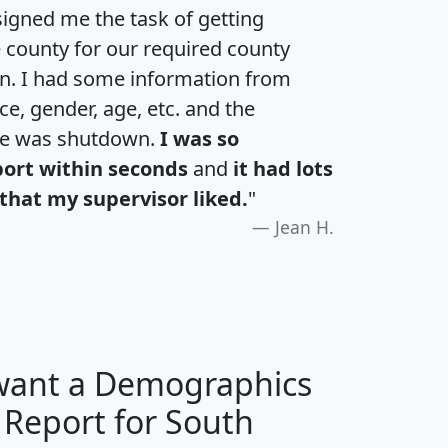
igned me the task of getting
e county for our required county
an. I had some information from
e, gender, age, etc. and the
te was shutdown.
I was so
port within seconds
and
it had lots
that my supervisor liked.
"
Jean H.
 want a Demographics
 Report for South
H
I
J
K