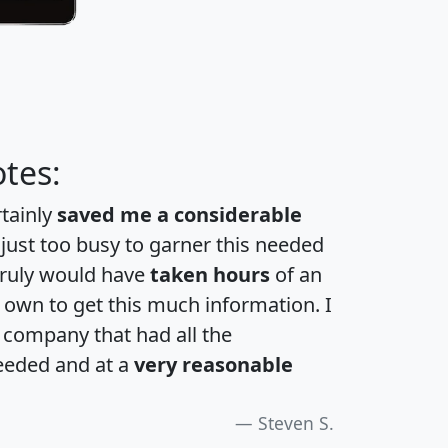
tes:
rtainly
saved me a considerable
 just too busy to garner this needed
 truly would have
taken hours
of an
own to get this much information. I
a company that had all the
eeded and at a
very reasonable
Steven S.