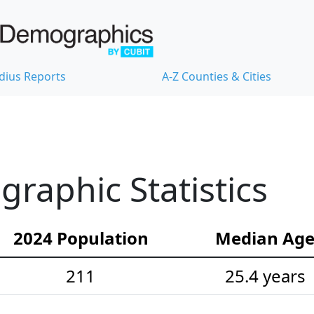
dius Reports
A-Z Counties & Cities
raphic Statistics
2024 Population
Median Ag
211
25.4 years