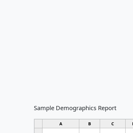
Sample Demographics Report
A
B
C