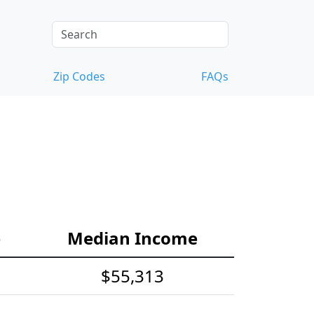
Zip Codes
FAQs
e
Median Income
$55,313