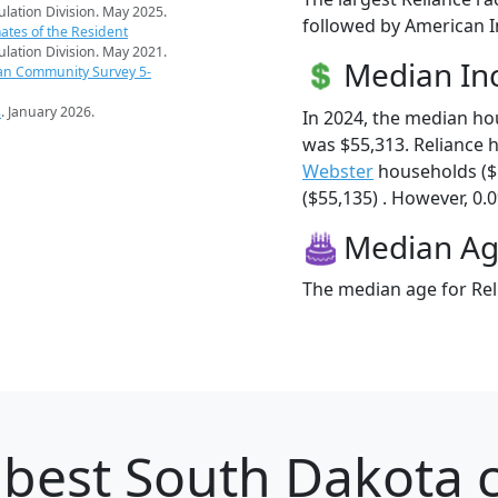
pulation Division. May 2025.
followed by American I
ates of the Resident
pulation Division. May 2021.
Median I
an Community Survey 5-
s
. January 2026.
In 2024, the median h
was $55,313. Reliance 
Webster
households ($
($55,135) . However, 0.0
Median A
The median age for Reli
best South Dakota c