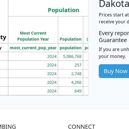
Dakota
Population
Prices start a
M
receive your 
Population
Ho
Every repo
Most Current
Density
ity
I
Guarantee
Population Year
Population
(square miles)
y
most_current_pop_year
population
pop_dens_sq_mi
mhh
If you are un
your money.
2024
5,086,768
100
2024
257
86
Buy Now
2024
2,748
177
2024
4,266
163
2024
649
172
MBING
CONNECT