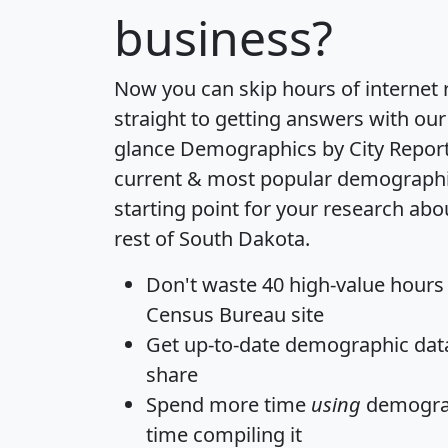
business?
Now you can skip hours of internet
straight to getting answers with our
glance
Demographics by City Repor
current & most popular demographic 
starting point for your research abo
rest of South Dakota.
Don't waste 40 high-value hours
Census Bureau site
Get
up-to-date
demographic data,
share
Spend more time
using
demograp
time
compiling it