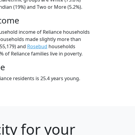
ndian (19%) and Two or More (5.2%).
ncome
ousehold income of Reliance households
households made slightly more than
55,179) and
Rosebud
households
% of Reliance families live in poverty.
ge
ance residents is 25.4 years young.
ity for your