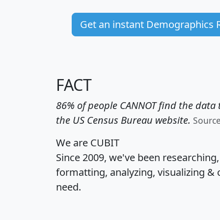
Get an instant Demographics 
FACT
86% of people CANNOT find the data t
the US Census Bureau website.
Sourc
We are CUBIT
Since 2009, we've been researching
formatting, analyzing, visualizing & 
need.