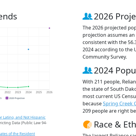
rends
2026 Proje
The 2026 projected popu
projection assumes an 
consistent with the 56
2024 according to the
Community Survey.
2024 Popu
With 211 people, Relian
the state of South Dako
1
2022
2023
2024
2025
2026
most current US Census
CS
2026 Projection
because
Spring Creek 
209 people are right b
r Latino, and Not Hispanic
Race & Eth
ricting Data (Public Law 94-
ates of the Resident
The largest Reliance ra