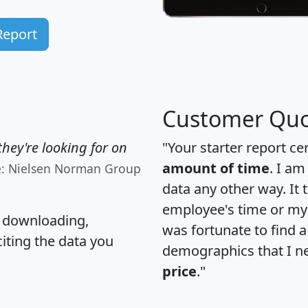
Report
Customer Quo
hey're looking for on
"Your starter report ce
amount of time
. I am
e: Nielsen Norman Group
data any other way. It
employee's time or my 
, downloading,
was fortunate to find 
citing the data you
demographics that I n
price
."