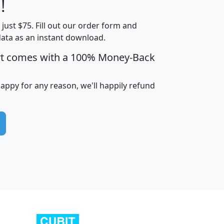
!
t just $75. Fill out our order form and
edian
Average
data as an instant download.
usehold
Household
rt comes with a 100% Money-Back
Less than
ncome
Income
Households
$25,000
i
avghhi
hhi_total_hh
hhi_hh_w_lt_25k
hh
happy for any reason, we'll happily refund
$63,999
$88,898
1,997,247
394,075
$115,388
$89,749
49
0
$31,712
$55,307
1,015
383
$62,500
$76,118
1,620
270
$56,384
$65,338
299
70