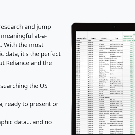
 research and jump
 meaningful at-a-
t
. With the most
data, it's the perfect
ut Reliance and the
 searching the US
 ready to present or
hic data... and
no