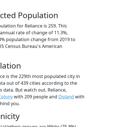
cted Population
lation for Reliance is 259. This
annual rate of change of 11.3%,
.3% population change from 2019 to
 US Census Bureau's American
lation
ce is the 229th most populated city in
ta out of 439 cities according to the
 data. But watch out, Reliance,
Colony
with 209 people and
Doland
with
ehind you.
nicity
cial/ethnic groups are White (75.8%)