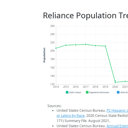
Reliance Population T
260
240
220
Population
200
180
160
140
120
2014
2015
2016
2017
2018
2019
2020
202
2020 Census
Population Estimates
2024 A
Sources:
United States Census Bureau.
P2 Hispanic o
or Latino by Race
. 2020 Census State Redist
171) Summary File. August 2021.
United States Census Bureau.
Annual Estim