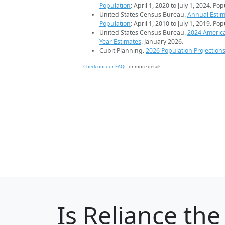
Population
: April 1, 2020 to July 1, 2024. Po
United States Census Bureau.
Annual Estim
Population
: April 1, 2010 to July 1, 2019. Po
United States Census Bureau.
2024 Americ
Year Estimates
. January 2026.
Cubit Planning.
2026 Population Projection
Check out our FAQs
for more details.
Is
Reliance
the 