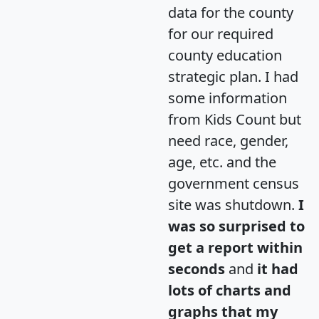
data for the county
for our required
county education
strategic plan. I had
some information
from Kids Count but
need race, gender,
age, etc. and the
government census
site was shutdown.
I
was so surprised to
get a report within
seconds
and
it had
lots of charts and
graphs that my