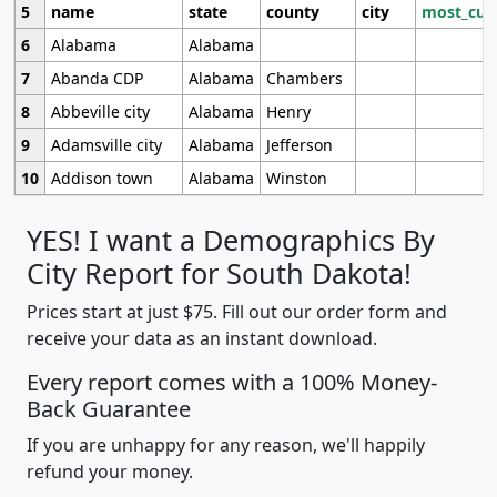
5
name
state
county
city
most_cur
6
Alabama
Alabama
7
Abanda CDP
Alabama
Chambers
8
Abbeville city
Alabama
Henry
9
Adamsville city
Alabama
Jefferson
10
Addison town
Alabama
Winston
YES! I want a Demographics By
City Report for South Dakota!
Prices start at just $75. Fill out our order form and
receive your data as an instant download.
Every report comes with a 100% Money-
Back Guarantee
If you are unhappy for any reason, we'll happily
refund your money.