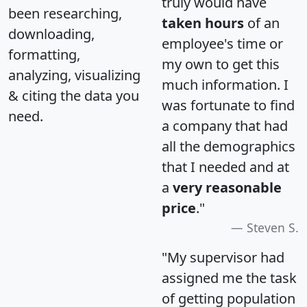
truly would have
been researching,
taken hours
of an
downloading,
employee's time or
formatting,
my own to get this
analyzing, visualizing
much information. I
& citing the data you
was fortunate to find
need.
a company that had
all the demographics
that I needed and at
a
very reasonable
price
."
Steven S.
"My supervisor had
assigned me the task
of getting population