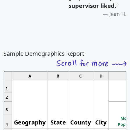
supervisor liked.
"
Jean H.
Sample Demographics Report
A
B
C
D
1
2
3
Most
Geography
State
County
City
4
Popul