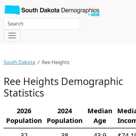
South Dakota
Ree Heights
Ree Heights Demographic
Statistics
2026
2024
Median
Medi
Population
Population
Age
Inco
32
38
43.9
$74,1