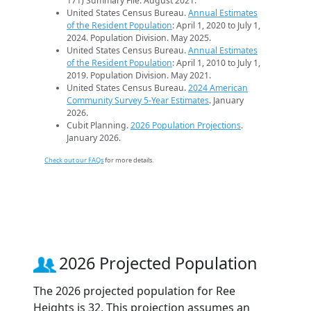
171) Summary File. August 2021.
United States Census Bureau.
Annual Estimates
of the Resident Population
: April 1, 2020 to July 1,
2024. Population Division. May 2025.
United States Census Bureau.
Annual Estimates
of the Resident Population
: April 1, 2010 to July 1,
2019. Population Division. May 2021.
United States Census Bureau.
2024 American
Community Survey 5-Year Estimates
. January
2026.
Cubit Planning.
2026 Population Projections
.
January 2026.
Check out our FAQs
for more details.
2026 Projected Population
The 2026 projected population for Ree
Heights is 32. This projection assumes an