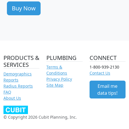
Buy Now
PRODUCTS &
PLUMBING
CONNECT
SERVICES
Terms &
1-800-939-2130
Conditions
Contact Us
Demographics
Privacy Policy
Reports
Site Map
Email me
Radius Reports
FAQ
data tips!
About Us
© Copyright 2026 Cubit Planning, Inc.