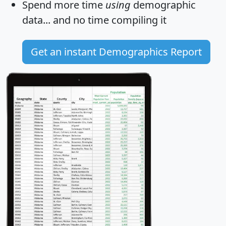
Spend more time
using
demographic
data... and
no time
compiling it
Get an instant Demographics Report