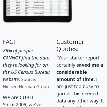
FACT
Customer
Quotes:
86% of people
CANNOT find the data
"Your starter report
they're looking for on
certainly
saved me a
the US Census Bureau
considerable
website.
amount of time
. I
Source:
am just too busy to
Nielsen Norman Group
garner this needed
We are CUBIT
data any other way. It
Since 2009, we've