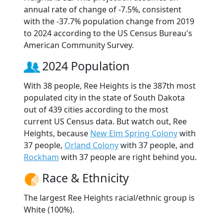
annual rate of change of -7.5%, consistent
with the -37.7% population change from 2019
to 2024 according to the US Census Bureau's
American Community Survey.
2024 Population
With 38 people, Ree Heights is the 387th most
populated city in the state of South Dakota
out of 439 cities according to the most
current US Census data. But watch out, Ree
Heights, because
New Elm Spring Colony
with
37 people,
Orland Colony
with 37 people, and
Rockham
with 37 people are right behind you.
Race & Ethnicity
The largest Ree Heights racial/ethnic group is
White (100%).