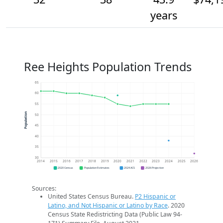
years
Ree Heights Population Trends
65
60
55
Population
50
45
40
35
30
2014
2015
2016
2017
2018
2019
2020
2021
2022
2023
2024
2025
2026
2020 Census
Population Estimates
2024 ACS
2026 Projection
Sources:
United States Census Bureau.
P2 Hispanic or
Latino, and Not Hispanic or Latino by Race
. 2020
Census State Redistricting Data (Public Law 94-