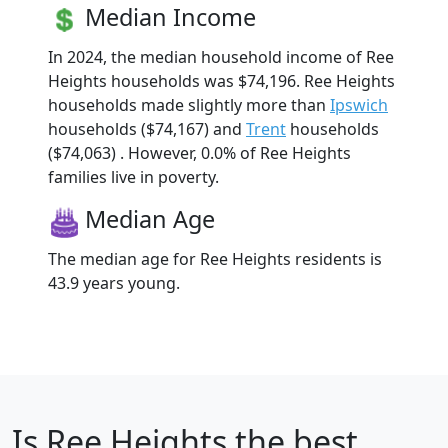
Median Income
In 2024, the median household income of Ree
Heights households was $74,196. Ree Heights
households made slightly more than
Ipswich
households ($74,167) and
Trent
households
($74,063) . However, 0.0% of Ree Heights
families live in poverty.
Median Age
The median age for Ree Heights residents is
43.9 years young.
Is
Ree Heights
the best