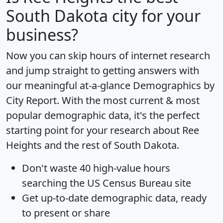
South Dakota city for your
business?
Now you can skip hours of internet research
and jump straight to getting answers with
our meaningful at-a-glance
Demographics by
City Report
. With the most current & most
popular demographic data, it's the perfect
starting point for your research about Ree
Heights and the rest of South Dakota.
Don't waste 40 high-value hours
searching the US Census Bureau site
Get
up-to-date
demographic data, ready
to present or share