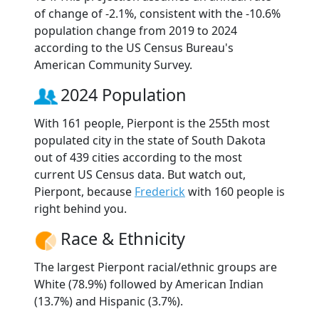
of change of -2.1%, consistent with the -10.6%
population change from 2019 to 2024
according to the US Census Bureau's
American Community Survey.
2024 Population
With 161 people, Pierpont is the 255th most
populated city in the state of South Dakota
out of 439 cities according to the most
current US Census data. But watch out,
Pierpont, because
Frederick
with 160 people is
right behind you.
Race & Ethnicity
The largest Pierpont racial/ethnic groups are
White (78.9%) followed by American Indian
(13.7%) and Hispanic (3.7%).