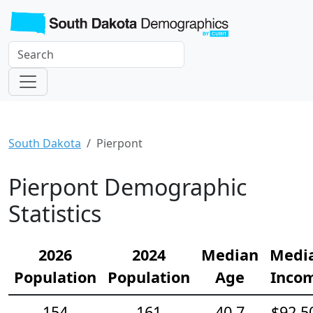
South Dakota
Pierpont
Pierpont Demographic
Statistics
2026
2024
Median
Medi
Population
Population
Age
Inco
154
161
40.7
$92,5