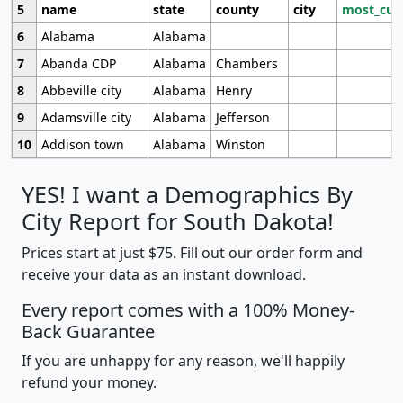
5
name
state
county
city
most_cur
6
Alabama
Alabama
7
Abanda CDP
Alabama
Chambers
8
Abbeville city
Alabama
Henry
9
Adamsville city
Alabama
Jefferson
10
Addison town
Alabama
Winston
YES! I want a Demographics By
City Report for South Dakota!
Prices start at just $75. Fill out our order form and
receive your data as an instant download.
Every report comes with a 100% Money-
Back Guarantee
If you are unhappy for any reason, we'll happily
refund your money.