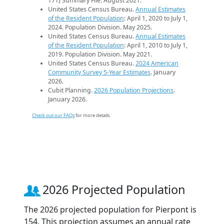
171) Summary File. August 2021.
United States Census Bureau.
Annual Estimates
of the Resident Population
: April 1, 2020 to July 1,
2024. Population Division. May 2025.
United States Census Bureau.
Annual Estimates
of the Resident Population
: April 1, 2010 to July 1,
2019. Population Division. May 2021.
United States Census Bureau.
2024 American
Community Survey 5-Year Estimates
. January
2026.
Cubit Planning.
2026 Population Projections
.
January 2026.
Check out our FAQs
for more details.
2026 Projected Population
The 2026 projected population for Pierpont is
154. This projection assumes an annual rate