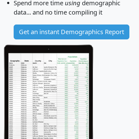
Spend more time
using
demographic
data... and
no time
compiling it
Get an instant Demographics Report