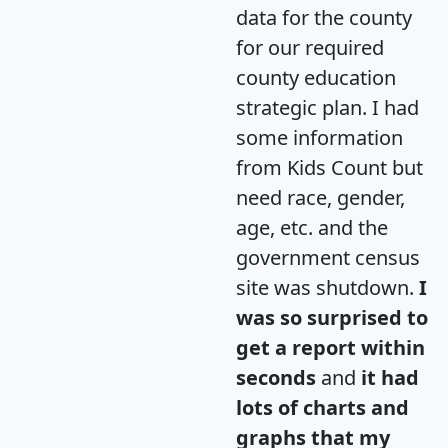
data for the county
for our required
county education
strategic plan. I had
some information
from Kids Count but
need race, gender,
age, etc. and the
government census
site was shutdown.
I
was so surprised to
get a report within
seconds
and
it had
lots of charts and
graphs that my