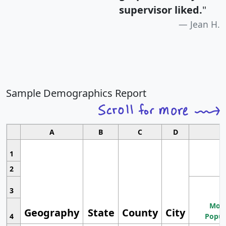
supervisor liked.
"
Jean H.
Sample Demographics Report
A
B
C
D
1
2
3
Most
Geography
State
County
City
4
Popul