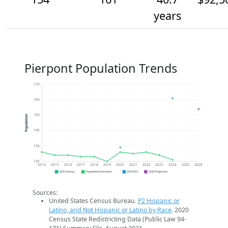
years
Pierpont Population Trends
170
160
150
Population
140
130
120
2014
2015
2016
2017
2018
2019
2020
2021
2022
2023
2024
2025
2026
2020 Census
Population Estimates
2024 ACS
2026 Projection
Sources:
United States Census Bureau.
P2 Hispanic or
Latino, and Not Hispanic or Latino by Race
. 2020
Census State Redistricting Data (Public Law 94-