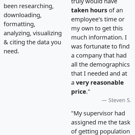
truly would have
been researching,
taken hours
of an
downloading,
employee's time or
formatting,
my own to get this
analyzing, visualizing
much information. I
& citing the data you
was fortunate to find
need.
a company that had
all the demographics
that I needed and at
a
very reasonable
price
."
Steven S.
"My supervisor had
assigned me the task
of getting population