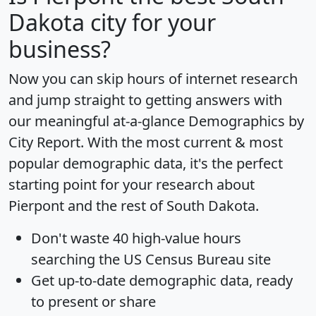
Dakota city for your
business?
Now you can skip hours of internet research
and jump straight to getting answers with
our meaningful at-a-glance
Demographics by
City Report
. With the most current & most
popular demographic data, it's the perfect
starting point for your research about
Pierpont and the rest of South Dakota.
Don't waste 40 high-value hours
searching the US Census Bureau site
Get
up-to-date
demographic data, ready
to present or share