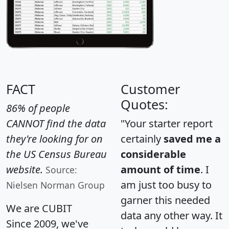
FACT
Customer
Quotes:
86% of people
CANNOT find the data
"Your starter report
they're looking for on
certainly
saved me a
the US Census Bureau
considerable
website.
amount of time
. I
Source:
am just too busy to
Nielsen Norman Group
garner this needed
We are CUBIT
data any other way. It
Since 2009, we've