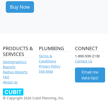
Buy Now
PRODUCTS &
PLUMBING
CONNECT
SERVICES
Terms &
1-800-939-2130
Conditions
Contact Us
Demographics
Privacy Policy
Reports
Site Map
Email me
Radius Reports
FAQ
data tips!
About Us
© Copyright 2026 Cubit Planning, Inc.