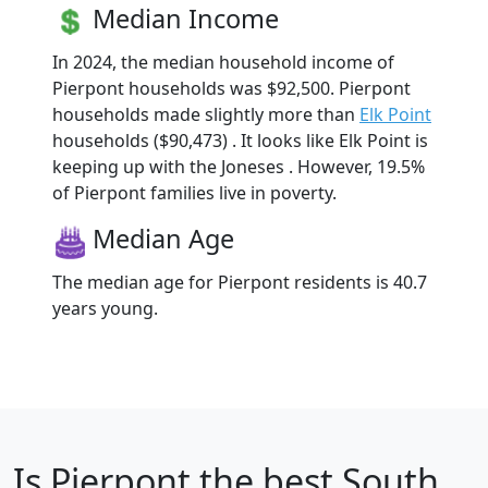
Median Income
In 2024, the median household income of
Pierpont households was $92,500. Pierpont
households made slightly more than
Elk Point
households ($90,473) . It looks like Elk Point is
keeping up with the Joneses . However, 19.5%
of Pierpont families live in poverty.
Median Age
The median age for Pierpont residents is 40.7
years young.
Is
Pierpont
the best South