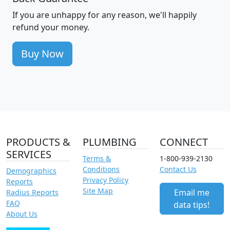
If you are unhappy for any reason, we'll happily
refund your money.
Buy Now
PRODUCTS &
PLUMBING
CONNECT
SERVICES
Terms &
1-800-939-2130
Conditions
Contact Us
Demographics
Privacy Policy
Reports
Site Map
Email me
Radius Reports
FAQ
data tips!
About Us