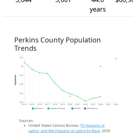
years
Perkins County Population
Trends
3.0k
3k
3.0k
Population
2.9k
2.9k
2.8k
2014
2015
2016
2017
2018
2019
2020
2021
2022
2023
2024
2025
2026
2020 Census
Population Estimates
2024 ACS
2026 Projection
Sources:
United States Census Bureau.
P2 Hispanic or
Latino, and Not Hispanic or Latino by Race
. 2020