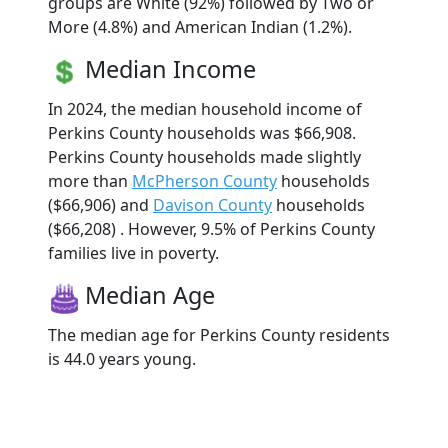
groups are White (92%) followed by Two or
More (4.8%) and American Indian (1.2%).
Median Income
In 2024, the median household income of
Perkins County households was $66,908.
Perkins County households made slightly
more than
McPherson County
households
($66,906) and
Davison County
households
($66,208) . However, 9.5% of Perkins County
families live in poverty.
Median Age
The median age for Perkins County residents
is 44.0 years young.