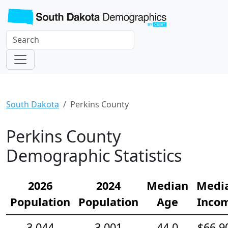
South Dakota
Perkins County
Perkins County
Demographic Statistics
2026
2024
Median
Medi
Population
Population
Age
Inco
3,044
3,001
44.0
$66,9