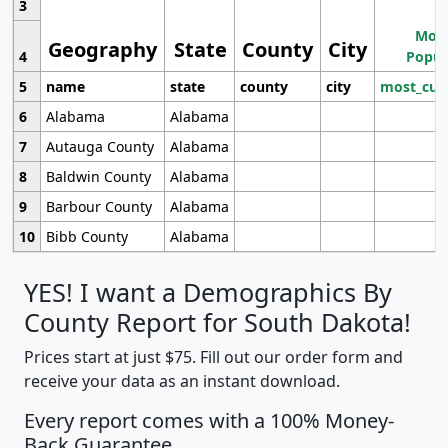
3
Most
Geography
State
County
City
4
Popul
5
name
state
county
city
most_cur
6
Alabama
Alabama
7
Autauga County
Alabama
8
Baldwin County
Alabama
9
Barbour County
Alabama
10
Bibb County
Alabama
YES! I want a Demographics By
County Report for South Dakota!
Prices start at just $75. Fill out our order form and
receive your data as an instant download.
Every report comes with a 100% Money-
Back Guarantee