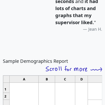
seconds
and
it had
lots of charts and
graphs that my
supervisor liked.
"
Jean H.
Sample Demographics Report
A
B
C
D
1
2