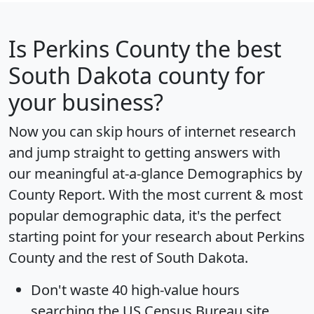
Is
Perkins County
the best
South Dakota county for
your business?
Now you can skip hours of internet research
and jump straight to getting answers with
our meaningful at-a-glance
Demographics by
County Report
. With the most current & most
popular demographic data, it's the perfect
starting point for your research about Perkins
County and the rest of South Dakota.
Don't waste 40 high-value hours
searching the US Census Bureau site