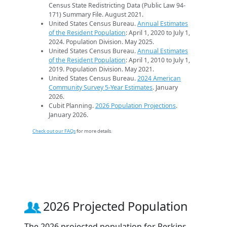
Census State Redistricting Data (Public Law 94-
171) Summary File. August 2021.
United States Census Bureau.
Annual Estimates
of the Resident Population
: April 1, 2020 to July 1,
2024. Population Division. May 2025.
United States Census Bureau.
Annual Estimates
of the Resident Population
: April 1, 2010 to July 1,
2019. Population Division. May 2021.
United States Census Bureau.
2024 American
Community Survey 5-Year Estimates
. January
2026.
Cubit Planning.
2026 Population Projections
.
January 2026.
Check out our FAQs
for more details.
2026 Projected Population
The 2026 projected population for Perkins