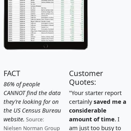
FACT
Customer
Quotes:
86% of people
CANNOT find the data
"Your starter report
they're looking for on
certainly
saved me a
the US Census Bureau
considerable
website.
amount of time
. I
Source:
am just too busy to
Nielsen Norman Group