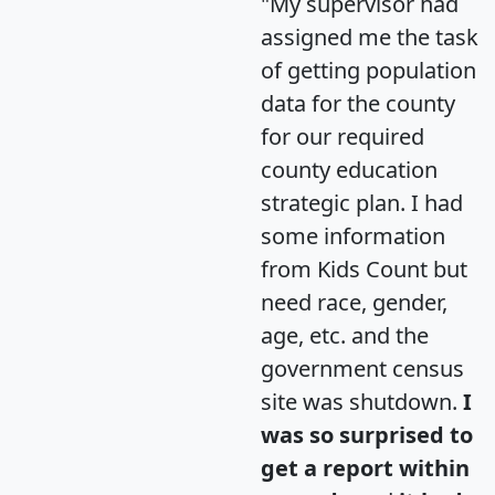
"My supervisor had
assigned me the task
of getting population
data for the county
for our required
county education
strategic plan. I had
some information
from Kids Count but
need race, gender,
age, etc. and the
government census
site was shutdown.
I
was so surprised to
get a report within