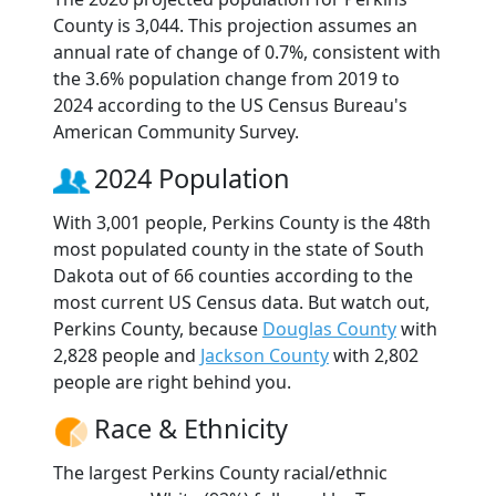
County is 3,044. This projection assumes an
annual rate of change of 0.7%, consistent with
the 3.6% population change from 2019 to
2024 according to the US Census Bureau's
American Community Survey.
2024 Population
With 3,001 people, Perkins County is the 48th
most populated county in the state of South
Dakota out of 66 counties according to the
most current US Census data. But watch out,
Perkins County, because
Douglas County
with
2,828 people and
Jackson County
with 2,802
people are right behind you.
Race & Ethnicity
The largest Perkins County racial/ethnic