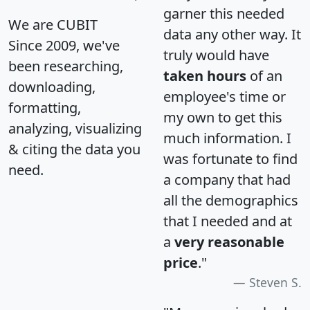
garner this needed
We are CUBIT
data any other way. It
Since 2009, we've
truly would have
been researching,
taken hours
of an
downloading,
employee's time or
formatting,
my own to get this
analyzing, visualizing
much information. I
& citing the data you
was fortunate to find
need.
a company that had
all the demographics
that I needed and at
a
very reasonable
price
."
Steven S.