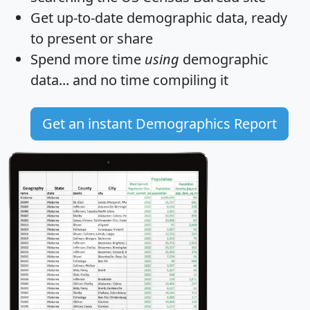
Get
up-to-date
demographic data, ready
to present or share
Spend more time
using
demographic
data... and
no time
compiling it
Get an instant Demographics Report