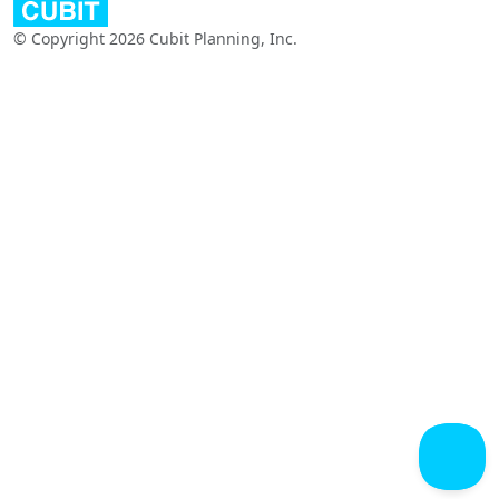
© Copyright 2026 Cubit Planning, Inc.