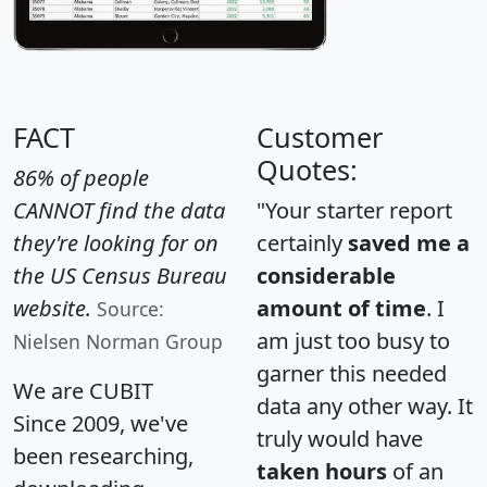
FACT
Customer
Quotes:
86% of people
CANNOT find the data
"Your starter report
they're looking for on
certainly
saved me a
the US Census Bureau
considerable
website.
amount of time
. I
Source:
am just too busy to
Nielsen Norman Group
garner this needed
We are CUBIT
data any other way. It
Since 2009, we've
truly would have
been researching,
taken hours
of an