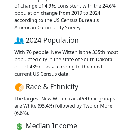
of change of 4.9%, consistent with the 24.6%
population change from 2019 to 2024
according to the US Census Bureau's
American Community Survey.
2024 Population
With 76 people, New Witten is the 335th most
populated city in the state of South Dakota
out of 439 cities according to the most
current US Census data.
Race & Ethnicity
The largest New Witten racial/ethnic groups
are White (93.4%) followed by Two or More
(6.6%).
Median Income