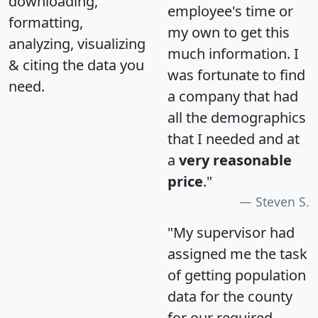
downloading,
employee's time or
formatting,
my own to get this
analyzing, visualizing
much information. I
& citing the data you
was fortunate to find
need.
a company that had
all the demographics
that I needed and at
a
very reasonable
price
."
Steven S.
"My supervisor had
assigned me the task
of getting population
data for the county
for our required