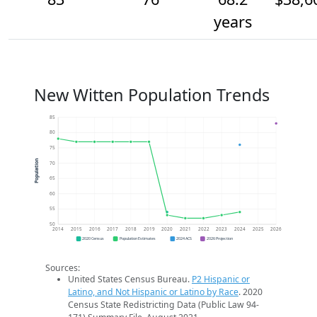
years
New Witten Population Trends
85
80
75
Population
70
65
60
55
50
2014
2015
2016
2017
2018
2019
2020
2021
2022
2023
2024
2025
2026
2020 Census
Population Estimates
2024 ACS
2026 Projection
Sources:
United States Census Bureau.
P2 Hispanic or
Latino, and Not Hispanic or Latino by Race
. 2020
Census State Redistricting Data (Public Law 94-