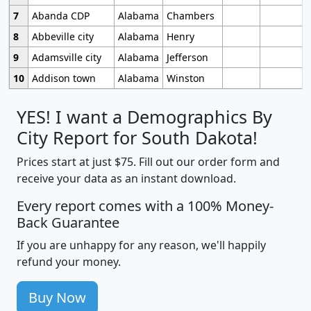
7
Abanda CDP
Alabama
Chambers
8
Abbeville city
Alabama
Henry
9
Adamsville city
Alabama
Jefferson
10
Addison town
Alabama
Winston
YES! I want a Demographics By
City Report for South Dakota!
Prices start at just $75. Fill out our order form and
receive your data as an instant download.
Every report comes with a 100% Money-
Back Guarantee
If you are unhappy for any reason, we'll happily
refund your money.
Buy Now