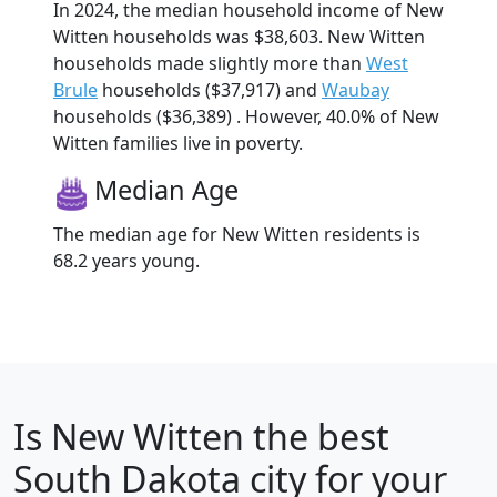
In 2024, the median household income of New
Witten households was $38,603. New Witten
households made slightly more than
West
Brule
households ($37,917) and
Waubay
households ($36,389) . However, 40.0% of New
Witten families live in poverty.
Median Age
The median age for New Witten residents is
68.2 years young.
Is
New Witten
the best
South Dakota city for your