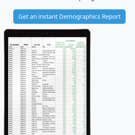
Get an instant Demographics Report