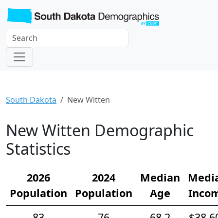
South Dakota
New Witten
New Witten Demographic
Statistics
2026
2024
Median
Medi
Population
Population
Age
Inco
83
76
68.2
$38,6