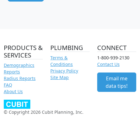
PRODUCTS &
PLUMBING
CONNECT
SERVICES
Terms &
1-800-939-2130
Conditions
Contact Us
Demographics
Privacy Policy
Reports
Site Map
Email me
Radius Reports
FAQ
data tips!
About Us
© Copyright 2026 Cubit Planning, Inc.