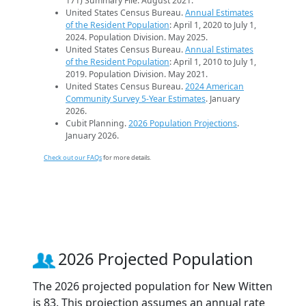
171) Summary File. August 2021.
United States Census Bureau.
Annual Estimates
of the Resident Population
: April 1, 2020 to July 1,
2024. Population Division. May 2025.
United States Census Bureau.
Annual Estimates
of the Resident Population
: April 1, 2010 to July 1,
2019. Population Division. May 2021.
United States Census Bureau.
2024 American
Community Survey 5-Year Estimates
. January
2026.
Cubit Planning.
2026 Population Projections
.
January 2026.
Check out our FAQs
for more details.
2026 Projected Population
The 2026 projected population for New Witten
is 83. This projection assumes an annual rate