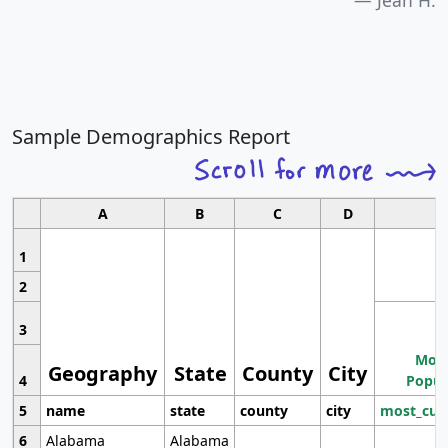
Jean H.
Sample Demographics Report
A
B
C
D
1
2
3
Most
Geography
State
County
City
4
Popul
5
name
state
county
city
most_cur
6
Alabama
Alabama