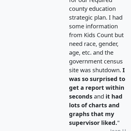
county education
strategic plan. I had
some information
from Kids Count but
need race, gender,
age, etc. and the
government census
site was shutdown.
I
was so surprised to
get a report within
seconds
and
it had
lots of charts and
graphs that my
supervisor liked.
"