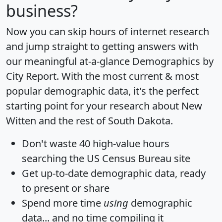
business?
Now you can skip hours of internet research
and jump straight to getting answers with
our meaningful at-a-glance
Demographics by
City Report
. With the most current & most
popular demographic data, it's the perfect
starting point for your research about New
Witten and the rest of South Dakota.
Don't waste 40 high-value hours
searching the US Census Bureau site
Get
up-to-date
demographic data, ready
to present or share
Spend more time
using
demographic
data... and
no time
compiling it