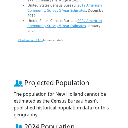
171) Summary File. August 2021.
United States Census Bureau.
2019 American
Community Survey 5-Year Estimates
. December
2019.
United States Census Bureau.
2024 American
Community Survey 5-Year Estimates
. January
2026.
Check out our FAQs
for more details.
Projected Population
The population for New Holland cannot be
estimated as the Census Bureau hasn't
published historical population data for this
geography.
2024 Population