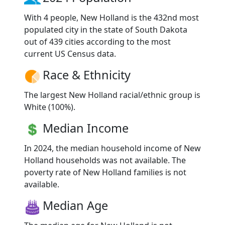
With 4 people, New Holland is the 432nd most
populated city in the state of South Dakota
out of 439 cities according to the most
current US Census data.
Race & Ethnicity
The largest New Holland racial/ethnic group is
White (100%).
Median Income
In 2024, the median household income of New
Holland households was not available. The
poverty rate of New Holland families is not
available.
Median Age