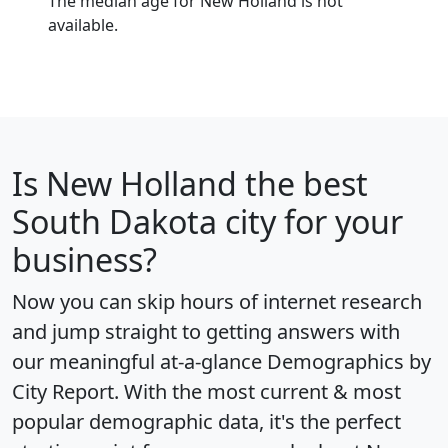
The median age for New Holland is not
available.
Is
New Holland
the best
South Dakota city for your
business?
Now you can skip hours of internet research
and jump straight to getting answers with
our meaningful at-a-glance
Demographics by
City Report
. With the most current & most
popular demographic data, it's the perfect