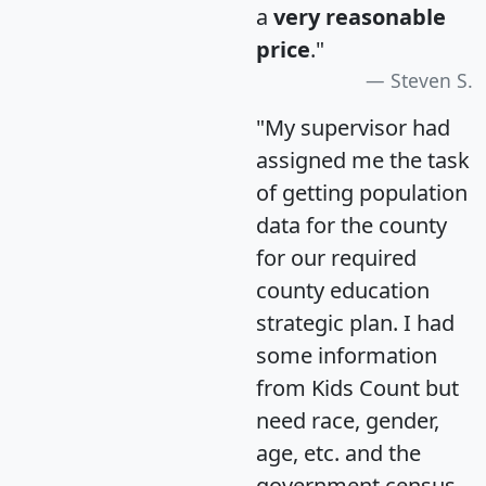
a
very reasonable
price
."
Steven S.
"My supervisor had
assigned me the task
of getting population
data for the county
for our required
county education
strategic plan. I had
some information
from Kids Count but
need race, gender,
age, etc. and the
government census