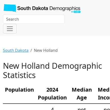
South Dakota
New Holland
New Holland Demographic
Statistics
Population
2024
Median
Med
Population
Age
Inc
4
not
no