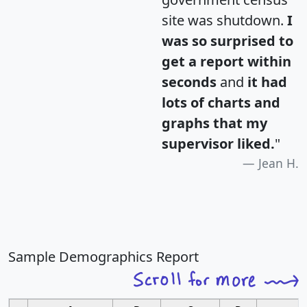
site was shutdown.
I
was so surprised to
get a report within
seconds
and
it had
lots of charts and
graphs that my
supervisor liked.
"
Jean H.
Sample Demographics Report