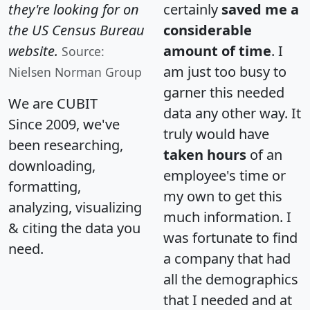
they're looking for on
certainly
saved me a
the US Census Bureau
considerable
website.
amount of time
. I
Source:
am just too busy to
Nielsen Norman Group
garner this needed
We are CUBIT
data any other way. It
Since 2009, we've
truly would have
been researching,
taken hours
of an
downloading,
employee's time or
formatting,
my own to get this
analyzing, visualizing
much information. I
& citing the data you
was fortunate to find
need.
a company that had
all the demographics
that I needed and at