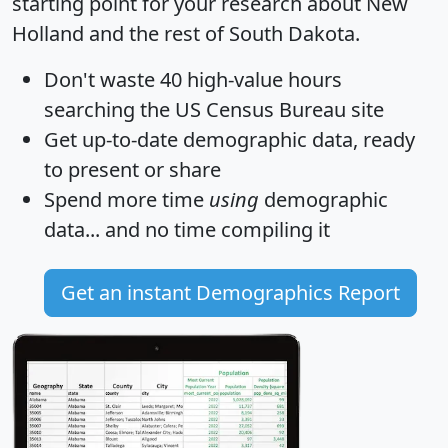
starting point for your research about New
Holland and the rest of South Dakota.
Don't waste 40 high-value hours
searching the US Census Bureau site
Get
up-to-date
demographic data, ready
to present or share
Spend more time
using
demographic
data... and
no time
compiling it
Get an instant Demographics Report