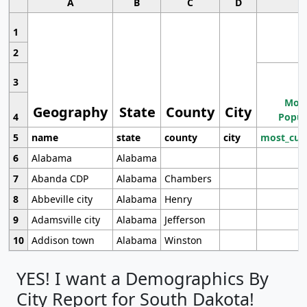
A
B
C
D
1
2
3
Most
Geography
State
County
City
4
Popul
5
name
state
county
city
most_cur
6
Alabama
Alabama
7
Abanda CDP
Alabama
Chambers
8
Abbeville city
Alabama
Henry
9
Adamsville city
Alabama
Jefferson
10
Addison town
Alabama
Winston
YES! I want a Demographics By
City Report for South Dakota!