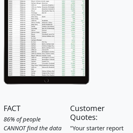
FACT
Customer
Quotes:
86% of people
CANNOT find the data
"Your starter report