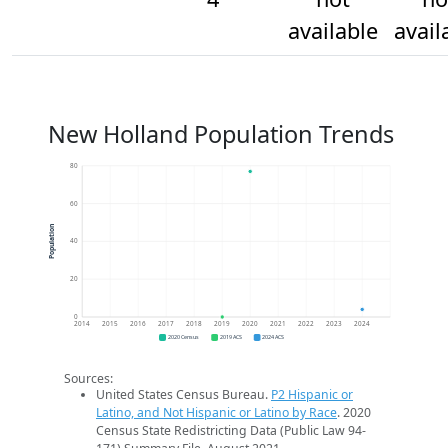
available
avail
New Holland Population Trends
80
60
Population
40
20
0
2014
2015
2016
2017
2018
2019
2020
2021
2022
2023
2024
2020 Census
2019 ACS
2024 ACS
Sources:
United States Census Bureau.
P2 Hispanic or
Latino, and Not Hispanic or Latino by Race
. 2020
Census State Redistricting Data (Public Law 94-