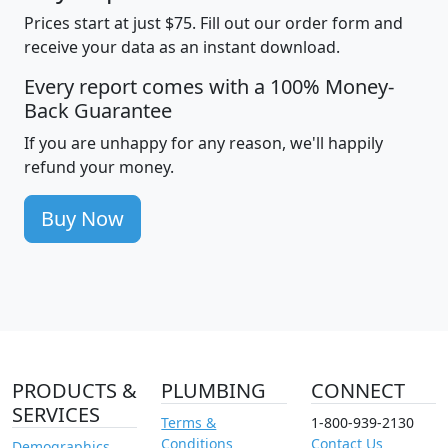
Prices start at just $75. Fill out our order form and
receive your data as an instant download.
Every report comes with a 100% Money-
Back Guarantee
If you are unhappy for any reason, we'll happily
refund your money.
Buy Now
PRODUCTS &
PLUMBING
CONNECT
SERVICES
Terms &
1-800-939-2130
Conditions
Contact Us
Demographics