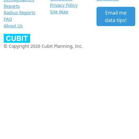
Privacy Policy
Reports
Site Map
Email me
Radius Reports
FAQ
data tips!
About Us
© Copyright 2026 Cubit Planning, Inc.