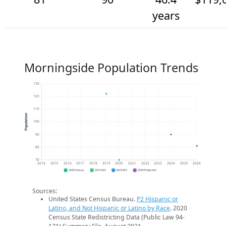
years
Morningside Population Trends
130
120
110
Population
100
90
80
70
2014
2015
2016
2017
2018
2019
2020
2021
2022
2023
2024
2025
2026
2020 Census
2019 ACS
2024 ACS
2026 Projection
Sources:
United States Census Bureau.
P2 Hispanic or
Latino, and Not Hispanic or Latino by Race
. 2020
Census State Redistricting Data (Public Law 94-