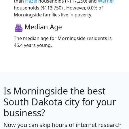
than
Hazel
households ($117,250) and
Warner
households ($113,750) . However, 0.0% of
Morningside families live in poverty.
Median Age
The median age for Morningside residents is
46.4 years young.
Is
Morningside
the best
South Dakota city for your
business?
Now you can skip hours of internet research