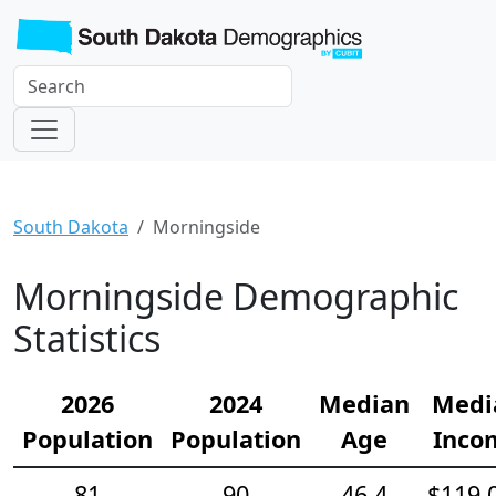
South Dakota
Morningside
Morningside Demographic
Statistics
2026
2024
Median
Medi
Population
Population
Age
Inco
81
90
46.4
$119,