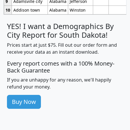
9
Adamsville city
Alabama
Jefferson
10
Addison town
Alabama
Winston
YES! I want a Demographics By
City Report for South Dakota!
Prices start at just $75. Fill out our order form and
receive your data as an instant download.
Every report comes with a 100% Money-
Back Guarantee
If you are unhappy for any reason, we'll happily
refund your money.
Buy Now