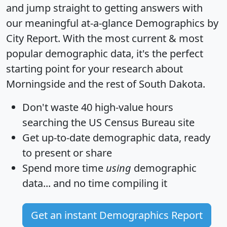
and jump straight to getting answers with
our meaningful at-a-glance
Demographics by
City Report
. With the most current & most
popular demographic data, it's the perfect
starting point for your research about
Morningside and the rest of South Dakota.
Don't waste 40 high-value hours
searching the US Census Bureau site
Get
up-to-date
demographic data, ready
to present or share
Spend more time
using
demographic
data... and
no time
compiling it
Get an instant Demographics Report