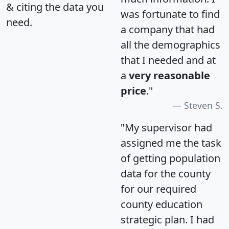
& citing the data you
was fortunate to find
need.
a company that had
all the demographics
that I needed and at
a
very reasonable
price
."
Steven S.
"My supervisor had
assigned me the task
of getting population
data for the county
for our required
county education
strategic plan. I had