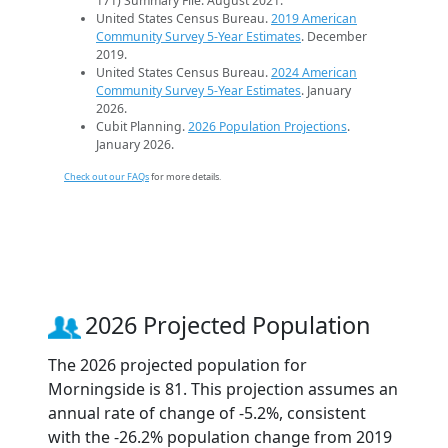
171) Summary File. August 2021.
United States Census Bureau.
2019 American
Community Survey 5-Year Estimates
. December
2019.
United States Census Bureau.
2024 American
Community Survey 5-Year Estimates
. January
2026.
Cubit Planning.
2026 Population Projections
.
January 2026.
Check out our FAQs
for more details.
2026 Projected Population
The 2026 projected population for
Morningside is 81. This projection assumes an
annual rate of change of -5.2%, consistent
with the -26.2% population change from 2019