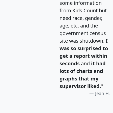
some information
from Kids Count but
need race, gender,
age, etc. and the
government census
site was shutdown.
I
was so surprised to
get a report within
seconds
and
it had
lots of charts and
graphs that my
supervisor liked.
"
Jean H.