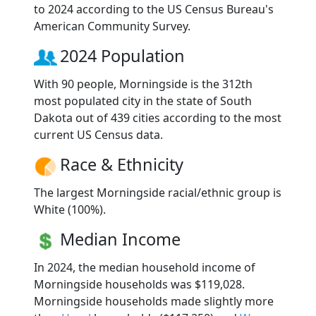
to 2024 according to the US Census Bureau's
American Community Survey.
2024 Population
With 90 people, Morningside is the 312th
most populated city in the state of South
Dakota out of 439 cities according to the most
current US Census data.
Race & Ethnicity
The largest Morningside racial/ethnic group is
White (100%).
Median Income
In 2024, the median household income of
Morningside households was $119,028.
Morningside households made slightly more