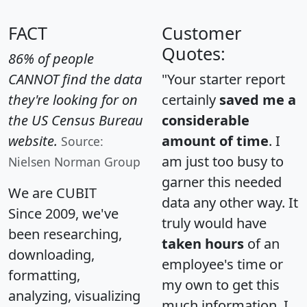
FACT
Customer
Quotes:
86% of people
CANNOT find the data
"Your starter report
they're looking for on
certainly
saved me a
the US Census Bureau
considerable
website.
amount of time
. I
Source:
am just too busy to
Nielsen Norman Group
garner this needed
We are CUBIT
data any other way. It
Since 2009, we've
truly would have
been researching,
taken hours
of an
downloading,
employee's time or
formatting,
my own to get this
analyzing, visualizing
much information. I