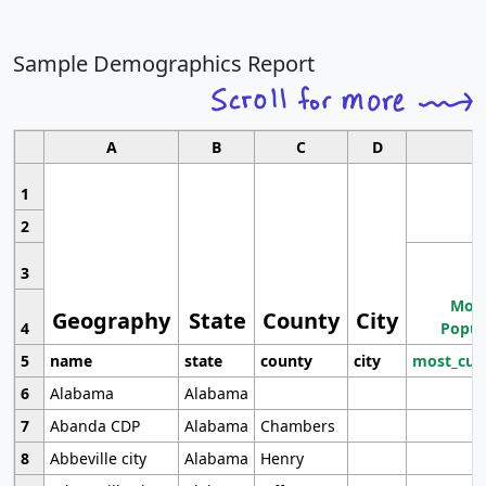
Sample Demographics Report
A
B
C
D
1
2
3
Most
Geography
State
County
City
4
Popul
5
name
state
county
city
most_cur
6
Alabama
Alabama
7
Abanda CDP
Alabama
Chambers
8
Abbeville city
Alabama
Henry