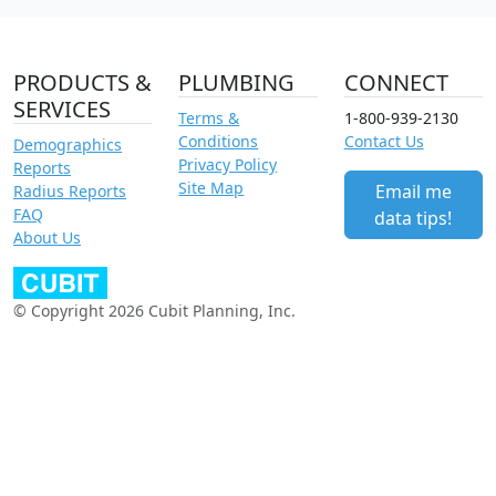
PRODUCTS &
PLUMBING
CONNECT
SERVICES
Terms &
1-800-939-2130
Conditions
Contact Us
Demographics
Privacy Policy
Reports
Site Map
Email me
Radius Reports
FAQ
data tips!
About Us
© Copyright 2026 Cubit Planning, Inc.