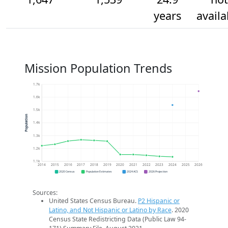
years
availa
Mission Population Trends
1.7k
1.6k
1.5k
Population
1.4k
1.3k
1.2k
1.1k
2014
2015
2016
2017
2018
2019
2020
2021
2022
2023
2024
2025
2026
2020 Census
Population Estimates
2024 ACS
2026 Projection
Sources:
United States Census Bureau.
P2 Hispanic or
Latino, and Not Hispanic or Latino by Race
. 2020
Census State Redistricting Data (Public Law 94-