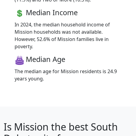
Median Income
In 2024, the median household income of
Mission households was not available.
However, 52.6% of Mission families live in
poverty.
Median Age
The median age for Mission residents is 24.9
years young.
Is
Mission
the best South