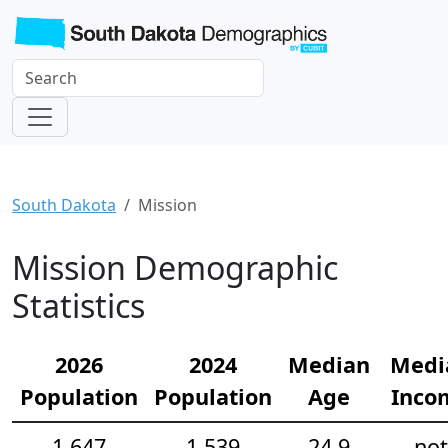
South Dakota
Mission
Mission Demographic
Statistics
2026
2024
Median
Medi
Population
Population
Age
Inco
1,647
1,539
24.9
not