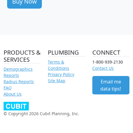
Buy Now
PRODUCTS &
PLUMBING
CONNECT
SERVICES
Terms &
1-800-939-2130
Conditions
Contact Us
Demographics
Privacy Policy
Reports
Site Map
Email me
Radius Reports
FAQ
data tips!
About Us
© Copyright 2026 Cubit Planning, Inc.