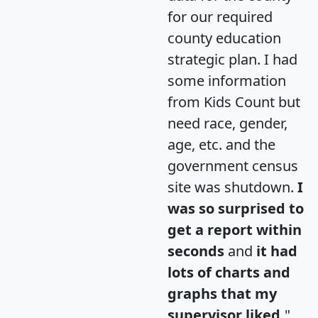
for our required
county education
strategic plan. I had
some information
from Kids Count but
need race, gender,
age, etc. and the
government census
site was shutdown.
I
was so surprised to
get a report within
seconds
and
it had
lots of charts and
graphs that my
supervisor liked.
"