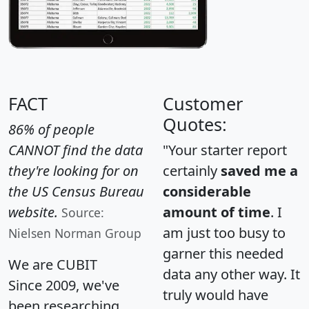
FACT
Customer
Quotes:
86% of people
CANNOT find the data
"Your starter report
they're looking for on
certainly
saved me a
the US Census Bureau
considerable
website.
amount of time
. I
Source:
am just too busy to
Nielsen Norman Group
garner this needed
We are CUBIT
data any other way. It
Since 2009, we've
truly would have
been researching,