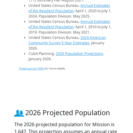
171) Summary File. August 2021.
United States Census Bureau.
Annual Estimates
of the Resident Population
: April 1, 2020 to July 1,
2024. Population Division. May 2025.
United States Census Bureau.
Annual Estimates
of the Resident Population
: April 1, 2010 to July 1,
2019. Population Division. May 2021.
United States Census Bureau.
2024 American
Community Survey 5-Year Estimates
. January
2026.
Cubit Planning.
2026 Population Projections
.
January 2026.
Check out our FAQs
for more details.
2026 Projected Population
The 2026 projected population for Mission is
1,647. This projection assumes an annual rate