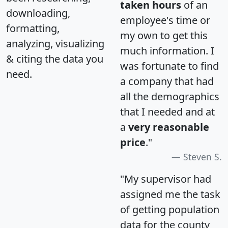
taken hours
of an
downloading,
employee's time or
formatting,
my own to get this
analyzing, visualizing
much information. I
& citing the data you
was fortunate to find
need.
a company that had
all the demographics
that I needed and at
a
very reasonable
price
."
Steven S.
"My supervisor had
assigned me the task
of getting population
data for the county