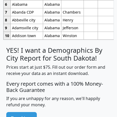
6
Alabama
Alabama
7
Abanda CDP
Alabama
Chambers
8
Abbeville city
Alabama
Henry
9
Adamsville city
Alabama
Jefferson
10
Addison town
Alabama
Winston
YES! I want a Demographics By
City Report for South Dakota!
Prices start at just $75. Fill out our order form and
receive your data as an instant download.
Every report comes with a 100% Money-
Back Guarantee
If you are unhappy for any reason, we'll happily
refund your money.