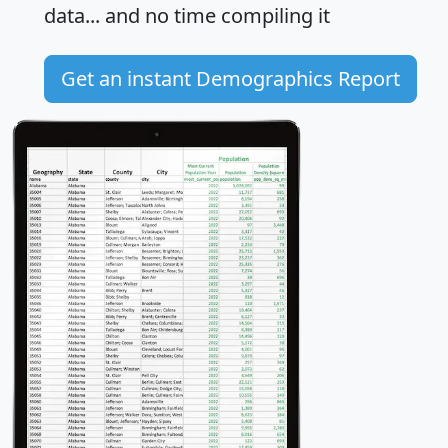
data... and
no time
compiling it
Get an instant Demographics Report