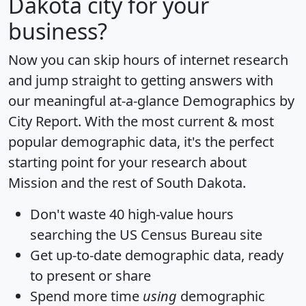
Dakota city for your
business?
Now you can skip hours of internet research
and jump straight to getting answers with
our meaningful at-a-glance
Demographics by
City Report
. With the most current & most
popular demographic data, it's the perfect
starting point for your research about
Mission and the rest of South Dakota.
Don't waste 40 high-value hours
searching the US Census Bureau site
Get
up-to-date
demographic data, ready
to present or share
Spend more time
using
demographic