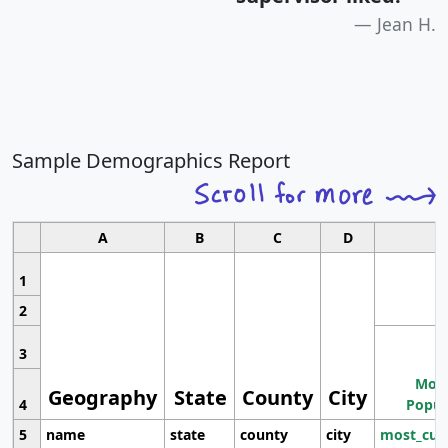
Jean H.
Sample Demographics Report
A
B
C
D
1
2
3
Most
Geography
State
County
City
4
Popul
5
name
state
county
city
most_cur