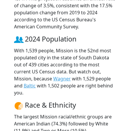
of change of 3.5%, consistent with the 17.5%
population change from 2019 to 2024
according to the US Census Bureau's
American Community Survey.
2024 Population
With 1,539 people, Mission is the 52nd most
populated city in the state of South Dakota
out of 439 cities according to the most
current US Census data. But watch out,
Mission, because
Wagner
with 1,529 people
and
Baltic
with 1,502 people are right behind
you.
Race & Ethnicity
The largest Mission racial/ethnic groups are
American Indian (74.3%) followed by White
(11.9%) and Two or More (10.5%).