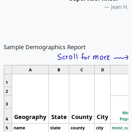
Jean H.
Sample Demographics Report
A
B
C
D
1
2
3
Most
Geography
State
County
City
4
Popul
5
name
state
county
city
most_cur