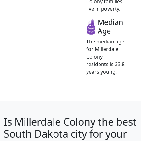
Colony families
live in poverty.
Median
Age
The median age
for Millerdale
Colony
residents is 33.8
years young.
Is
Millerdale Colony
the best
South Dakota city for your