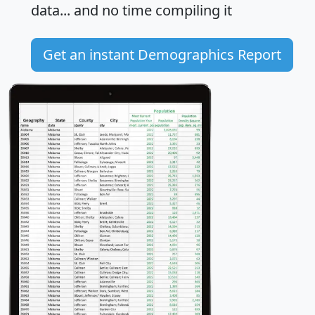
data... and
no time
compiling it
Get an instant Demographics Report