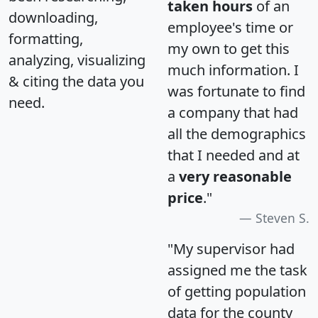
taken hours
of an
downloading,
employee's time or
formatting,
my own to get this
analyzing, visualizing
much information. I
& citing the data you
was fortunate to find
need.
a company that had
all the demographics
that I needed and at
a
very reasonable
price
."
Steven S.
"My supervisor had
assigned me the task
of getting population
data for the county