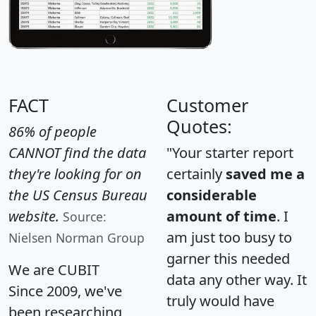
FACT
Customer
Quotes:
86% of people
CANNOT find the data
"Your starter report
they're looking for on
certainly
saved me a
the US Census Bureau
considerable
website.
amount of time
. I
Source:
am just too busy to
Nielsen Norman Group
garner this needed
We are CUBIT
data any other way. It
Since 2009, we've
truly would have
been researching,