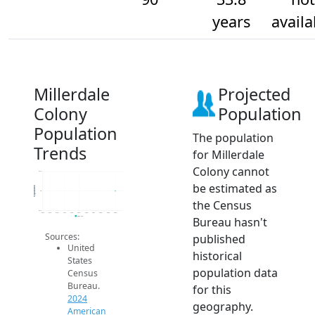
years
availa
Millerdale
Projected
Colony
Population
Population
The population
Trends
for Millerdale
Colony cannot
90.2
be estimated as
Population
90
the Census
89.8
2014
2015
2016
2017
2018
2019
2020
2021
2022
2023
2024
Bureau hasn't
2024 ACS
Sources:
published
United
historical
States
population data
Census
Bureau.
for this
2024
geography.
American