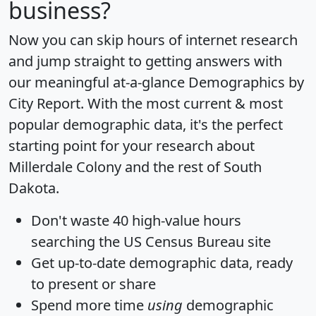
business?
Now you can skip hours of internet research
and jump straight to getting answers with
our meaningful at-a-glance
Demographics by
City Report
. With the most current & most
popular demographic data, it's the perfect
starting point for your research about
Millerdale Colony and the rest of South
Dakota.
Don't waste 40 high-value hours
searching the US Census Bureau site
Get
up-to-date
demographic data, ready
to present or share
Spend more time
using
demographic