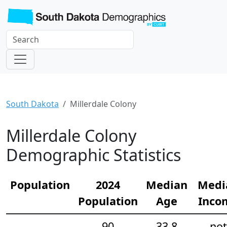
South Dakota
Millerdale Colony
Millerdale Colony
Demographic Statistics
Population
2024
Median
Medi
Population
Age
Inco
90
33.8
not