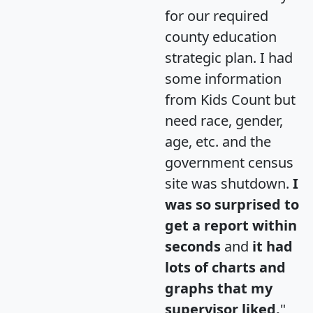
for our required
county education
strategic plan. I had
some information
from Kids Count but
need race, gender,
age, etc. and the
government census
site was shutdown.
I
was so surprised to
get a report within
seconds
and
it had
lots of charts and
graphs that my
supervisor liked.
"