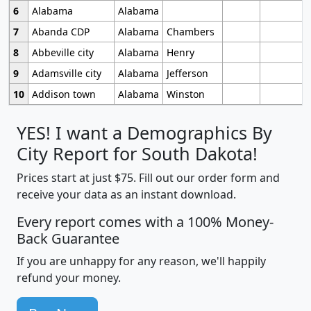
6
Alabama
Alabama
7
Abanda CDP
Alabama
Chambers
8
Abbeville city
Alabama
Henry
9
Adamsville city
Alabama
Jefferson
10
Addison town
Alabama
Winston
YES! I want a Demographics By
City Report for South Dakota!
Prices start at just $75. Fill out our order form and
receive your data as an instant download.
Every report comes with a 100% Money-
Back Guarantee
If you are unhappy for any reason, we'll happily
refund your money.