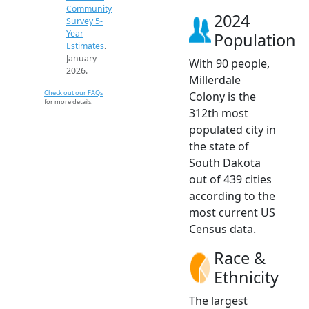
Community
2024
Survey 5-
Year
Population
Estimates
.
January
With 90 people,
2026.
Millerdale
Check out our FAQs
Colony is the
for more details.
312th most
populated city in
the state of
South Dakota
out of 439 cities
according to the
most current US
Census data.
Race &
Ethnicity
The largest