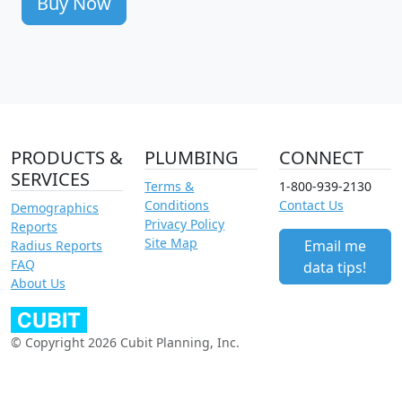
Buy Now
PRODUCTS &
PLUMBING
CONNECT
SERVICES
Terms &
1-800-939-2130
Conditions
Contact Us
Demographics
Privacy Policy
Reports
Site Map
Email me
Radius Reports
FAQ
data tips!
About Us
© Copyright 2026 Cubit Planning, Inc.