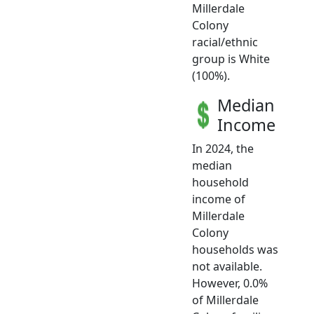
Millerdale
Colony
racial/ethnic
group is White
(100%).
Median
Income
In 2024, the
median
household
income of
Millerdale
Colony
households was
not available.
However, 0.0%
of Millerdale