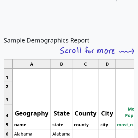
Sample Demographics Report
A
B
C
D
1
2
3
Most
Geography
State
County
City
4
Popul
5
name
state
county
city
most_cur
6
Alabama
Alabama