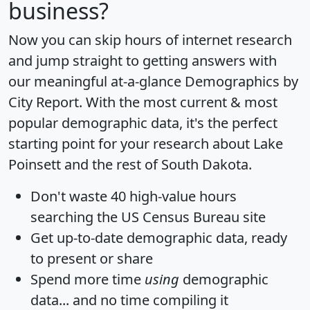
business?
Now you can skip hours of internet research
and jump straight to getting answers with
our meaningful at-a-glance
Demographics by
City Report
. With the most current & most
popular demographic data, it's the perfect
starting point for your research about Lake
Poinsett and the rest of South Dakota.
Don't waste 40 high-value hours
searching the US Census Bureau site
Get
up-to-date
demographic data, ready
to present or share
Spend more time
using
demographic
data... and
no time
compiling it