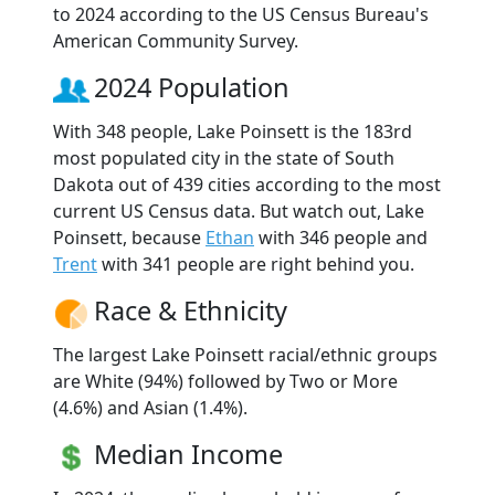
to 2024 according to the US Census Bureau's
American Community Survey.
2024 Population
With 348 people, Lake Poinsett is the 183rd
most populated city in the state of South
Dakota out of 439 cities according to the most
current US Census data. But watch out, Lake
Poinsett, because
Ethan
with 346 people and
Trent
with 341 people are right behind you.
Race & Ethnicity
The largest Lake Poinsett racial/ethnic groups
are White (94%) followed by Two or More
(4.6%) and Asian (1.4%).
Median Income