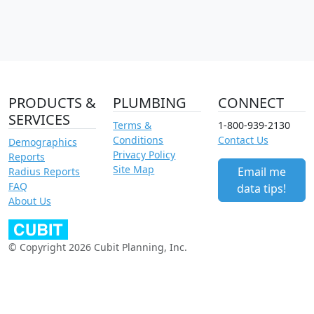
PRODUCTS &
PLUMBING
CONNECT
SERVICES
Terms &
1-800-939-2130
Conditions
Contact Us
Demographics
Privacy Policy
Reports
Site Map
Email me
Radius Reports
FAQ
data tips!
About Us
© Copyright 2026 Cubit Planning, Inc.