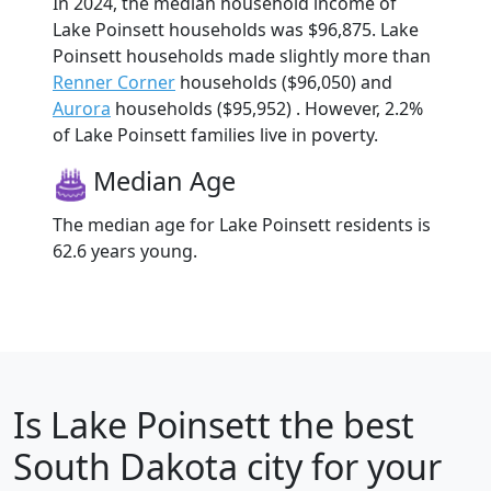
In 2024, the median household income of
Lake Poinsett households was $96,875. Lake
Poinsett households made slightly more than
Renner Corner
households ($96,050) and
Aurora
households ($95,952) . However, 2.2%
of Lake Poinsett families live in poverty.
Median Age
The median age for Lake Poinsett residents is
62.6 years young.
Is
Lake Poinsett
the best
South Dakota city for your