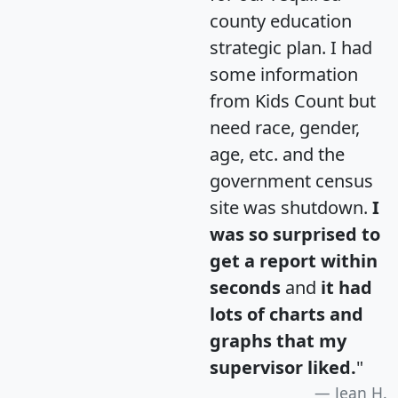
county education
strategic plan. I had
some information
from Kids Count but
need race, gender,
age, etc. and the
government census
site was shutdown.
I
was so surprised to
get a report within
seconds
and
it had
lots of charts and
graphs that my
supervisor liked.
"
Jean H.