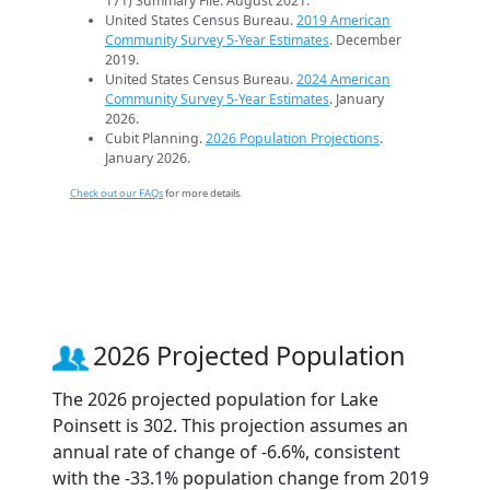
171) Summary File. August 2021.
United States Census Bureau.
2019 American
Community Survey 5-Year Estimates
. December
2019.
United States Census Bureau.
2024 American
Community Survey 5-Year Estimates
. January
2026.
Cubit Planning.
2026 Population Projections
.
January 2026.
Check out our FAQs
for more details.
2026 Projected Population
The 2026 projected population for Lake
Poinsett is 302. This projection assumes an
annual rate of change of -6.6%, consistent
with the -33.1% population change from 2019