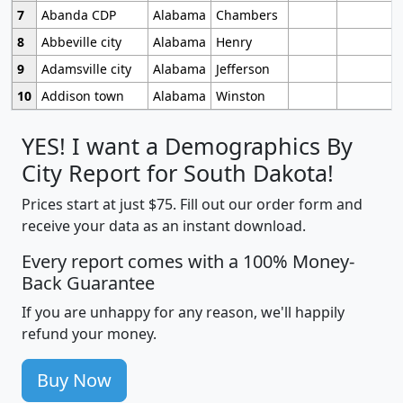
7
Abanda CDP
Alabama
Chambers
8
Abbeville city
Alabama
Henry
9
Adamsville city
Alabama
Jefferson
10
Addison town
Alabama
Winston
YES! I want a Demographics By
City Report for South Dakota!
Prices start at just $75. Fill out our order form and
receive your data as an instant download.
Every report comes with a 100% Money-
Back Guarantee
If you are unhappy for any reason, we'll happily
refund your money.
Buy Now