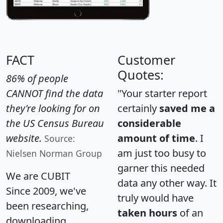
FACT
Customer
Quotes:
86% of people
CANNOT find the data
"Your starter report
they're looking for on
certainly
saved me a
the US Census Bureau
considerable
website.
amount of time
. I
Source:
am just too busy to
Nielsen Norman Group
garner this needed
We are CUBIT
data any other way. It
Since 2009, we've
truly would have
been researching,
taken hours
of an
downloading,