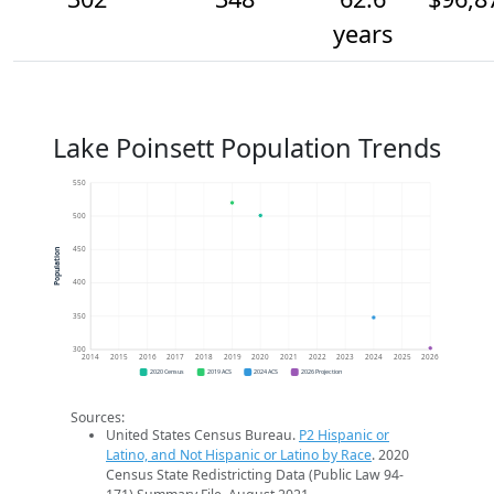
years
Lake Poinsett Population Trends
550
500
450
Population
400
350
300
2014
2015
2016
2017
2018
2019
2020
2021
2022
2023
2024
2025
2026
2020 Census
2019 ACS
2024 ACS
2026 Projection
Sources:
United States Census Bureau.
P2 Hispanic or
Latino, and Not Hispanic or Latino by Race
. 2020
Census State Redistricting Data (Public Law 94-