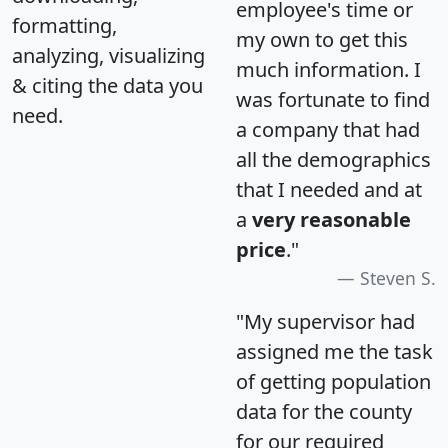
employee's time or
formatting,
my own to get this
analyzing, visualizing
much information. I
& citing the data you
was fortunate to find
need.
a company that had
all the demographics
that I needed and at
a
very reasonable
price
."
Steven S.
"My supervisor had
assigned me the task
of getting population
data for the county
for our required