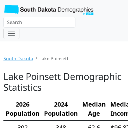
South Dakota
Lake Poinsett
Lake Poinsett Demographic
Statistics
2026
2024
Median
Medi
Population
Population
Age
Inco
302
348
62.6
$96,8