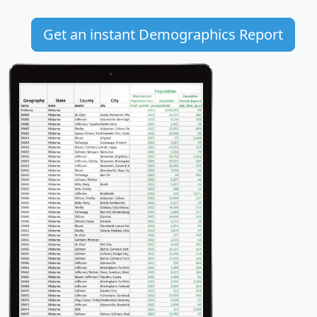
Get an instant Demographics Report