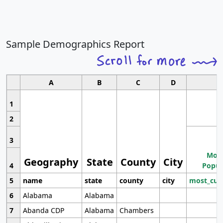
Sample Demographics Report
A
B
C
D
1
2
3
Most
Geography
State
County
City
4
Popul
5
name
state
county
city
most_cur
6
Alabama
Alabama
7
Abanda CDP
Alabama
Chambers