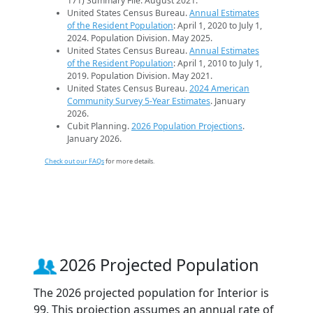
171) Summary File. August 2021.
United States Census Bureau.
Annual Estimates
of the Resident Population
: April 1, 2020 to July 1,
2024. Population Division. May 2025.
United States Census Bureau.
Annual Estimates
of the Resident Population
: April 1, 2010 to July 1,
2019. Population Division. May 2021.
United States Census Bureau.
2024 American
Community Survey 5-Year Estimates
. January
2026.
Cubit Planning.
2026 Population Projections
.
January 2026.
Check out our FAQs
for more details.
2026 Projected Population
The 2026 projected population for Interior is
99. This projection assumes an annual rate of