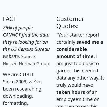
FACT
Customer
Quotes:
86% of people
CANNOT find the data
"Your starter report
they're looking for on
certainly
saved me a
the US Census Bureau
considerable
website.
amount of time
. I
Source:
am just too busy to
Nielsen Norman Group
garner this needed
We are CUBIT
data any other way. It
Since 2009, we've
truly would have
been researching,
taken hours
of an
downloading,
employee's time or
formatting,
my own to get this