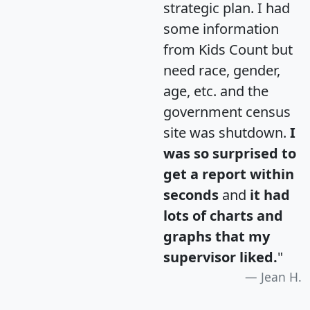
strategic plan. I had
some information
from Kids Count but
need race, gender,
age, etc. and the
government census
site was shutdown.
I
was so surprised to
get a report within
seconds
and
it had
lots of charts and
graphs that my
supervisor liked.
"
Jean H.