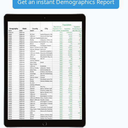
Get an instant Demographics Report