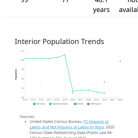
years
availa
Interior Population Trends
110
100
90
Population
80
70
60
2014
2015
2016
2017
2018
2019
2020
2021
2022
2023
2024
2025
2026
2020 Census
Population Estimates
2024 ACS
2026 Projection
Sources:
United States Census Bureau.
P2 Hispanic or
Latino, and Not Hispanic or Latino by Race
. 2020
Census State Redistricting Data (Public Law 94-