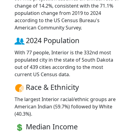
change of 14.2%, consistent with the 71.1%
population change from 2019 to 2024
according to the US Census Bureau's
American Community Survey.
2024 Population
With 77 people, Interior is the 332nd most
populated city in the state of South Dakota
out of 439 cities according to the most
current US Census data.
Race & Ethnicity
The largest Interior racial/ethnic groups are
American Indian (59.7%) followed by White
(40.3%).
Median Income