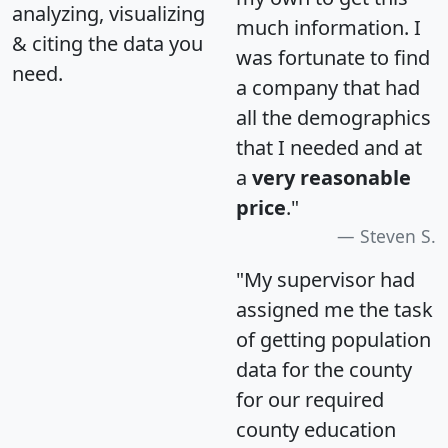
analyzing, visualizing
much information. I
& citing the data you
was fortunate to find
need.
a company that had
all the demographics
that I needed and at
a
very reasonable
price
."
Steven S.
"My supervisor had
assigned me the task
of getting population
data for the county
for our required
county education