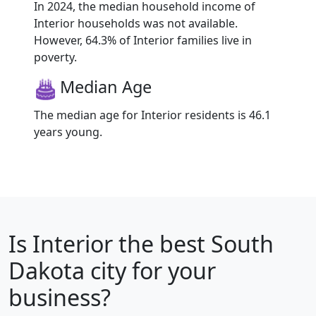
In 2024, the median household income of
Interior households was not available.
However, 64.3% of Interior families live in
poverty.
Median Age
The median age for Interior residents is 46.1
years young.
Is
Interior
the best South
Dakota city for your
business?