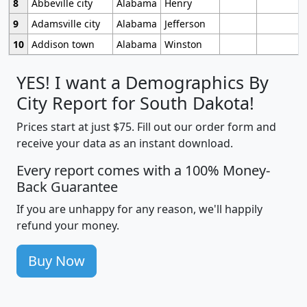
8
Abbeville city
Alabama
Henry
9
Adamsville city
Alabama
Jefferson
10
Addison town
Alabama
Winston
YES! I want a Demographics By
City Report for South Dakota!
Prices start at just $75. Fill out our order form and
receive your data as an instant download.
Every report comes with a 100% Money-
Back Guarantee
If you are unhappy for any reason, we'll happily
refund your money.
Buy Now