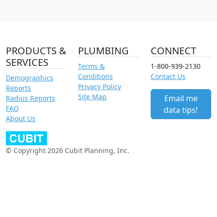
PRODUCTS &
PLUMBING
CONNECT
SERVICES
Terms &
1-800-939-2130
Conditions
Contact Us
Demographics
Privacy Policy
Reports
Site Map
Email me
Radius Reports
FAQ
data tips!
About Us
© Copyright 2026 Cubit Planning, Inc.