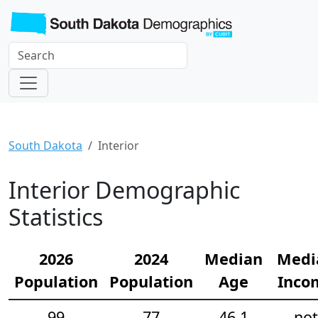
South Dakota
Interior
Interior Demographic
Statistics
2026
2024
Median
Medi
Population
Population
Age
Inco
99
77
46.1
not