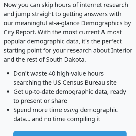
Now you can skip hours of internet research
and jump straight to getting answers with
our meaningful at-a-glance
Demographics by
City Report
. With the most current & most
popular demographic data, it's the perfect
starting point for your research about Interior
and the rest of South Dakota.
Don't waste 40 high-value hours
searching the US Census Bureau site
Get
up-to-date
demographic data, ready
to present or share
Spend more time
using
demographic
data... and
no time
compiling it