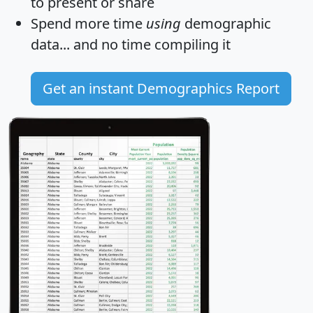
to present or share
Spend more time
using
demographic
data... and
no time
compiling it
Get an instant Demographics Report