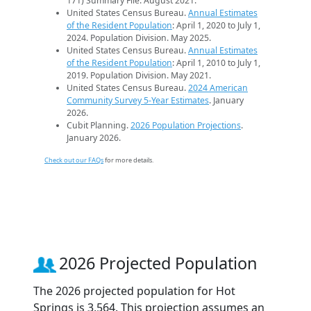
171) Summary File. August 2021.
United States Census Bureau.
Annual Estimates
of the Resident Population
: April 1, 2020 to July 1,
2024. Population Division. May 2025.
United States Census Bureau.
Annual Estimates
of the Resident Population
: April 1, 2010 to July 1,
2019. Population Division. May 2021.
United States Census Bureau.
2024 American
Community Survey 5-Year Estimates
. January
2026.
Cubit Planning.
2026 Population Projections
.
January 2026.
Check out our FAQs
for more details.
2026 Projected Population
The 2026 projected population for Hot
Springs is 3,564. This projection assumes an