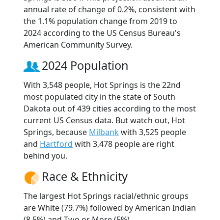
annual rate of change of 0.2%, consistent with
the 1.1% population change from 2019 to
2024 according to the US Census Bureau's
American Community Survey.
2024 Population
With 3,548 people, Hot Springs is the 22nd
most populated city in the state of South
Dakota out of 439 cities according to the most
current US Census data. But watch out, Hot
Springs, because
Milbank
with 3,525 people
and
Hartford
with 3,478 people are right
behind you.
Race & Ethnicity
The largest Hot Springs racial/ethnic groups
are White (79.7%) followed by American Indian
(8.5%) and Two or More (5%).