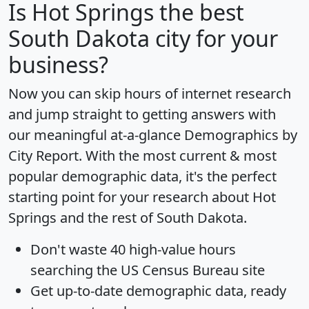
Is
Hot Springs
the best
South Dakota city for your
business?
Now you can skip hours of internet research
and jump straight to getting answers with
our meaningful at-a-glance
Demographics by
City Report
. With the most current & most
popular demographic data, it's the perfect
starting point for your research about Hot
Springs and the rest of South Dakota.
Don't waste 40 high-value hours
searching the US Census Bureau site
Get
up-to-date
demographic data, ready