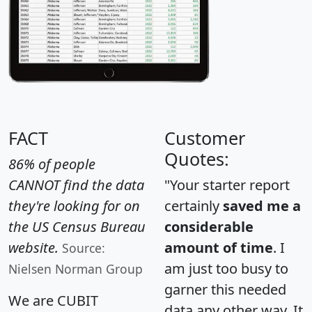
FACT
Customer
Quotes:
86% of people
CANNOT find the data
"Your starter report
they're looking for on
certainly
saved me a
the US Census Bureau
considerable
website.
amount of time
. I
Source:
am just too busy to
Nielsen Norman Group
garner this needed
We are CUBIT
data any other way. It