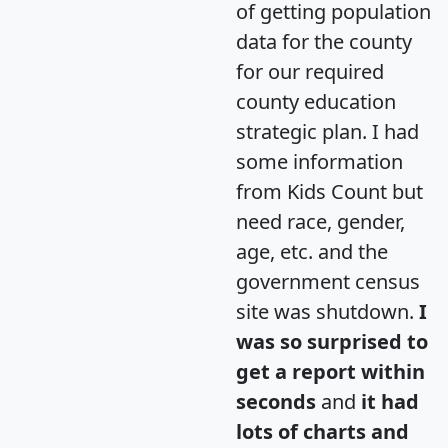
of getting population
data for the county
for our required
county education
strategic plan. I had
some information
from Kids Count but
need race, gender,
age, etc. and the
government census
site was shutdown.
I
was so surprised to
get a report within
seconds
and
it had
lots of charts and