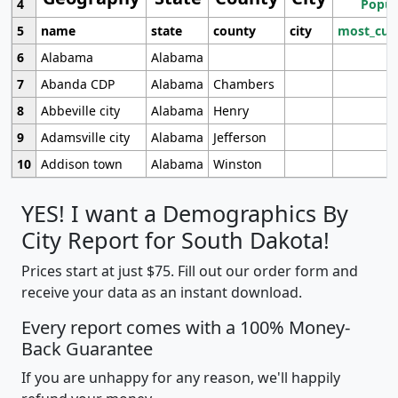
4
Popul
5
name
state
county
city
most_cur
6
Alabama
Alabama
7
Abanda CDP
Alabama
Chambers
8
Abbeville city
Alabama
Henry
9
Adamsville city
Alabama
Jefferson
10
Addison town
Alabama
Winston
YES! I want a Demographics By
City Report for South Dakota!
Prices start at just $75. Fill out our order form and
receive your data as an instant download.
Every report comes with a 100% Money-
Back Guarantee
If you are unhappy for any reason, we'll happily