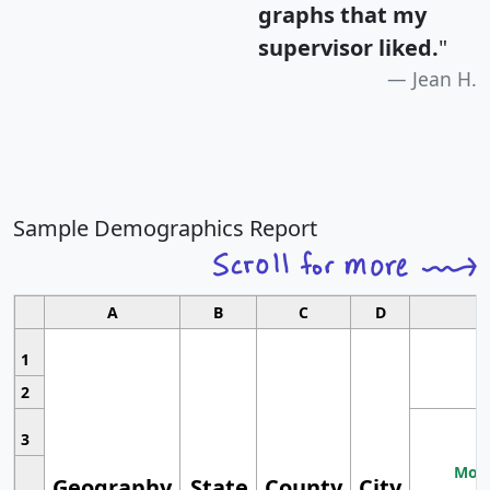
graphs that my
supervisor liked.
"
Jean H.
Sample Demographics Report
A
B
C
D
1
2
3
Most
Geography
State
County
City