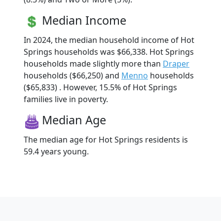
Median Income
In 2024, the median household income of Hot
Springs households was $66,338. Hot Springs
households made slightly more than
Draper
households ($66,250) and
Menno
households
($65,833) . However, 15.5% of Hot Springs
families live in poverty.
Median Age
The median age for Hot Springs residents is
59.4 years young.