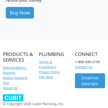
refund your money.
Buy Now
PRODUCTS &
PLUMBING
CONNECT
SERVICES
Terms &
1-800-939-2130
Conditions
Contact Us
Demographics
Privacy Policy
Reports
Site Map
Email me
Radius Reports
FAQ
data tips!
About Us
© Copyright 2026 Cubit Planning, Inc.