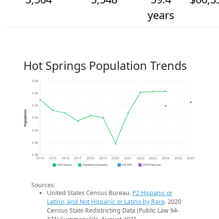
years
Hot Springs Population Trends
3.6k
3.6k
3.5k
Population
3.5k
3.5k
3.4k
3.4k
2014
2015
2016
2017
2018
2019
2020
2021
2022
2023
2024
2025
2026
2020 Census
Population Estimates
2024 ACS
2026 Projection
Sources:
United States Census Bureau.
P2 Hispanic or
Latino, and Not Hispanic or Latino by Race
. 2020
Census State Redistricting Data (Public Law 94-