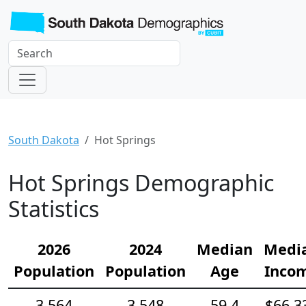
South Dakota
Hot Springs
Hot Springs Demographic
Statistics
2026
2024
Median
Medi
Population
Population
Age
Inco
3,564
3,548
59.4
$66,3