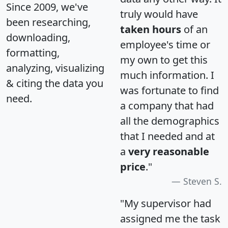
Since 2009, we've
truly would have
been researching,
taken hours
of an
downloading,
employee's time or
formatting,
my own to get this
analyzing, visualizing
much information. I
& citing the data you
was fortunate to find
need.
a company that had
all the demographics
that I needed and at
a
very reasonable
price
."
Steven S.
"My supervisor had
assigned me the task