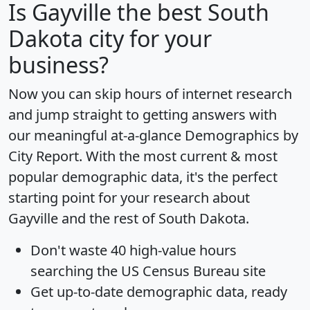
Is
Gayville
the best South
Dakota city for your
business?
Now you can skip hours of internet research
and jump straight to getting answers with
our meaningful at-a-glance
Demographics by
City Report
. With the most current & most
popular demographic data, it's the perfect
starting point for your research about
Gayville and the rest of South Dakota.
Don't waste 40 high-value hours
searching the US Census Bureau site
Get
up-to-date
demographic data, ready