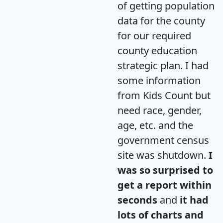
of getting population
data for the county
for our required
county education
strategic plan. I had
some information
from Kids Count but
need race, gender,
age, etc. and the
government census
site was shutdown.
I
was so surprised to
get a report within
seconds
and
it had
lots of charts and