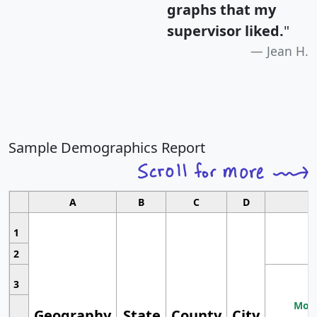
graphs that my
supervisor liked.
"
Jean H.
Sample Demographics Report
A
B
C
D
1
2
3
Most
Geography
State
County
City