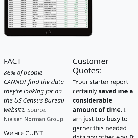
FACT
Customer
Quotes:
86% of people
CANNOT find the data
"Your starter report
they're looking for on
certainly
saved me a
the US Census Bureau
considerable
website.
amount of time
. I
Source:
am just too busy to
Nielsen Norman Group
garner this needed
We are CUBIT
data any other way. It