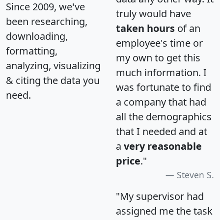
Since 2009, we've
truly would have
been researching,
taken hours
of an
downloading,
employee's time or
formatting,
my own to get this
analyzing, visualizing
much information. I
& citing the data you
was fortunate to find
need.
a company that had
all the demographics
that I needed and at
a
very reasonable
price
."
Steven S.
"My supervisor had
assigned me the task