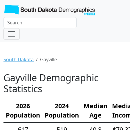
South Dakota
Gayville
Gayville Demographic
Statistics
2026
2024
Median
Medi
Population
Population
Age
Inco
617
519
40.8
$79,3