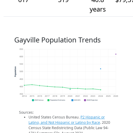
years
Gayville Population Trends
650
600
550
Population
500
450
400
350
2014
2015
2016
2017
2018
2019
2020
2021
2022
2023
2024
2025
2026
2020 Census
Population Estimates
2024 ACS
2026 Projection
Sources:
United States Census Bureau.
P2 Hispanic or
Latino, and Not Hispanic or Latino by Race
. 2020
Census State Redistricting Data (Public Law 94-