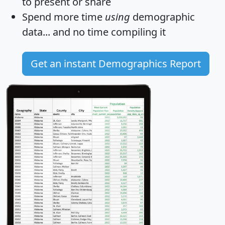
to present or share
Spend more time
using
demographic
data... and
no time
compiling it
Get an instant Demographics Report