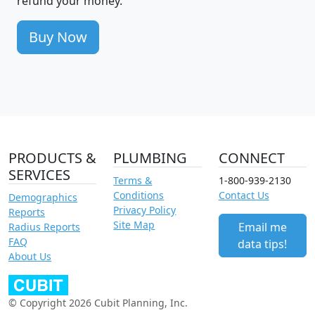
refund your money.
Buy Now
PRODUCTS &
PLUMBING
CONNECT
SERVICES
Terms &
1-800-939-2130
Conditions
Contact Us
Demographics
Privacy Policy
Reports
Site Map
Email me
Radius Reports
FAQ
data tips!
About Us
© Copyright 2026 Cubit Planning, Inc.