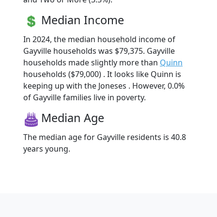
Median Income
In 2024, the median household income of
Gayville households was $79,375. Gayville
households made slightly more than
Quinn
households ($79,000) . It looks like Quinn is
keeping up with the Joneses . However, 0.0%
of Gayville families live in poverty.
Median Age
The median age for Gayville residents is 40.8
years young.