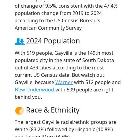
of change of 9.5%, consistent with the 47.4%
population change from 2019 to 2024
according to the US Census Bureau's
American Community Survey.
2024 Population
With 519 people, Gayville is the 149th most
populated city in the state of South Dakota
out of 439 cities according to the most
current US Census data. But watch out,
Gayville, because
Warner
with 512 people and
New Underwood
with 509 people are right
behind you.
Race & Ethnicity
The largest Gayville racial/ethnic groups are
White (83.2%) followed by Hispanic (10.8%)
and Two or More (3.5%).