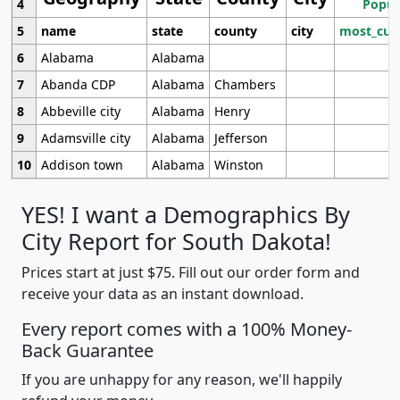
4
Popul
5
name
state
county
city
most_cur
6
Alabama
Alabama
7
Abanda CDP
Alabama
Chambers
8
Abbeville city
Alabama
Henry
9
Adamsville city
Alabama
Jefferson
10
Addison town
Alabama
Winston
YES! I want a Demographics By
City Report for South Dakota!
Prices start at just $75. Fill out our order form and
receive your data as an instant download.
Every report comes with a 100% Money-
Back Guarantee
If you are unhappy for any reason, we'll happily