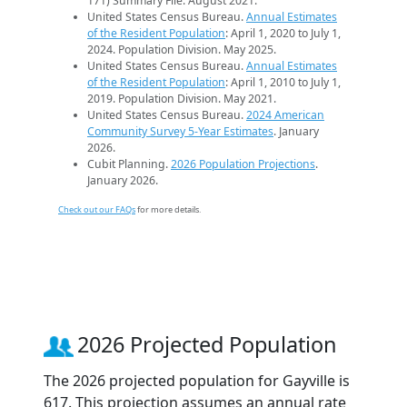
171) Summary File. August 2021.
United States Census Bureau.
Annual Estimates
of the Resident Population
: April 1, 2020 to July 1,
2024. Population Division. May 2025.
United States Census Bureau.
Annual Estimates
of the Resident Population
: April 1, 2010 to July 1,
2019. Population Division. May 2021.
United States Census Bureau.
2024 American
Community Survey 5-Year Estimates
. January
2026.
Cubit Planning.
2026 Population Projections
.
January 2026.
Check out our FAQs
for more details.
2026 Projected Population
The 2026 projected population for Gayville is
617. This projection assumes an annual rate