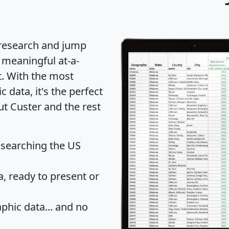
 research and jump
 meaningful at-a-
t
. With the most
data, it's the perfect
ut Custer and the rest
 searching the US
 ready to present or
hic data... and
no