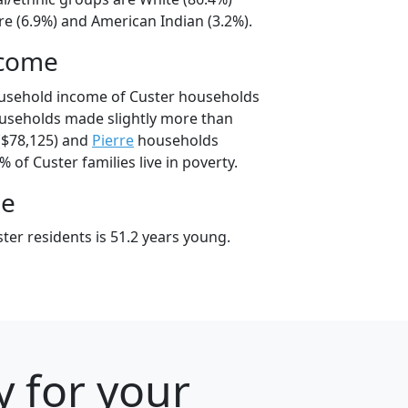
e (6.9%) and American Indian (3.2%).
ncome
ousehold income of Custer households
useholds made slightly more than
$78,125) and
Pierre
households
% of Custer families live in poverty.
ge
ter residents is 51.2 years young.
y for your