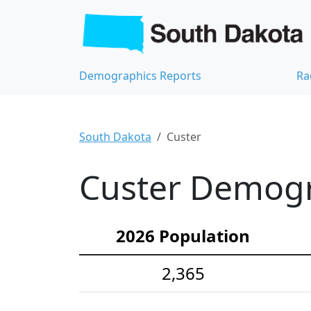
Demographics Reports
Ra
South Dakota
Custer
Custer Demogra
2026 Population
2,365