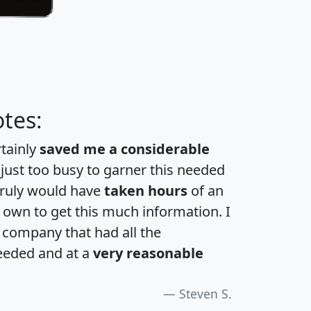
tes:
rtainly
saved me a considerable
 just too busy to garner this needed
 truly would have
taken hours
of an
own to get this much information. I
a company that had all the
eeded and at a
very reasonable
Steven S.