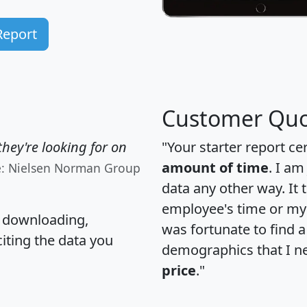
Report
Customer Quo
hey're looking for on
"Your starter report ce
amount of time
. I am
e: Nielsen Norman Group
data any other way. It
employee's time or my 
, downloading,
was fortunate to find 
citing the data you
demographics that I n
price
."