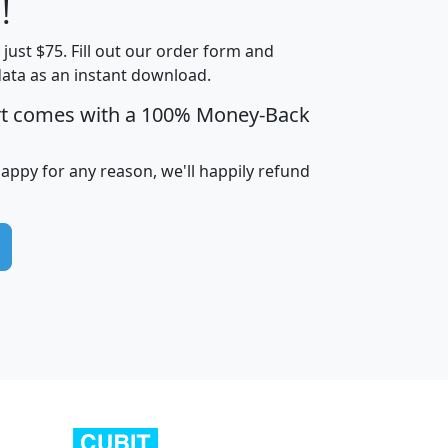
!
t just $75. Fill out our order form and
edian
Average
data as an instant download.
usehold
Household
rt comes with a 100% Money-Back
Less than
ncome
Income
Households
$25,000
i
avghhi
hhi_total_hh
hhi_hh_w_lt_25k
hh
happy for any reason, we'll happily refund
$63,999
$88,898
1,997,247
394,075
$115,388
$89,749
49
0
$31,712
$55,307
1,015
383
$62,500
$76,118
1,620
270
$56,384
$65,338
299
70