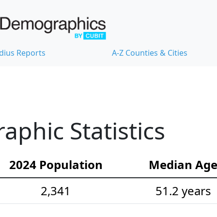
dius Reports
A-Z Counties & Cities
phic Statistics
2024 Population
Median Ag
2,341
51.2 years