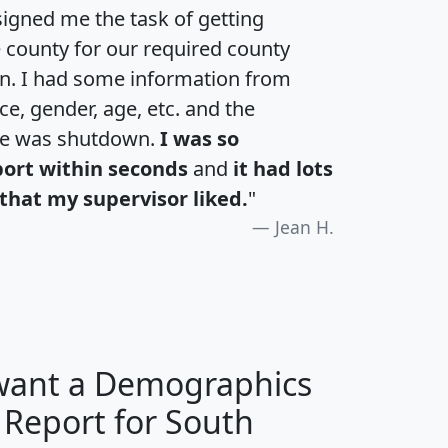
igned me the task of getting
e county for our required county
an. I had some information from
e, gender, age, etc. and the
te was shutdown.
I was so
port within seconds
and
it had lots
that my supervisor liked.
"
Jean H.
 want a Demographics
 Report for South
H
I
J
K