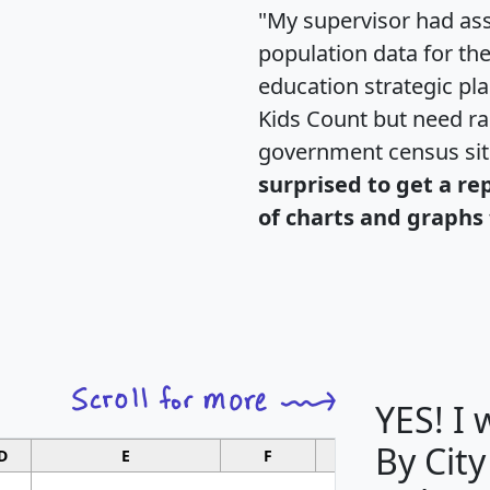
"My supervisor had ass
population data for th
education strategic pl
Kids Count but need rac
government census si
surprised to get a re
of charts and graphs 
YES! I
By City
D
E
F
G