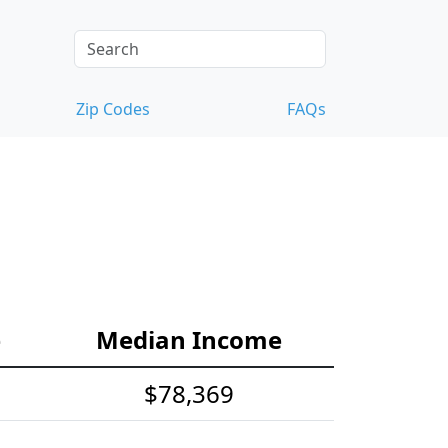
Zip Codes
FAQs
e
Median Income
$78,369