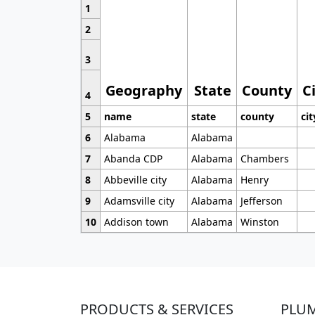
1
2
3
Geography
State
County
C
4
5
name
state
county
cit
6
Alabama
Alabama
7
Abanda CDP
Alabama
Chambers
8
Abbeville city
Alabama
Henry
9
Adamsville city
Alabama
Jefferson
10
Addison town
Alabama
Winston
PRODUCTS & SERVICES
PLU