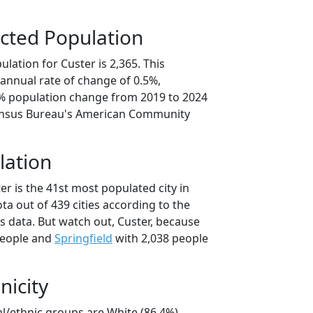
cted Population
lation for Custer is 2,365. This
annual rate of change of 0.5%,
6% population change from 2019 to 2024
ensus Bureau's American Community
lation
er is the 41st most populated city in
ta out of 439 cities according to the
 data. But watch out, Custer, because
people and
Springfield
with 2,038 people
nicity
al/ethnic groups are White (86.4%)