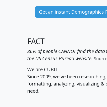
Get an instant Demographics 
FACT
86% of people CANNOT find the data t
the US Census Bureau website.
Sourc
We are CUBIT
Since 2009, we've been researching
formatting, analyzing, visualizing & 
need.