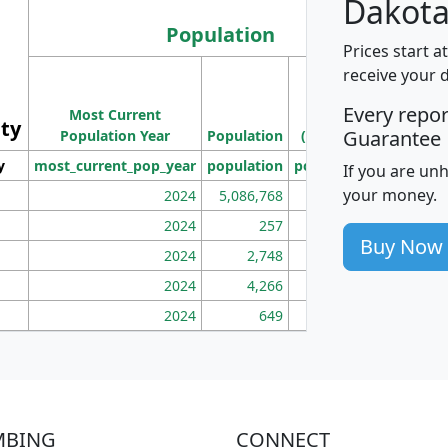
Dakota
Population
Prices start a
M
receive your 
Population
Ho
Every repo
Most Current
Density
ity
I
Guarantee
Population Year
Population
(square miles)
y
most_current_pop_year
population
pop_dens_sq_mi
mhh
If you are un
your money.
2024
5,086,768
100
2024
257
86
Buy Now
2024
2,748
177
2024
4,266
163
2024
649
172
MBING
CONNECT