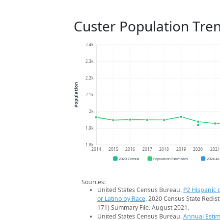
Custer Population Tre
2.4k
2.3k
2.2k
Population
2.1k
2k
1.9k
1.8k
2014
2015
2016
2017
2018
2019
2020
202
2020 Census
Population Estimates
2024 A
Sources:
United States Census Bureau.
P2 Hispanic o
or Latino by Race
. 2020 Census State Redist
171) Summary File. August 2021.
United States Census Bureau.
Annual Estim