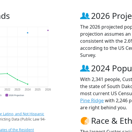
nds
2026 Proje
The 2026 projected popu
projection assumes an 
consistent with the 2.
according to the US C
Survey.
2024 Popu
With 2,341 people, Cust
the state of South Dako
1
2022
2023
2024
2025
2026
most current US Census
CS
2026 Projection
Pine Ridge
with 2,246 
are right behind you.
r Latino, and Not Hispanic
Race & Eth
ricting Data (Public Law 94-
ates of the Resident
The largest Custer raci