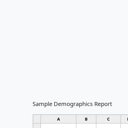
Sample Demographics Report
A
B
C