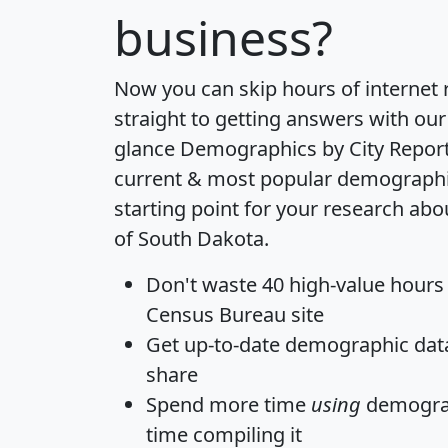
business?
Now you can skip hours of internet
straight to getting answers with our
glance
Demographics by City Repor
current & most popular demographic 
starting point for your research abo
of South Dakota.
Don't waste 40 high-value hours
Census Bureau site
Get
up-to-date
demographic data,
share
Spend more time
using
demograp
time
compiling it