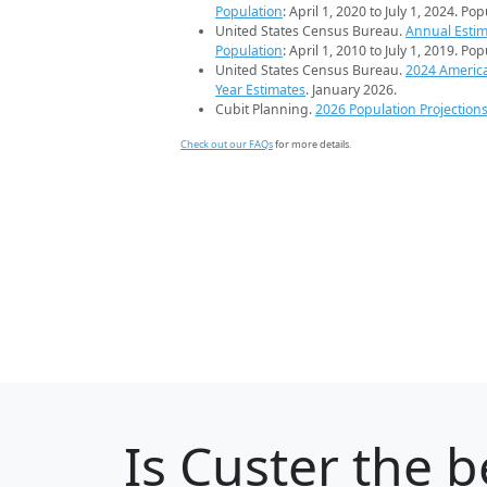
Population
: April 1, 2020 to July 1, 2024. Po
United States Census Bureau.
Annual Estim
Population
: April 1, 2010 to July 1, 2019. Po
United States Census Bureau.
2024 Americ
Year Estimates
. January 2026.
Cubit Planning.
2026 Population Projection
Check out our FAQs
for more details.
Is
Custer
the be