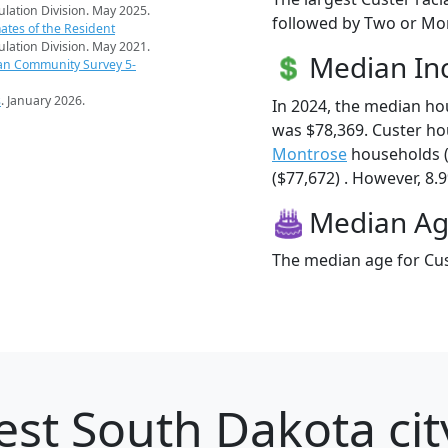
pulation Division. May 2025.
followed by Two or Mor
ates of the Resident
pulation Division. May 2021.
Median I
an Community Survey 5-
s
. January 2026.
In 2024, the median h
was $78,369. Custer ho
Montrose
households (
($77,672) . However, 8.9
Median A
The median age for Cus
st South Dakota cit