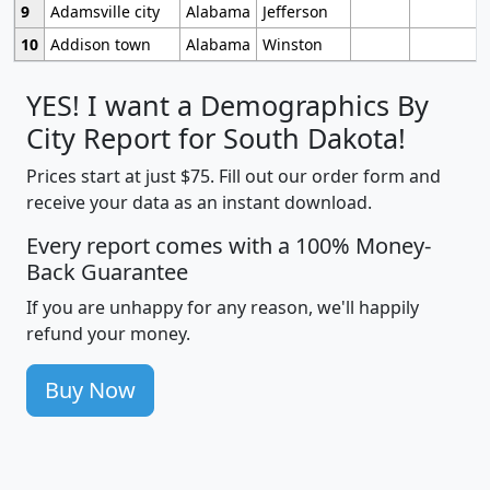
9
Adamsville city
Alabama
Jefferson
10
Addison town
Alabama
Winston
YES! I want a Demographics By
City Report for South Dakota!
Prices start at just $75. Fill out our order form and
receive your data as an instant download.
Every report comes with a 100% Money-
Back Guarantee
If you are unhappy for any reason, we'll happily
refund your money.
Buy Now