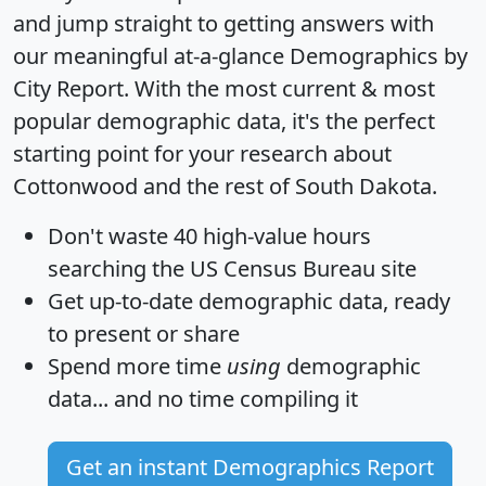
and jump straight to getting answers with
our meaningful at-a-glance
Demographics by
City Report
. With the most current & most
popular demographic data, it's the perfect
starting point for your research about
Cottonwood and the rest of South Dakota.
Don't waste 40 high-value hours
searching the US Census Bureau site
Get
up-to-date
demographic data, ready
to present or share
Spend more time
using
demographic
data... and
no time
compiling it
Get an instant Demographics Report