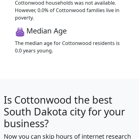
Cottonwood households was not available.
However, 0.0% of Cottonwood families live in
poverty.
Median Age
The median age for Cottonwood residents is
0.0 years young.
Is
Cottonwood
the best
South Dakota city for your
business?
Now you can skip hours of internet research