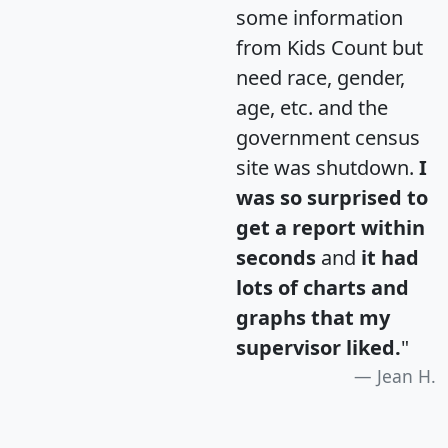
some information
from Kids Count but
need race, gender,
age, etc. and the
government census
site was shutdown.
I
was so surprised to
get a report within
seconds
and
it had
lots of charts and
graphs that my
supervisor liked.
"
Jean H.