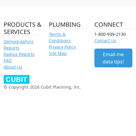
PRODUCTS &
PLUMBING
CONNECT
SERVICES
Terms &
1-800-939-2130
Conditions
Contact Us
Demographics
Privacy Policy
Reports
Site Map
Email me
Radius Reports
FAQ
data tips!
About Us
© Copyright 2026 Cubit Planning, Inc.