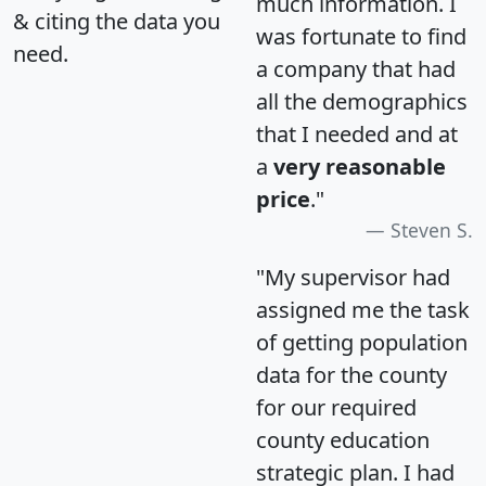
much information. I
& citing the data you
was fortunate to find
need.
a company that had
all the demographics
that I needed and at
a
very reasonable
price
."
Steven S.
"My supervisor had
assigned me the task
of getting population
data for the county
for our required
county education
strategic plan. I had