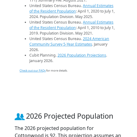
171) Summary File. August 2021.
United States Census Bureau.
Annual Estimates
of the Resident Population
: April 1, 2020 to July 1,
2024. Population Division. May 2025.
United States Census Bureau.
Annual Estimates
of the Resident Population
: April 1, 2010 to July 1,
2019. Population Division. May 2021.
United States Census Bureau.
2024 American
Community Survey 5-Year Estimates
. January
2026.
Cubit Planning.
2026 Population Projections
.
January 2026.
Check out our FAQs
for more details.
2026 Projected Population
The 2026 projected population for
Cottonwood is 92. This projection assumes an