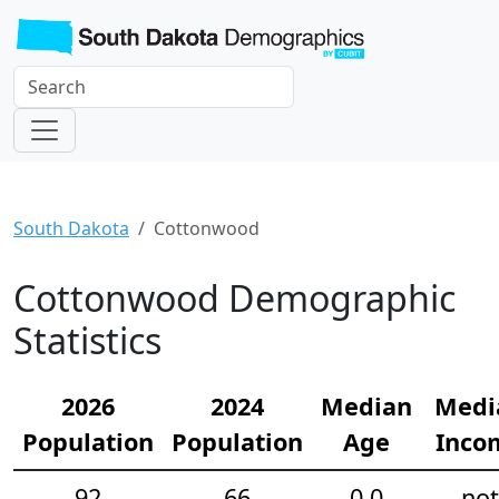
South Dakota
Cottonwood
Cottonwood Demographic
Statistics
2026
2024
Median
Medi
Population
Population
Age
Inco
92
66
0.0
not