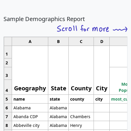
Sample Demographics Report
A
B
C
D
1
2
3
Most
Geography
State
County
City
4
Popul
5
name
state
county
city
most_cur
6
Alabama
Alabama
7
Abanda CDP
Alabama
Chambers
8
Abbeville city
Alabama
Henry