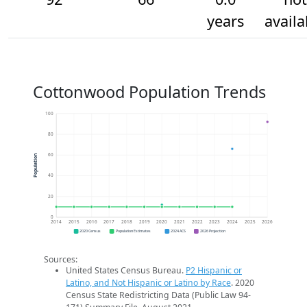
years
availa
Cottonwood Population Trends
100
80
60
Population
40
20
0
2014
2015
2016
2017
2018
2019
2020
2021
2022
2023
2024
2025
2026
2020 Census
Population Estimates
2024 ACS
2026 Projection
Sources:
United States Census Bureau.
P2 Hispanic or
Latino, and Not Hispanic or Latino by Race
. 2020
Census State Redistricting Data (Public Law 94-