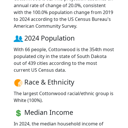
annual rate of change of 20.0%, consistent
with the 100.0% population change from 2019
to 2024 according to the US Census Bureau's
American Community Survey.
2024 Population
With 66 people, Cottonwood is the 354th most
populated city in the state of South Dakota
out of 439 cities according to the most
current US Census data.
Race & Ethnicity
The largest Cottonwood racial/ethnic group is
White (100%).
Median Income
In 2024, the median household income of