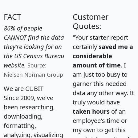
FACT
Customer
Quotes:
86% of people
CANNOT find the data
"Your starter report
they're looking for on
certainly
saved me a
the US Census Bureau
considerable
website.
amount of time
. I
Source:
am just too busy to
Nielsen Norman Group
garner this needed
We are CUBIT
data any other way. It
Since 2009, we've
truly would have
been researching,
taken hours
of an
downloading,
employee's time or
formatting,
my own to get this
analyzing, visualizing