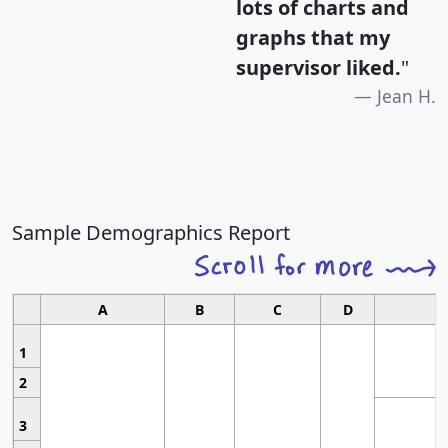
lots of charts and
graphs that my
supervisor liked.
"
Jean H.
Sample Demographics Report
A
B
C
D
1
2
3