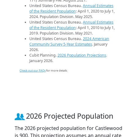
171) Summary File. August 2021.
United States Census Bureau.
Annual Estimates
of the Resident Population
: April 1, 2020 to July 1,
2024. Population Division. May 2025.
United States Census Bureau.
Annual Estimates
of the Resident Population
: April 1, 2010 to July 1,
2019. Population Division. May 2021.
United States Census Bureau.
2024 American
Community Survey 5-Year Estimates
. January
2026.
Cubit Planning.
2026 Population Projections
.
January 2026.
Check out our FAQs
for more details.
2026 Projected Population
The 2026 projected population for Castlewood
is 900. This projection assumes an annual rate