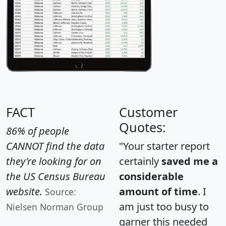
FACT
Customer
Quotes:
86% of people
CANNOT find the data
"Your starter report
they're looking for on
certainly
saved me a
the US Census Bureau
considerable
website.
amount of time
. I
Source:
am just too busy to
Nielsen Norman Group
garner this needed