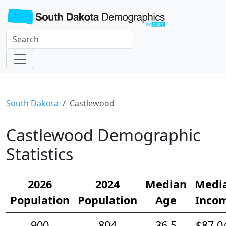
South Dakota
Castlewood
Castlewood Demographic
Statistics
2026
2024
Median
Medi
Population
Population
Age
Inco
900
804
36.5
$87,0