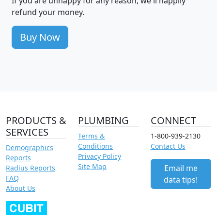
If you are unhappy for any reason, we'll happily
refund your money.
Buy Now
PRODUCTS &
PLUMBING
CONNECT
SERVICES
Terms &
1-800-939-2130
Conditions
Contact Us
Demographics
Privacy Policy
Reports
Site Map
Email me
Radius Reports
FAQ
data tips!
About Us