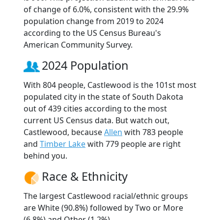
of change of 6.0%, consistent with the 29.9%
population change from 2019 to 2024
according to the US Census Bureau's
American Community Survey.
2024 Population
With 804 people, Castlewood is the 101st most
populated city in the state of South Dakota
out of 439 cities according to the most
current US Census data. But watch out,
Castlewood, because
Allen
with 783 people
and
Timber Lake
with 779 people are right
behind you.
Race & Ethnicity
The largest Castlewood racial/ethnic groups
are White (90.8%) followed by Two or More
(6.8%) and Other (1.2%).