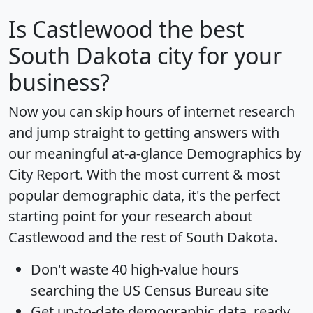
Is
Castlewood
the best
South Dakota city for your
business?
Now you can skip hours of internet research
and jump straight to getting answers with
our meaningful at-a-glance
Demographics by
City Report
. With the most current & most
popular demographic data, it's the perfect
starting point for your research about
Castlewood and the rest of South Dakota.
Don't waste 40 high-value hours
searching the US Census Bureau site
Get
up-to-date
demographic data, ready