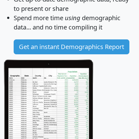
to present or share
Spend more time
using
demographic
data... and
no time
compiling it
Get an instant Demographics Report