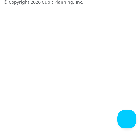
© Copyright 2026 Cubit Planning, Inc.