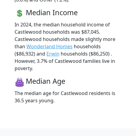
Median Income
In 2024, the median household income of
Castlewood households was $87,045.
Castlewood households made slightly more
than
Wonderland Homes
households
($86,932) and
Erwin
households ($86,250) .
However, 3.7% of Castlewood families live in
poverty.
Median Age
The median age for Castlewood residents is
36.5 years young.