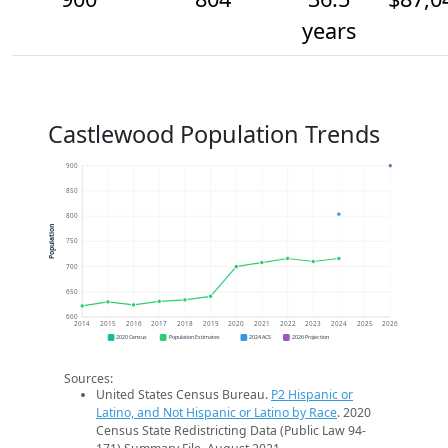
years
Castlewood Population Trends
900
850
800
Population
750
700
650
600
2014
2015
2016
2017
2018
2019
2020
2021
2022
2023
2024
2025
2026
2020 Census
Population Estimates
2024 ACS
2026 Projection
Sources:
United States Census Bureau.
P2 Hispanic or
Latino, and Not Hispanic or Latino by Race
. 2020
Census State Redistricting Data (Public Law 94-