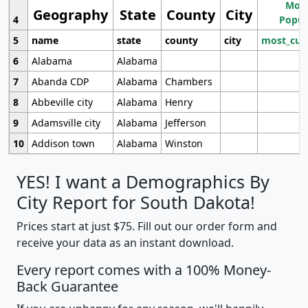
Most
Geography
State
County
City
4
Popul
5
name
state
county
city
most_cur
6
Alabama
Alabama
7
Abanda CDP
Alabama
Chambers
8
Abbeville city
Alabama
Henry
9
Adamsville city
Alabama
Jefferson
10
Addison town
Alabama
Winston
YES! I want a Demographics By
City Report for South Dakota!
Prices start at just $75. Fill out our order form and
receive your data as an instant download.
Every report comes with a 100% Money-
Back Guarantee