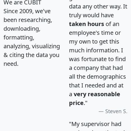
We are CUBIT
data any other way. It
Since 2009, we've
truly would have
been researching,
taken hours
of an
downloading,
employee's time or
formatting,
my own to get this
analyzing, visualizing
much information. I
& citing the data you
was fortunate to find
need.
a company that had
all the demographics
that I needed and at
a
very reasonable
price
."
Steven S.
"My supervisor had