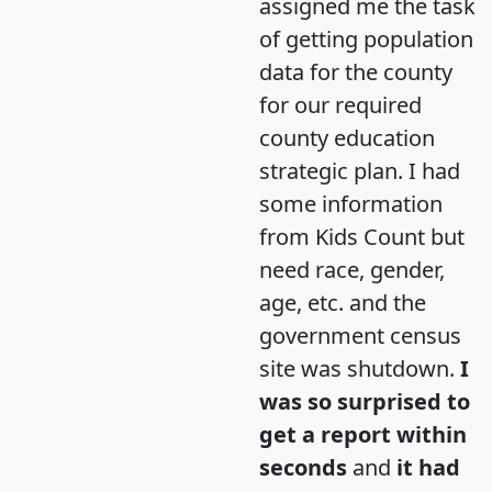
assigned me the task
of getting population
data for the county
for our required
county education
strategic plan. I had
some information
from Kids Count but
need race, gender,
age, etc. and the
government census
site was shutdown.
I
was so surprised to
get a report within
seconds
and
it had