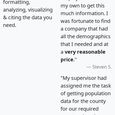
formatting,
my own to get this
analyzing, visualizing
much information. I
& citing the data you
was fortunate to find
need.
a company that had
all the demographics
that I needed and at
a
very reasonable
price
."
Steven S.
"My supervisor had
assigned me the task
of getting population
data for the county
for our required