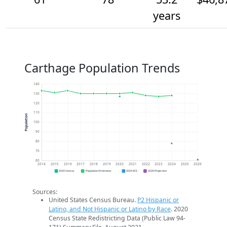
years
Carthage Population Trends
140
130
120
110
Population
100
90
80
70
60
2014
2015
2016
2017
2018
2019
2020
2021
2022
2023
2024
2025
2026
2020 Census
Population Estimates
2024 ACS
2026 Projection
Sources:
United States Census Bureau.
P2 Hispanic or
Latino, and Not Hispanic or Latino by Race
. 2020
Census State Redistricting Data (Public Law 94-