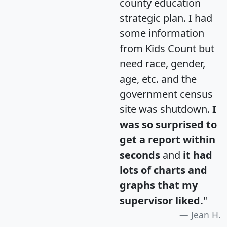
county education
strategic plan. I had
some information
from Kids Count but
need race, gender,
age, etc. and the
government census
site was shutdown.
I
was so surprised to
get a report within
seconds
and
it had
lots of charts and
graphs that my
supervisor liked.
"
Jean H.