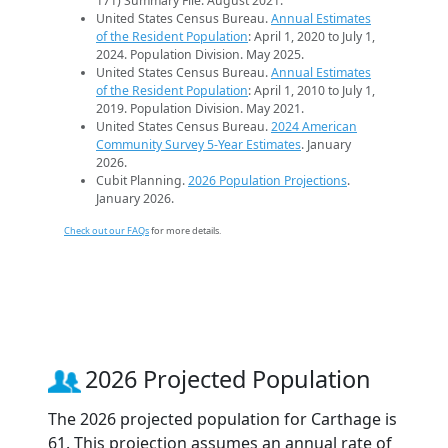
171) Summary File. August 2021.
United States Census Bureau.
Annual Estimates
of the Resident Population
: April 1, 2020 to July 1,
2024. Population Division. May 2025.
United States Census Bureau.
Annual Estimates
of the Resident Population
: April 1, 2010 to July 1,
2019. Population Division. May 2021.
United States Census Bureau.
2024 American
Community Survey 5-Year Estimates
. January
2026.
Cubit Planning.
2026 Population Projections
.
January 2026.
Check out our FAQs
for more details.
2026 Projected Population
The 2026 projected population for Carthage is
61. This projection assumes an annual rate of