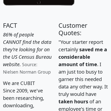
FACT
Customer
Quotes:
86% of people
CANNOT find the data
"Your starter report
they're looking for on
certainly
saved me a
the US Census Bureau
considerable
website.
amount of time
. I
Source:
am just too busy to
Nielsen Norman Group
garner this needed
We are CUBIT
data any other way. It
Since 2009, we've
truly would have
been researching,
taken hours
of an
downloading,
employee's time or