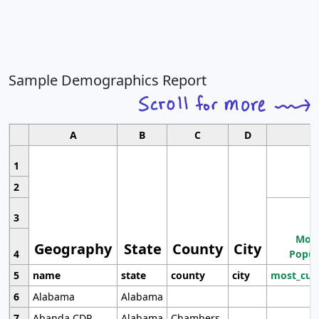
Sample Demographics Report
A
B
C
D
1
2
3
Most
Geography
State
County
City
4
Popul
5
name
state
county
city
most_cur
6
Alabama
Alabama
7
Abanda CDP
Alabama
Chambers