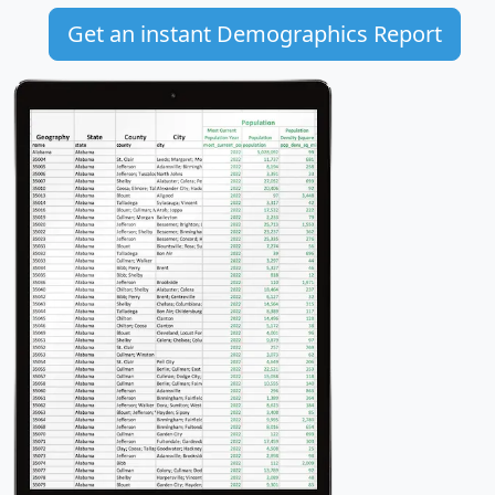
Get an instant Demographics Report