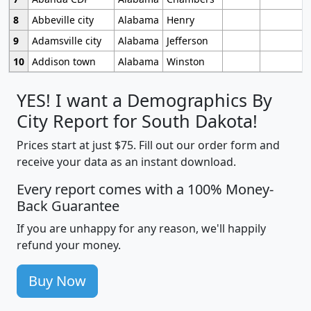
8
Abbeville city
Alabama
Henry
9
Adamsville city
Alabama
Jefferson
10
Addison town
Alabama
Winston
YES! I want a Demographics By
City Report for South Dakota!
Prices start at just $75. Fill out our order form and
receive your data as an instant download.
Every report comes with a 100% Money-
Back Guarantee
If you are unhappy for any reason, we'll happily
refund your money.
Buy Now