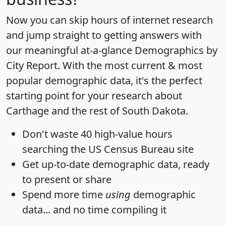
Now you can skip hours of internet research
and jump straight to getting answers with
our meaningful at-a-glance
Demographics by
City Report
. With the most current & most
popular demographic data, it's the perfect
starting point for your research about
Carthage and the rest of South Dakota.
Don't waste 40 high-value hours
searching the US Census Bureau site
Get
up-to-date
demographic data, ready
to present or share
Spend more time
using
demographic
data... and
no time
compiling it