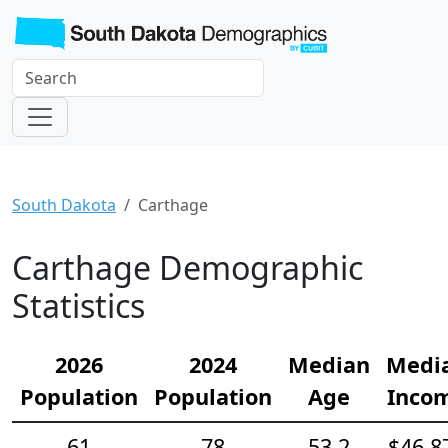
South Dakota
Carthage
Carthage Demographic
Statistics
2026
2024
Median
Medi
Population
Population
Age
Inco
61
78
53.2
$46,8