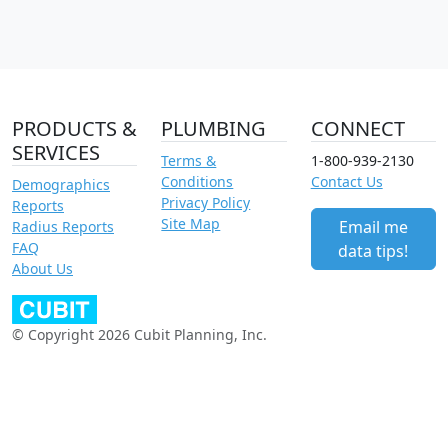
PRODUCTS &
PLUMBING
CONNECT
SERVICES
Terms &
1-800-939-2130
Conditions
Contact Us
Demographics
Privacy Policy
Reports
Site Map
Email me
Radius Reports
FAQ
data tips!
About Us
© Copyright 2026 Cubit Planning, Inc.