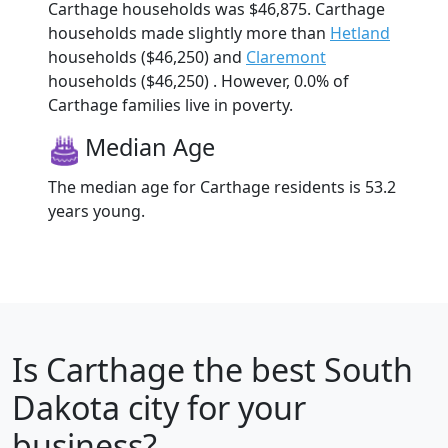
Carthage households was $46,875. Carthage
households made slightly more than
Hetland
households ($46,250) and
Claremont
households ($46,250) . However, 0.0% of
Carthage families live in poverty.
Median Age
The median age for Carthage residents is 53.2
years young.
Is
Carthage
the best South
Dakota city for your
business?