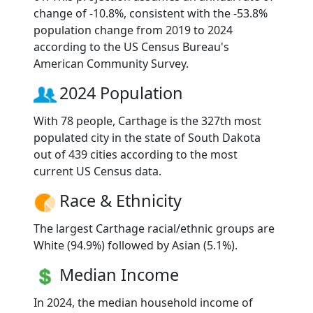
change of -10.8%, consistent with the -53.8%
population change from 2019 to 2024
according to the US Census Bureau's
American Community Survey.
2024 Population
With 78 people, Carthage is the 327th most
populated city in the state of South Dakota
out of 439 cities according to the most
current US Census data.
Race & Ethnicity
The largest Carthage racial/ethnic groups are
White (94.9%) followed by Asian (5.1%).
Median Income
In 2024, the median household income of