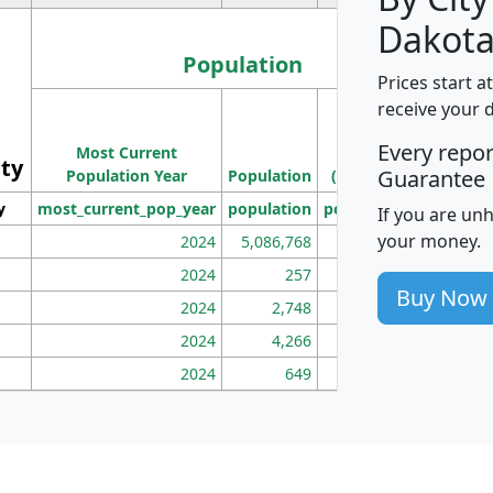
Dakota
Population
Prices start a
M
receive your 
Population
Ho
Every repo
Most Current
Density
ity
I
Guarantee
Population Year
Population
(square miles)
y
most_current_pop_year
population
pop_dens_sq_mi
mhh
If you are un
your money.
2024
5,086,768
100
2024
257
86
Buy Now
2024
2,748
177
2024
4,266
163
2024
649
172