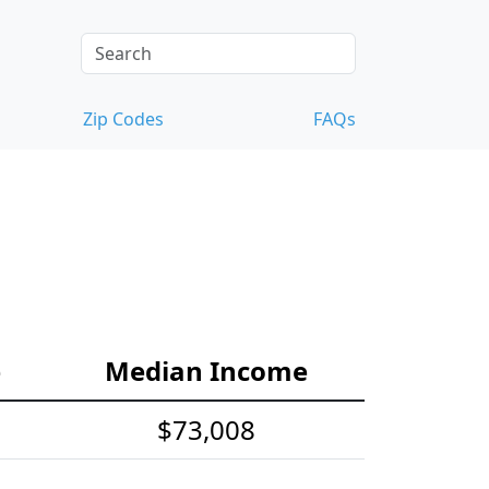
Zip Codes
FAQs
e
Median Income
$73,008