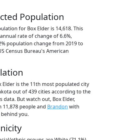
cted Population
lation for Box Elder is 14,618. This
annual rate of change of 6.6%,
.2% population change from 2019 to
 US Census Bureau's American
lation
 Elder is the 11th most populated city
akota out of 439 cities according to the
 data. But watch out, Box Elder,
h 11,878 people and
Brandon
with
t behind you.
nicity
acial/ethnic groups are White (71.1%)