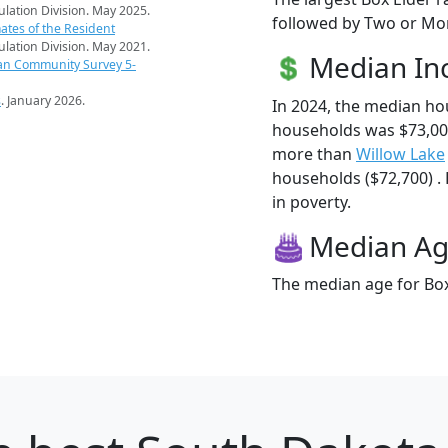
pulation Division. May 2025.
followed by Two or Mor
ates of the Resident
pulation Division. May 2021.
Median I
an Community Survey 5-
s
. January 2026.
In 2024, the median ho
households was $73,008
more than
Willow Lake
households ($72,700) . 
in poverty.
Median A
The median age for Box 