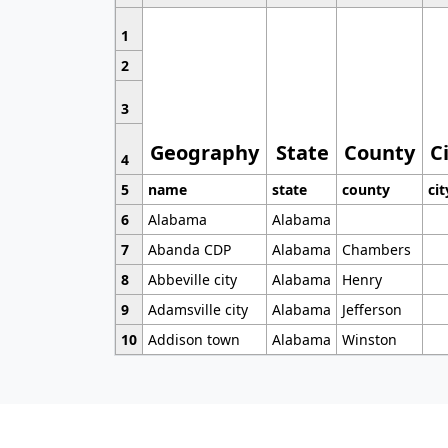
1
2
3
Geography
State
County
C
4
5
name
state
county
cit
6
Alabama
Alabama
7
Abanda CDP
Alabama
Chambers
8
Abbeville city
Alabama
Henry
9
Adamsville city
Alabama
Jefferson
10
Addison town
Alabama
Winston