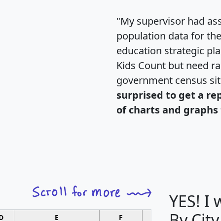
"My supervisor had ass
population data for th
education strategic pl
Kids Count but need rac
government census si
surprised to get a re
of charts and graphs 
YES! I
By City
D
E
F
G