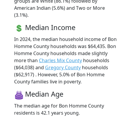
groups are White (86.1%) followed by
American Indian (5.6%) and Two or More
(3.1%).
Median Income
In 2024, the median household income of Bon
Homme County households was $64,435. Bon
Homme County households made slightly
more than
Charles Mix County
households
($64,038) and
Gregory County
households
($62,917) . However, 5.0% of Bon Homme
County families live in poverty.
Median Age
The median age for Bon Homme County
residents is 42.1 years young.