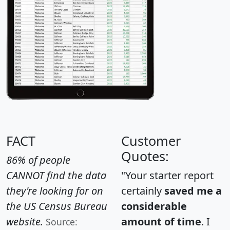
FACT
Customer
Quotes:
86% of people
CANNOT find the data
"Your starter report
they're looking for on
certainly
saved me a
the US Census Bureau
considerable
website.
amount of time
. I
Source: