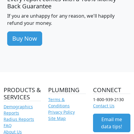
Back Guarantee
If you are unhappy for any reason, we'll happily
refund your money.
Buy Now
PRODUCTS &
PLUMBING
CONNECT
SERVICES
Terms &
1-800-939-2130
Conditions
Contact Us
Demographics
Privacy Policy
Reports
Site Map
Email me
Radius Reports
FAQ
data tips!
About Us