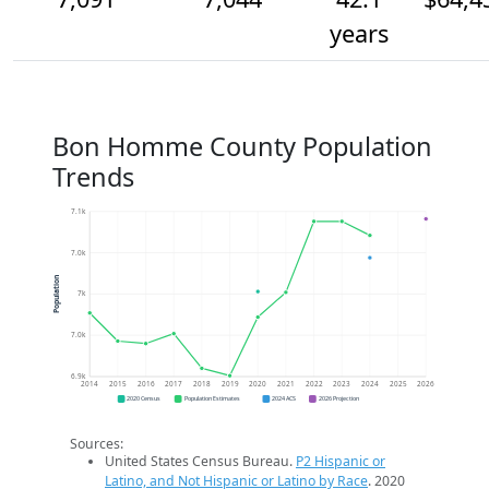
years
Bon Homme County Population
Trends
7.1k
7.0k
Population
7k
7.0k
6.9k
2014
2015
2016
2017
2018
2019
2020
2021
2022
2023
2024
2025
2026
2020 Census
Population Estimates
2024 ACS
2026 Projection
Sources:
United States Census Bureau.
P2 Hispanic or
Latino, and Not Hispanic or Latino by Race
. 2020