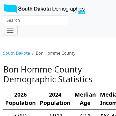
South Dakota
Bon Homme County
Bon Homme County
Demographic Statistics
2026
2024
Median
Medi
Population
Population
Age
Inco
7,091
7,044
42.1
$64,4