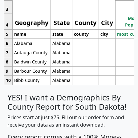
3
Most
Geography
State
County
City
4
Popul
5
name
state
county
city
most_cur
6
Alabama
Alabama
7
Autauga County
Alabama
8
Baldwin County
Alabama
9
Barbour County
Alabama
10
Bibb County
Alabama
YES! I want a Demographics By
County Report for South Dakota!
Prices start at just $75. Fill out our order form and
receive your data as an instant download.
Every report comes with a 100% Money-