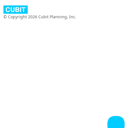
© Copyright 2026 Cubit Planning, Inc.