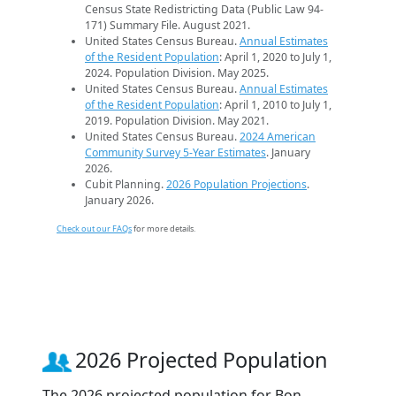
Census State Redistricting Data (Public Law 94-
171) Summary File. August 2021.
United States Census Bureau.
Annual Estimates
of the Resident Population
: April 1, 2020 to July 1,
2024. Population Division. May 2025.
United States Census Bureau.
Annual Estimates
of the Resident Population
: April 1, 2010 to July 1,
2019. Population Division. May 2021.
United States Census Bureau.
2024 American
Community Survey 5-Year Estimates
. January
2026.
Cubit Planning.
2026 Population Projections
.
January 2026.
Check out our FAQs
for more details.
2026 Projected Population
The 2026 projected population for Bon