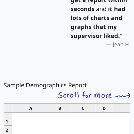
seconds
and
it had
lots of charts and
graphs that my
supervisor liked.
"
Jean H.
Sample Demographics Report
A
B
C
D
1
2