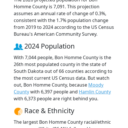
Homme County is 7,091. This projection
assumes an annual rate of change of 0.3%,
consistent with the 1.7% population change
from 2019 to 2024 according to the US Census
Bureau's American Community Survey.
2024 Population
With 7,044 people, Bon Homme County is the
26th most populated county in the state of
South Dakota out of 66 counties according to
the most current US Census data. But watch
out, Bon Homme County, because
Moody
County
with 6,397 people and
Hamlin County
with 6,373 people are right behind you.
Race & Ethnicity
The largest Bon Homme County racial/ethnic