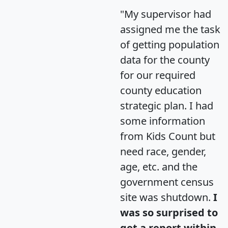
"My supervisor had
assigned me the task
of getting population
data for the county
for our required
county education
strategic plan. I had
some information
from Kids Count but
need race, gender,
age, etc. and the
government census
site was shutdown.
I
was so surprised to
get a report within