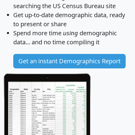
searching the US Census Bureau site
Get
up-to-date
demographic data, ready
to present or share
Spend more time
using
demographic
data... and
no time
compiling it
Get an instant Demographics Report