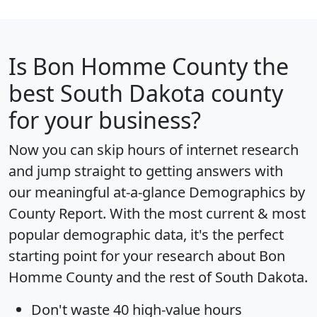
Is
Bon Homme County
the
best South Dakota county
for your business?
Now you can skip hours of internet research
and jump straight to getting answers with
our meaningful at-a-glance
Demographics by
County Report
. With the most current & most
popular demographic data, it's the perfect
starting point for your research about Bon
Homme County and the rest of South Dakota.
Don't waste 40 high-value hours