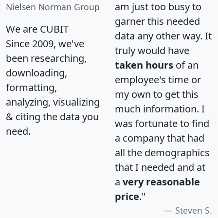
am just too busy to
Nielsen Norman Group
garner this needed
We are CUBIT
data any other way. It
Since 2009, we've
truly would have
been researching,
taken hours
of an
downloading,
employee's time or
formatting,
my own to get this
analyzing, visualizing
much information. I
& citing the data you
was fortunate to find
need.
a company that had
all the demographics
that I needed and at
a
very reasonable
price
."
Steven S.