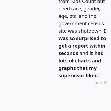
from Kids Count but
need race, gender,
age, etc. and the
government census
site was shutdown.
I
was so surprised to
get a report within
seconds
and
it had
lots of charts and
graphs that my
supervisor liked.
"
Jean H.