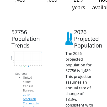
years
availa
57756
2026
Population
Projected
Trends
Population
The 2026
1.6k
1.4k
1.2k
Population
projected
1k
800
600
population for
400
2014
2015
2016
2017
2018
2019
2020
2021
2022
2023
2024
2025
2026
2019 ACS
2024 ACS
2026 Projection
57756 is 1,489.
Sources:
This projection
United
assumes an
States
Census
annual rate of
Bureau.
change of
2019
18.3%,
American
Community
consistent with