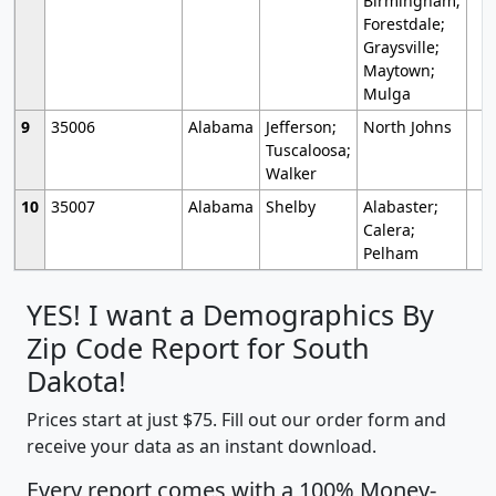
Birmingham;
Forestdale;
Graysville;
Maytown;
Mulga
9
35006
Alabama
Jefferson;
North Johns
Tuscaloosa;
Walker
10
35007
Alabama
Shelby
Alabaster;
Calera;
Pelham
YES! I want a Demographics By
Zip Code Report for South
Dakota!
Prices start at just $75. Fill out our order form and
receive your data as an instant download.
Every report comes with a 100% Money-