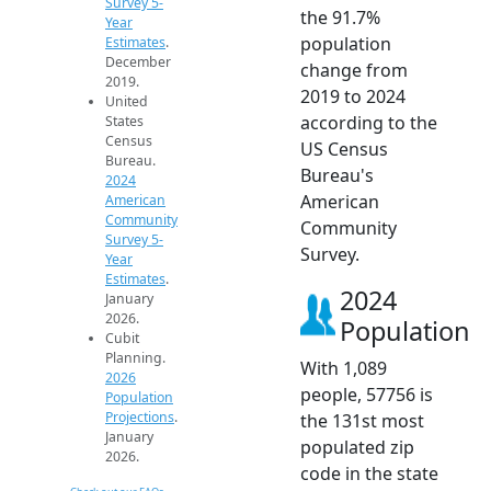
Survey 5-
the 91.7%
Year
population
Estimates
.
December
change from
2019.
2019 to 2024
United
according to the
States
Census
US Census
Bureau.
Bureau's
2024
American
American
Community
Community
Survey 5-
Survey.
Year
Estimates
.
2024
January
2026.
Population
Cubit
Planning.
With 1,089
2026
people, 57756 is
Population
Projections
.
the 131st most
January
populated zip
2026.
code in the state