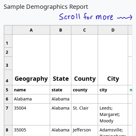
Sample Demographics Report
A
B
C
D
1
2
3
Geography
State
County
City
4
5
name
state
county
city
mo
6
Alabama
Alabama
7
35004
Alabama
St. Clair
Leeds;
Margaret;
Moody
8
35005
Alabama
Jefferson
Adamsville;