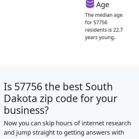
Age
The median age
for 57756
residents is 22.7
years young.
Is
57756
the best South
Dakota zip code for your
business?
Now you can skip hours of internet research
and jump straight to getting answers with