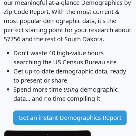
our meaningful at-a-glance
Demographics by
Zip Code Report
. With the most current &
most popular demographic data, it's the
perfect starting point for your research about
57756 and the rest of South Dakota.
Don't waste 40 high-value hours
searching the US Census Bureau site
Get
up-to-date
demographic data, ready
to present or share
Spend more time
using
demographic
data... and
no time
compiling it
Get an instant Demographics Report