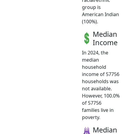
group is
American Indian
(100%).
Median
Income
In 2024, the
median
household
income of 57756
households was
not available.
However, 100.0%
of 57756
families live in
poverty.
Median