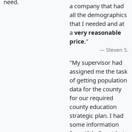
need.
a company that had
all the demographics
that I needed and at
a
very reasonable
price
."
Steven S.
"My supervisor had
assigned me the task
of getting population
data for the county
for our required
county education
strategic plan. I had
some information