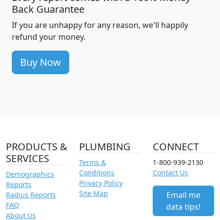
Back Guarantee
If you are unhappy for any reason, we'll happily
refund your money.
Buy Now
PRODUCTS &
PLUMBING
CONNECT
SERVICES
Terms &
1-800-939-2130
Conditions
Contact Us
Demographics
Privacy Policy
Reports
Site Map
Email me
Radius Reports
FAQ
data tips!
About Us