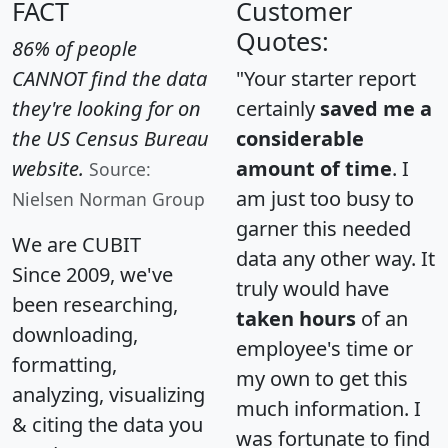
FACT
Customer
Quotes:
86% of people
CANNOT find the data
"Your starter report
they're looking for on
certainly
saved me a
the US Census Bureau
considerable
website.
amount of time
. I
Source:
am just too busy to
Nielsen Norman Group
garner this needed
We are CUBIT
data any other way. It
Since 2009, we've
truly would have
been researching,
taken hours
of an
downloading,
employee's time or
formatting,
my own to get this
analyzing, visualizing
much information. I
& citing the data you
was fortunate to find