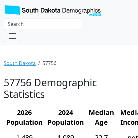
South Dakota
57756
57756 Demographic
Statistics
2026
2024
Median
Medi
Population
Population
Age
Inco
1,489
1,089
22.7
not