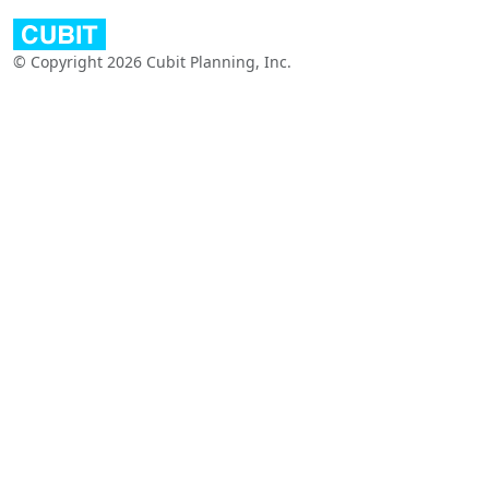
© Copyright 2026 Cubit Planning, Inc.