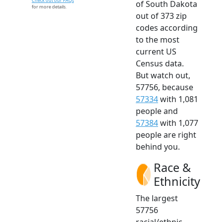
Check out our FAQs
of South Dakota
for more details.
out of 373 zip
codes according
to the most
current US
Census data.
But watch out,
57756, because
57334
with 1,081
people and
57384
with 1,077
people are right
behind you.
Race &
Ethnicity
The largest
57756
racial/ethnic