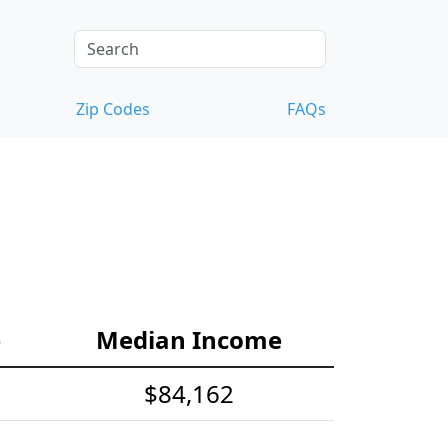
Zip Codes
FAQs
e
Median Income
$84,162