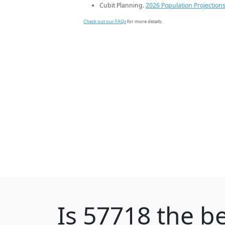
Cubit Planning.
2026 Population Projection
Check out our FAQs
for more details.
Is
57718
the be