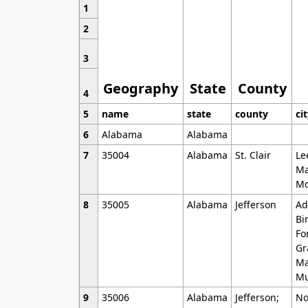
1
2
3
Geography
State
County
4
5
name
state
county
ci
6
Alabama
Alabama
7
35004
Alabama
St. Clair
Le
Ma
Mo
8
35005
Alabama
Jefferson
Ad
Bi
Fo
Gr
Ma
Mu
9
35006
Alabama
Jefferson;
No