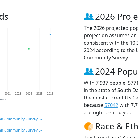
ds
2026 Proje
The 2026 projected popu
projection assumes an 
consistent with the 10
2024 according to the
Community Survey.
2024 Popu
With 7,937 people, 577
in the state of South D
1
2022
2023
2024
2025
2026
the most current US Ce
jection
because
57042
with 7,
are right behind you.
an Community Survey 5-
Race & Eth
an Community Survey 5-
The largest 57718 racia