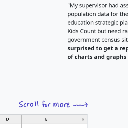
"My supervisor had ass
population data for th
education strategic pl
Kids Count but need rac
government census si
surprised to get a re
of charts and graphs 
D
E
F
G