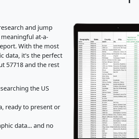
 research and jump
 meaningful at-a-
eport
. With the most
data, it's the perfect
ut 57718 and the rest
 searching the US
 ready to present or
hic data... and
no