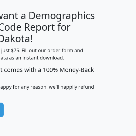
 want a Demographics
Median
Average
 Code Report for
Household
Household
Less than
Dakota!
Income
Income
Households
$25,000
t just $75. Fill out our order form and
i
mhhi
avghhi
hhi_total_hh
hhi_hh_w_lt_
data as an instant download.
0
$63,999
$88,898
1,997,247
394,
5
$87,652
$101,248
4,869
rt comes with a 100% Money-Back
happy for any reason, we'll happily refund
0
$59,125
$76,984
2,981
7
$68,982
$80,448
1,383