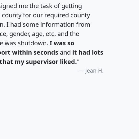
igned me the task of getting
e county for our required county
an. I had some information from
e, gender, age, etc. and the
te was shutdown.
I was so
port within seconds
and
it had lots
that my supervisor liked.
"
Jean H.
H
I
J
K