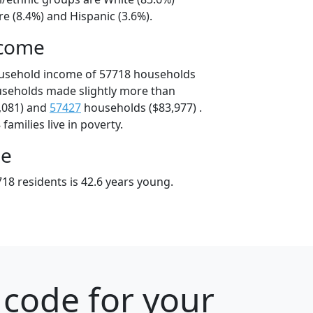
e (8.4%) and Hispanic (3.6%).
ncome
ousehold income of 57718 households
useholds made slightly more than
,081) and
57427
households ($83,977) .
amilies live in poverty.
ge
18 residents is 42.6 years young.
 code for your