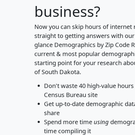
business?
Now you can skip hours of internet
straight to getting answers with our
glance
Demographics by Zip Code R
current & most popular demographic 
starting point for your research abo
of South Dakota.
Don't waste 40 high-value hours
Census Bureau site
Get
up-to-date
demographic data,
share
Spend more time
using
demograp
time
compiling it