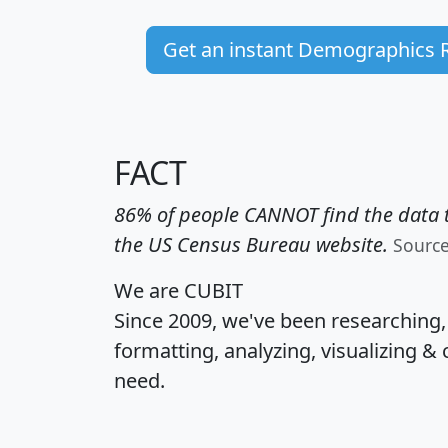
Get an instant Demographics 
FACT
86% of people CANNOT find the data t
the US Census Bureau website.
Sourc
We are CUBIT
Since 2009, we've been researching
formatting, analyzing, visualizing & 
need.