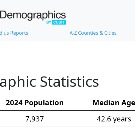
dius Reports
A-Z Counties & Cities
hic Statistics
2024 Population
Median Ag
7,937
42.6 years