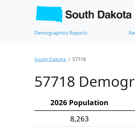
Demographics Reports
Ra
South Dakota
57718
57718 Demograp
2026 Population
8,263