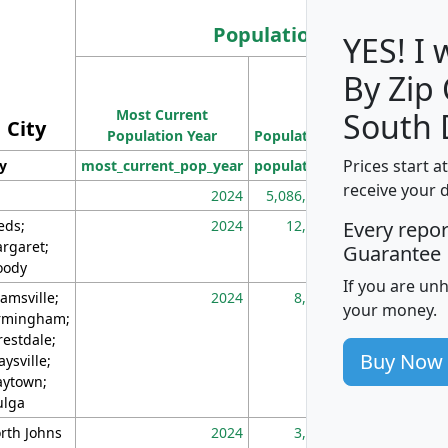
Population
YES! I
By Zip
Population
Most Current
Density
South 
City
Population Year
Population
(square miles)
Prices start a
ty
most_current_pop_year
population
pop_dens_sq_m
receive your 
2024
5,086,768
10
eds;
2024
12,155
70
Every repo
rgaret;
Guarantee
ody
If you are un
amsville;
2024
8,247
26
your money.
rmingham;
restdale;
Buy Now
aysville;
ytown;
lga
rth Johns
2024
3,894
3