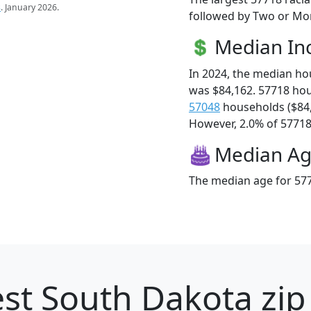
s
. January 2026.
followed by Two or Mor
Median I
In 2024, the median h
was $84,162. 57718 ho
57048
households ($84
However, 2.0% of 57718 f
Median A
The median age for 577
st South Dakota zip