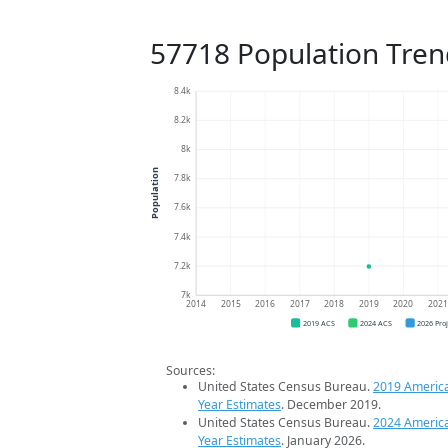
57718 Population Tren
8.4k
8.2k
8k
Population
7.8k
7.6k
7.4k
7.2k
7k
2014
2015
2016
2017
2018
2019
2020
202
2019 ACS
2024 ACS
2026 Pro
Sources:
United States Census Bureau.
2019 Americ
Year Estimates
. December 2019.
United States Census Bureau.
2024 Americ
Year Estimates
. January 2026.