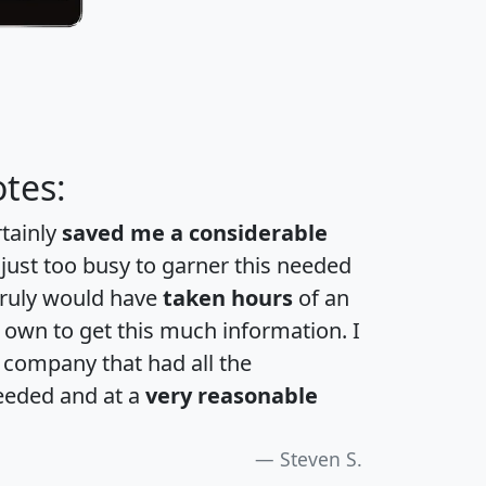
tes:
rtainly
saved me a considerable
 just too busy to garner this needed
 truly would have
taken hours
of an
own to get this much information. I
a company that had all the
eeded and at a
very reasonable
Steven S.