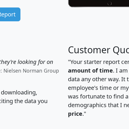
Report
Customer Quo
hey're looking for on
"Your starter report ce
amount of time
. I am
e: Nielsen Norman Group
data any other way. It
employee's time or my 
, downloading,
was fortunate to find 
citing the data you
demographics that I n
price
."