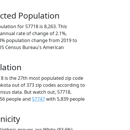
cted Population
lation for 57718 is 8,263. This
annual rate of change of 2.1%,
.3% population change from 2019 to
 US Census Bureau's American
lation
18 is the 27th most populated zip code
akota out of 373 zip codes according to
nsus data. But watch out, 57718,
756 people and
57747
with 5,839 people
nicity
l/ethnic groups are White (83.6%)