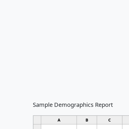
Sample Demographics Report
A
B
C