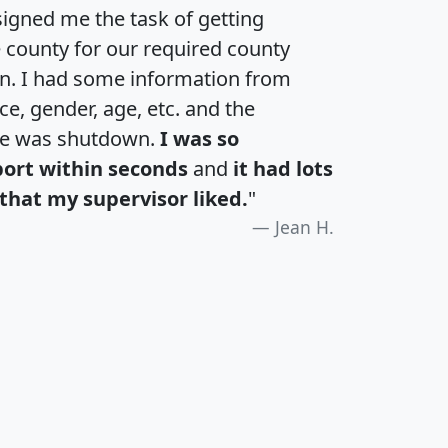
igned me the task of getting
e county for our required county
an. I had some information from
e, gender, age, etc. and the
te was shutdown.
I was so
port within seconds
and
it had lots
that my supervisor liked.
"
Jean H.
H
I
J
K