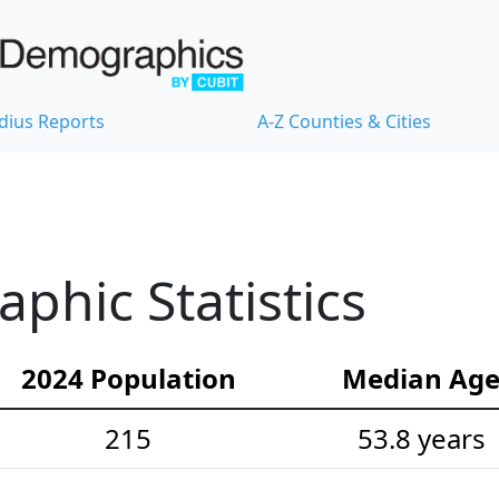
dius Reports
A-Z Counties & Cities
hic Statistics
2024 Population
Median Ag
215
53.8 years