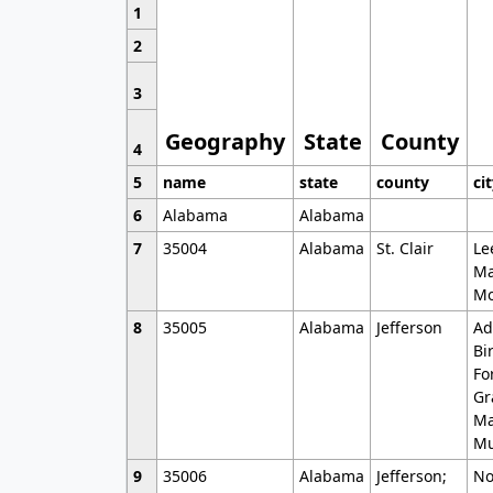
1
2
3
Geography
State
County
4
5
name
state
county
ci
6
Alabama
Alabama
7
35004
Alabama
St. Clair
Le
Ma
Mo
8
35005
Alabama
Jefferson
Ad
Bi
Fo
Gr
Ma
Mu
9
35006
Alabama
Jefferson;
No