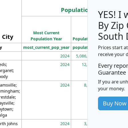
Population
YES! I
By Zip
Population
Most Current
Density
South 
City
Population Year
Population
(square miles)
Prices start a
ty
most_current_pop_year
population
pop_dens_sq_m
receive your 
2024
5,086,768
10
eds;
2024
12,155
70
Every repo
rgaret;
Guarantee
ody
If you are un
amsville;
2024
8,247
26
your money.
rmingham;
restdale;
Buy Now
aysville;
ytown;
lga
rth Johns
2024
3,894
3