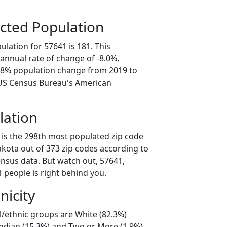
cted Population
lation for 57641 is 181. This
annual rate of change of -8.0%,
9.8% population change from 2019 to
 US Census Bureau's American
lation
 is the 298th most populated zip code
akota out of 373 zip codes according to
nsus data. But watch out, 57641,
 people is right behind you.
nicity
l/ethnic groups are White (82.3%)
ndian (15.3%) and Two or More (1.9%).