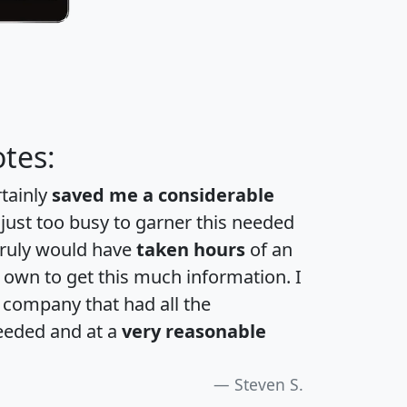
tes:
rtainly
saved me a considerable
 just too busy to garner this needed
 truly would have
taken hours
of an
own to get this much information. I
a company that had all the
eeded and at a
very reasonable
Steven S.