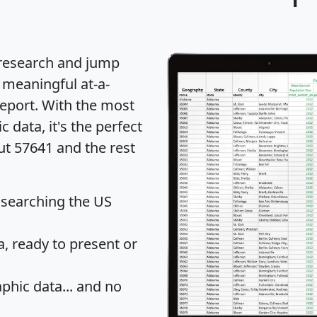
 research and jump
 meaningful at-a-
eport
. With the most
data, it's the perfect
ut 57641 and the rest
 searching the US
 ready to present or
hic data... and
no