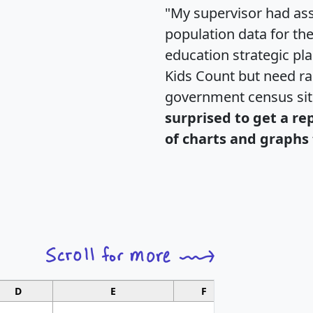
"My supervisor had ass
population data for th
education strategic pl
Kids Count but need rac
government census si
surprised to get a re
of charts and graphs 
D
E
F
G