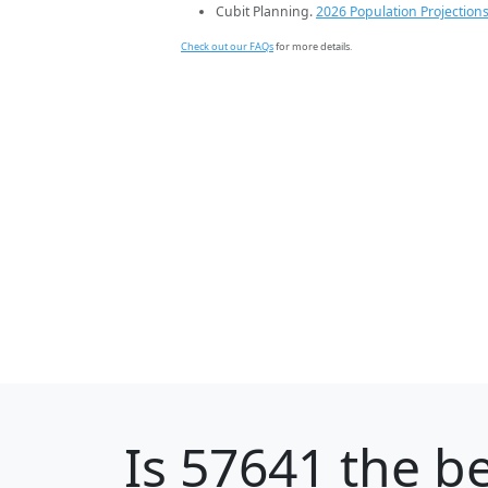
Cubit Planning.
2026 Population Projection
Check out our FAQs
for more details.
Is
57641
the be