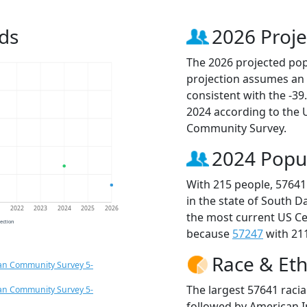
ds
2026 Proje
The 2026 projected popu
projection assumes an 
consistent with the -3
2024 according to the
Community Survey.
2024 Popu
With 215 people, 57641
in the state of South D
1
2022
2023
2024
2025
2026
the most current US Ce
jection
because
57247
with 211
Race & Eth
an Community Survey 5-
The largest 57641 racia
an Community Survey 5-
followed by American I