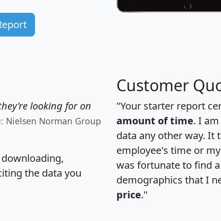
Report
Customer Quo
hey're looking for on
"Your starter report ce
amount of time
. I am
e: Nielsen Norman Group
data any other way. It
employee's time or my 
, downloading,
was fortunate to find 
citing the data you
demographics that I n
price
."