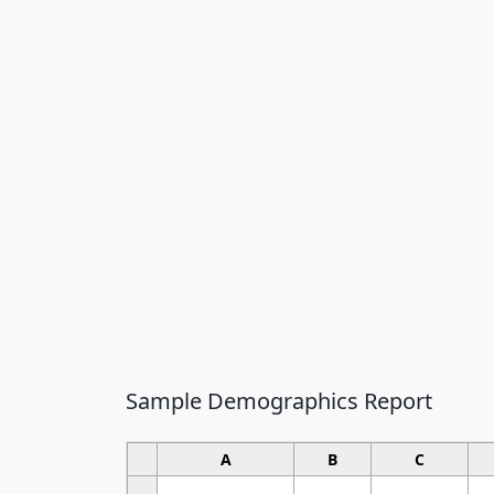
Sample Demographics Report
A
B
C