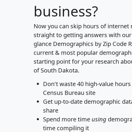
business?
Now you can skip hours of internet
straight to getting answers with our
glance
Demographics by Zip Code R
current & most popular demographic 
starting point for your research abo
of South Dakota.
Don't waste 40 high-value hours
Census Bureau site
Get
up-to-date
demographic data,
share
Spend more time
using
demograp
time
compiling it