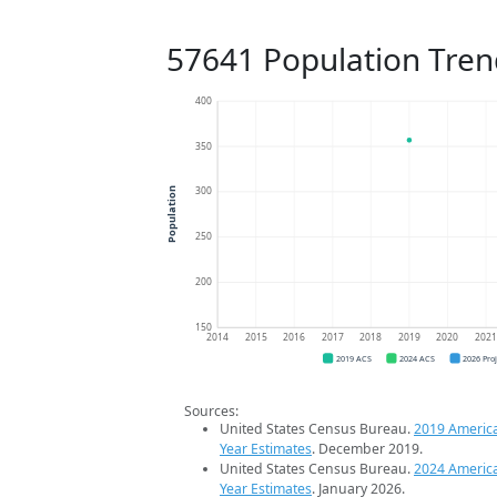
57641 Population Tren
400
350
300
Population
250
200
150
2014
2015
2016
2017
2018
2019
2020
202
2019 ACS
2024 ACS
2026 Pro
Sources:
United States Census Bureau.
2019 Americ
Year Estimates
. December 2019.
United States Census Bureau.
2024 Americ
Year Estimates
. January 2026.