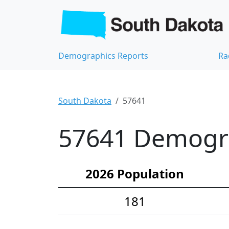
Demographics Reports
Ra
South Dakota
57641
57641 Demograp
2026 Population
181