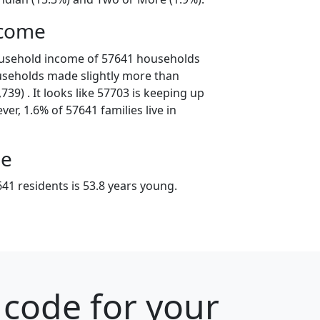
ncome
ousehold income of 57641 households
useholds made slightly more than
39) . It looks like 57703 is keeping up
er, 1.6% of 57641 families live in
ge
41 residents is 53.8 years young.
 code for your