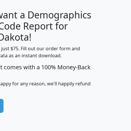
 want a Demographics
Median
Average
 Code Report for
Household
Household
Less than
Dakota!
Income
Income
Households
$25,000
t just $75. Fill out our order form and
i
mhhi
avghhi
hhi_total_hh
hhi_hh_w_lt_
data as an instant download.
0
$63,999
$88,898
1,997,247
394,
5
$87,652
$101,248
4,869
rt comes with a 100% Money-Back
happy for any reason, we'll happily refund
0
$59,125
$76,984
2,981
7
$68,982
$80,448
1,383