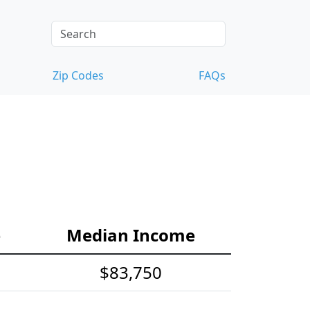
Zip Codes
FAQs
e
Median Income
$83,750