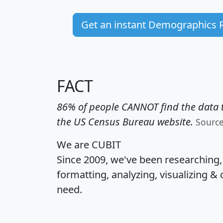
Get an instant Demographics 
FACT
86% of people CANNOT find the data t
the US Census Bureau website.
Sourc
We are CUBIT
Since 2009, we've been researching
formatting, analyzing, visualizing & 
need.