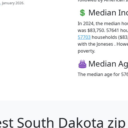
s
. January 2026.
Median I
In 2024, the median h
was $83,750. 57641 ho
57703
households ($83,7
with the Joneses . Howev
poverty.
Median A
The median age for 576
st South Dakota zip