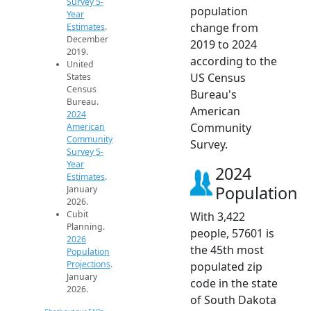
Survey 5-
population
Year
change from
Estimates
.
December
2019 to 2024
2019.
according to the
United
US Census
States
Census
Bureau's
Bureau.
American
2024
Community
American
Community
Survey.
Survey 5-
Year
2024
Estimates
.
Population
January
2026.
Cubit
With 3,422
Planning.
people, 57601 is
2026
the 45th most
Population
Projections
.
populated zip
January
code in the state
2026.
of South Dakota