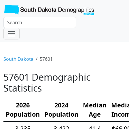
South Dakota
57601
57601 Demographic
Statistics
2026
2024
Median
Medi
Population
Population
Age
Inco
3,235
3,422
41.4
$66,0