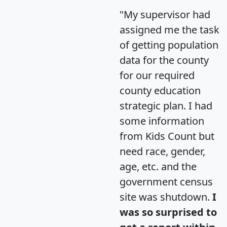
"My supervisor had
assigned me the task
of getting population
data for the county
for our required
county education
strategic plan. I had
some information
from Kids Count but
need race, gender,
age, etc. and the
government census
site was shutdown.
I
was so surprised to