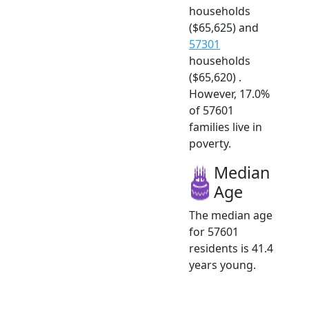
households
($65,625) and
57301
households
($65,620) .
However, 17.0%
of 57601
families live in
poverty.
Median
Age
The median age
for 57601
residents is 41.4
years young.