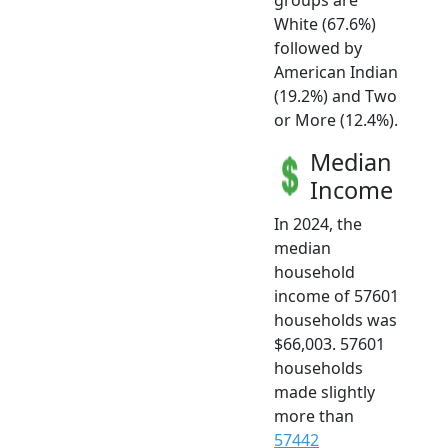
White (67.6%)
followed by
American Indian
(19.2%) and Two
or More (12.4%).
Median
Income
In 2024, the
median
household
income of 57601
households was
$66,003. 57601
households
made slightly
more than
57442