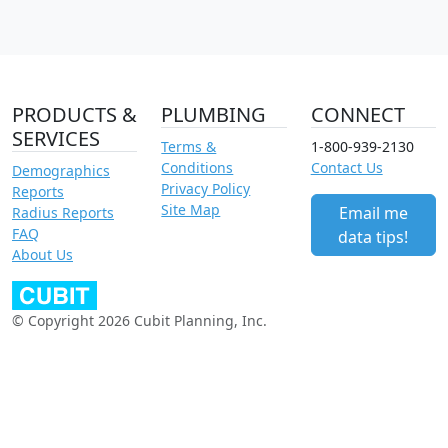
PRODUCTS &
PLUMBING
CONNECT
SERVICES
Terms &
1-800-939-2130
Conditions
Contact Us
Demographics
Privacy Policy
Reports
Site Map
Email me
Radius Reports
FAQ
data tips!
About Us
© Copyright 2026 Cubit Planning, Inc.