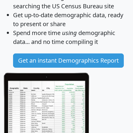
searching the US Census Bureau site
Get
up-to-date
demographic data, ready
to present or share
Spend more time
using
demographic
data... and
no time
compiling it
Get an instant Demographics Report