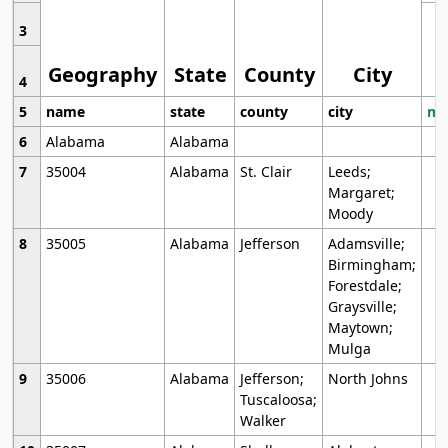
3
Geography
State
County
City
4
5
name
state
county
city
mo
6
Alabama
Alabama
7
35004
Alabama
St. Clair
Leeds;
Margaret;
Moody
8
35005
Alabama
Jefferson
Adamsville;
Birmingham;
Forestdale;
Graysville;
Maytown;
Mulga
9
35006
Alabama
Jefferson;
North Johns
Tuscaloosa;
Walker