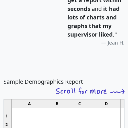
get a report within
seconds
and
it had
lots of charts and
graphs that my
supervisor liked.
"
Jean H.
Sample Demographics Report
A
B
C
D
1
2