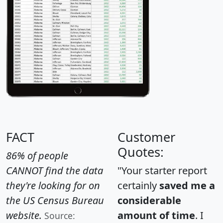
FACT
Customer
Quotes:
86% of people
CANNOT find the data
"Your starter report
they're looking for on
certainly
saved me a
the US Census Bureau
considerable
website.
amount of time
. I
Source: