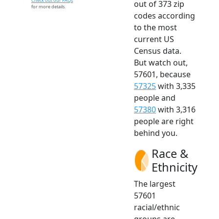
Check out our FAQs
out of 373 zip
for more details.
codes according
to the most
current US
Census data.
But watch out,
57601, because
57325
with 3,335
people and
57380
with 3,316
people are right
behind you.
Race &
Ethnicity
The largest
57601
racial/ethnic
groups are