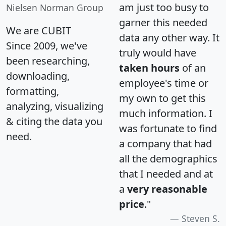
am just too busy to
Nielsen Norman Group
garner this needed
We are CUBIT
data any other way. It
Since 2009, we've
truly would have
been researching,
taken hours
of an
downloading,
employee's time or
formatting,
my own to get this
analyzing, visualizing
much information. I
& citing the data you
was fortunate to find
need.
a company that had
all the demographics
that I needed and at
a
very reasonable
price
."
Steven S.