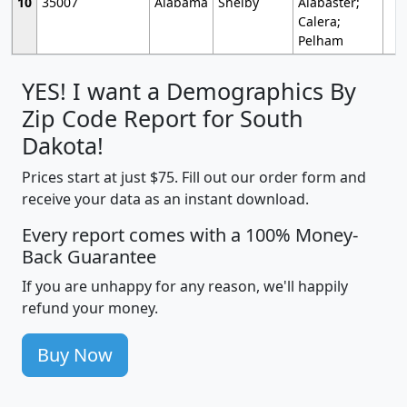
10
35007
Alabama
Shelby
Alabaster;
Calera;
Pelham
YES! I want a Demographics By
Zip Code Report for South
Dakota!
Prices start at just $75. Fill out our order form and
receive your data as an instant download.
Every report comes with a 100% Money-
Back Guarantee
If you are unhappy for any reason, we'll happily
refund your money.
Buy Now