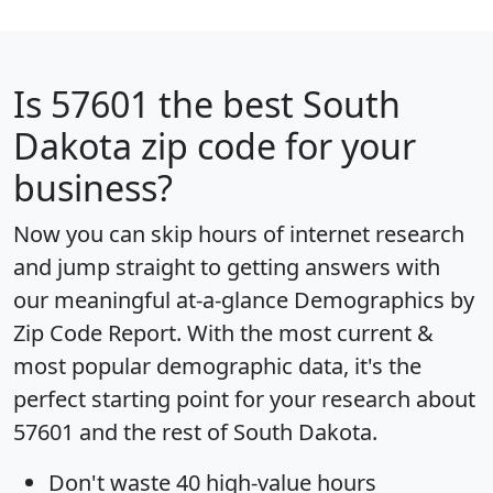
Is
57601
the best South
Dakota zip code for your
business?
Now you can skip hours of internet research
and jump straight to getting answers with
our meaningful at-a-glance
Demographics by
Zip Code Report
. With the most current &
most popular demographic data, it's the
perfect starting point for your research about
57601 and the rest of South Dakota.
Don't waste 40 high-value hours