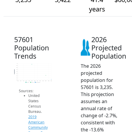
years
57601
2026
Population
Projected
Trends
Population
The 2026
4k
3.9k
3.8k
3.7k
Population
projected
3.6k
3.5k
3.4k
population for
3.3k
3.2k
2014
2015
2016
2017
2018
2019
2020
2021
2022
2023
2024
2025
2026
2019 ACS
2024 ACS
2026 Projection
57601 is 3,235.
Sources:
This projection
United
assumes an
States
Census
annual rate of
Bureau.
change of -2.7%,
2019
consistent with
American
Community
the -13.6%