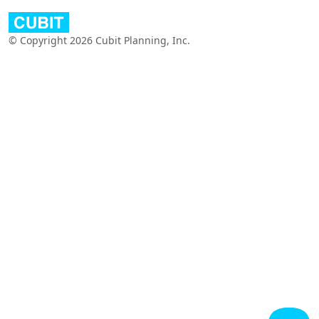
© Copyright 2026 Cubit Planning, Inc.