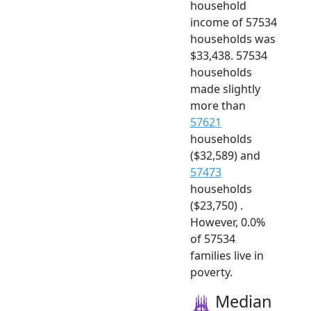
household
income of 57534
households was
$33,438. 57534
households
made slightly
more than
57621
households
($32,589) and
57473
households
($23,750) .
However, 0.0%
of 57534
families live in
poverty.
Median