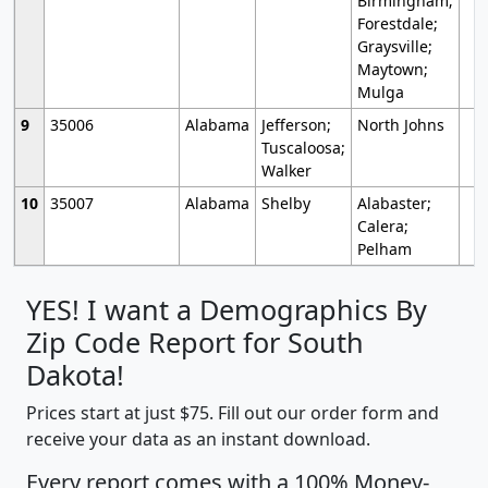
Birmingham;
Forestdale;
Graysville;
Maytown;
Mulga
9
35006
Alabama
Jefferson;
North Johns
Tuscaloosa;
Walker
10
35007
Alabama
Shelby
Alabaster;
Calera;
Pelham
YES! I want a Demographics By
Zip Code Report for South
Dakota!
Prices start at just $75. Fill out our order form and
receive your data as an instant download.
Every report comes with a 100% Money-