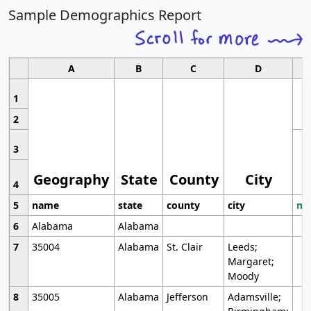
Sample Demographics Report
A
B
C
D
1
2
3
Geography
State
County
City
4
5
name
state
county
city
mo
6
Alabama
Alabama
7
35004
Alabama
St. Clair
Leeds;
Margaret;
Moody
8
35005
Alabama
Jefferson
Adamsville;