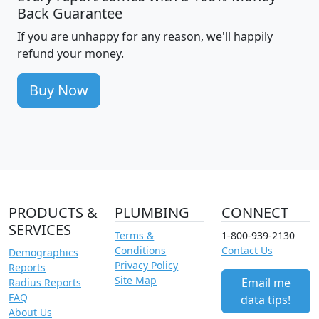
Back Guarantee
If you are unhappy for any reason, we'll happily
refund your money.
Buy Now
PRODUCTS &
PLUMBING
CONNECT
SERVICES
Terms &
1-800-939-2130
Conditions
Contact Us
Demographics
Privacy Policy
Reports
Site Map
Email me
Radius Reports
FAQ
data tips!
About Us