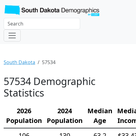
South Dakota
57534
57534 Demographic
Statistics
2026
2024
Median
Medi
Population
Population
Age
Inco
106
130
63.2
$33,4