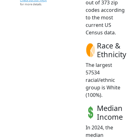
Check out our FAQs
out of 373 zip
for more details.
codes according
to the most
current US
Census data.
Race &
Ethnicity
The largest
57534
racial/ethnic
group is White
(100%).
Median
Income
In 2024, the
median