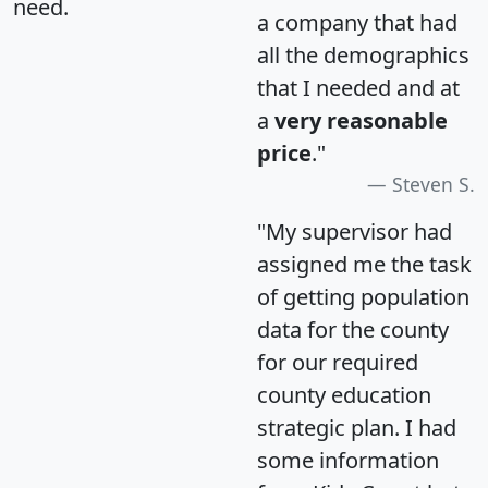
need.
a company that had
all the demographics
that I needed and at
a
very reasonable
price
."
Steven S.
"My supervisor had
assigned me the task
of getting population
data for the county
for our required
county education
strategic plan. I had
some information