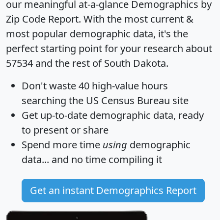
our meaningful at-a-glance
Demographics by
Zip Code Report
. With the most current &
most popular demographic data, it's the
perfect starting point for your research about
57534 and the rest of South Dakota.
Don't waste 40 high-value hours
searching the US Census Bureau site
Get
up-to-date
demographic data, ready
to present or share
Spend more time
using
demographic
data... and
no time
compiling it
Get an instant Demographics Report