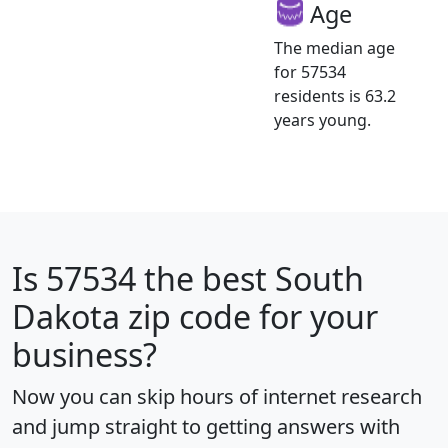
Age
The median age
for 57534
residents is 63.2
years young.
Is
57534
the best South
Dakota zip code for your
business?
Now you can skip hours of internet research
and jump straight to getting answers with