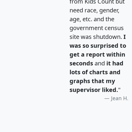
from Kids Count but
need race, gender,
age, etc. and the
government census
site was shutdown.
I
was so surprised to
get a report within
seconds
and
it had
lots of charts and
graphs that my
supervisor liked.
"
Jean H.