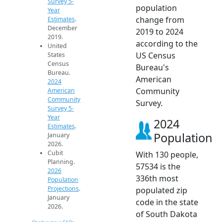
Survey 5-
population
Year
change from
Estimates
.
December
2019 to 2024
2019.
according to the
United
US Census
States
Census
Bureau's
Bureau.
American
2024
Community
American
Community
Survey.
Survey 5-
Year
2024
Estimates
.
Population
January
2026.
Cubit
With 130 people,
Planning.
57534 is the
2026
336th most
Population
Projections
.
populated zip
January
code in the state
2026.
of South Dakota