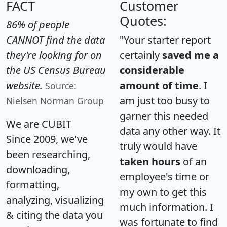
FACT
Customer
Quotes:
86% of people
CANNOT find the data
"Your starter report
they're looking for on
certainly
saved me a
the US Census Bureau
considerable
website.
amount of time
. I
Source:
am just too busy to
Nielsen Norman Group
garner this needed
We are CUBIT
data any other way. It
Since 2009, we've
truly would have
been researching,
taken hours
of an
downloading,
employee's time or
formatting,
my own to get this
analyzing, visualizing
much information. I
& citing the data you
was fortunate to find