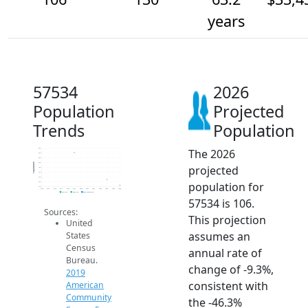
years
57534
2026
Population
Projected
Trends
Population
The 2026
260
240
220
200
Population
projected
180
160
140
population for
120
100
2014
2015
2016
2017
2018
2019
2020
2021
2022
2023
2024
2025
2026
2019 ACS
2024 ACS
2026 Projection
57534 is 106.
Sources:
This projection
United
assumes an
States
Census
annual rate of
Bureau.
change of -9.3%,
2019
consistent with
American
Community
the -46.3%