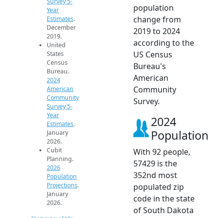
Survey 5-
population
Year
change from
Estimates
.
December
2019 to 2024
2019.
according to the
United
US Census
States
Census
Bureau's
Bureau.
American
2024
Community
American
Community
Survey.
Survey 5-
Year
2024
Estimates
.
Population
January
2026.
Cubit
With 92 people,
Planning.
57429 is the
2026
352nd most
Population
Projections
.
populated zip
January
code in the state
2026.
of South Dakota