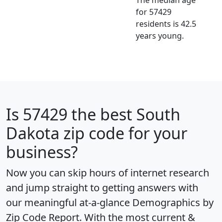
for 57429
residents is 42.5
years young.
Is
57429
the best South
Dakota zip code for your
business?
Now you can skip hours of internet research
and jump straight to getting answers with
our meaningful at-a-glance
Demographics by
Zip Code Report
. With the most current &