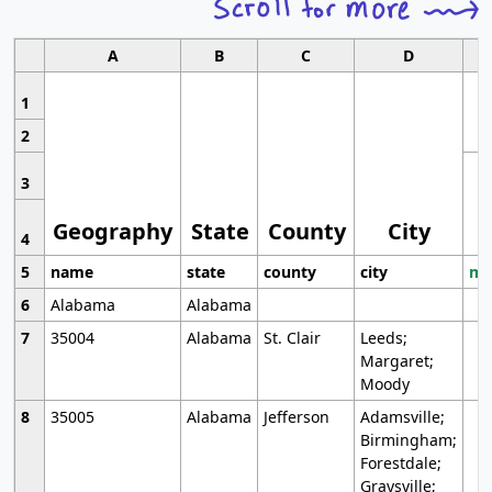
A
B
C
D
1
2
3
Geography
State
County
City
4
5
name
state
county
city
mo
6
Alabama
Alabama
7
35004
Alabama
St. Clair
Leeds;
Margaret;
Moody
8
35005
Alabama
Jefferson
Adamsville;
Birmingham;
Forestdale;
Graysville;