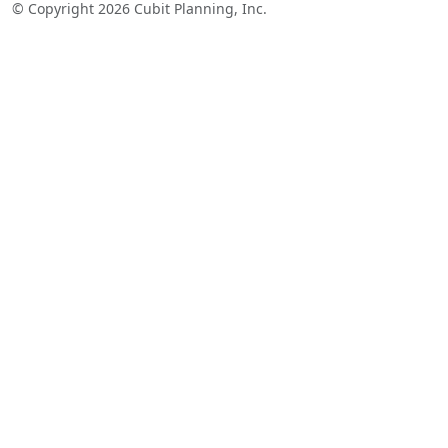
© Copyright 2026 Cubit Planning, Inc.