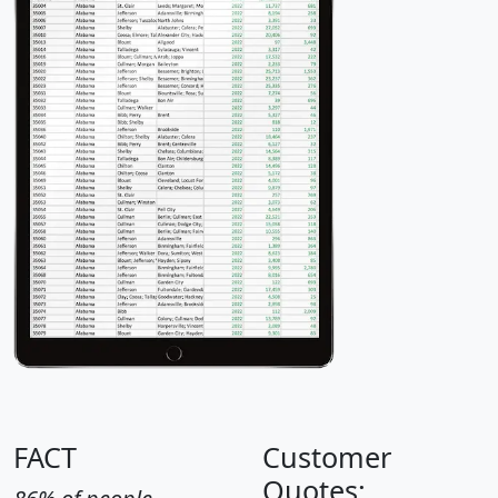
FACT
Customer
Quotes: