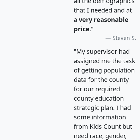
all the demographics
that I needed and at
a
very reasonable
price
."
Steven S.
"My supervisor had
assigned me the task
of getting population
data for the county
for our required
county education
strategic plan. I had
some information
from Kids Count but
need race, gender,