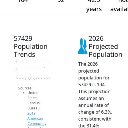
years
availa
57429
2026
Population
Projected
Trends
Population
The 2026
105
100
95
Population
projected
90
85
80
population for
75
70
2014
2015
2016
2017
2018
2019
2020
2021
2022
2023
2024
2025
2026
2019 ACS
2024 ACS
2026 Projection
57429 is 104.
Sources:
This projection
United
assumes an
States
Census
annual rate of
Bureau.
change of 6.3%,
2019
consistent with
American
Community
the 31.4%