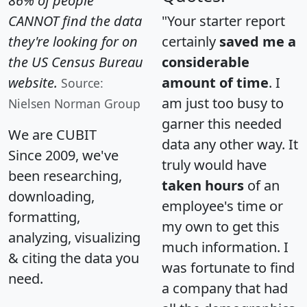
86% of people
CANNOT find the data
"Your starter report
they're looking for on
certainly
saved me a
the US Census Bureau
considerable
website.
amount of time
. I
Source:
am just too busy to
Nielsen Norman Group
garner this needed
We are CUBIT
data any other way. It
Since 2009, we've
truly would have
been researching,
taken hours
of an
downloading,
employee's time or
formatting,
my own to get this
analyzing, visualizing
much information. I
& citing the data you
was fortunate to find
need.
a company that had