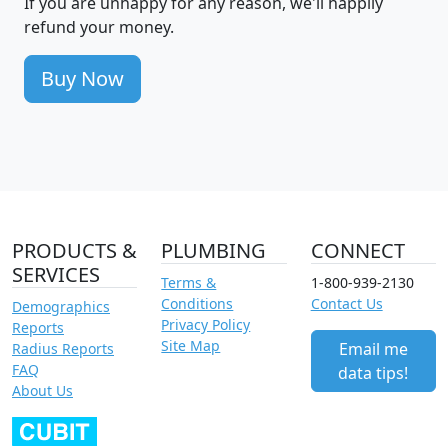
If you are unhappy for any reason, we'll happily
refund your money.
Buy Now
PRODUCTS &
PLUMBING
CONNECT
SERVICES
Terms &
1-800-939-2130
Conditions
Contact Us
Demographics
Privacy Policy
Reports
Site Map
Email me
Radius Reports
FAQ
data tips!
About Us