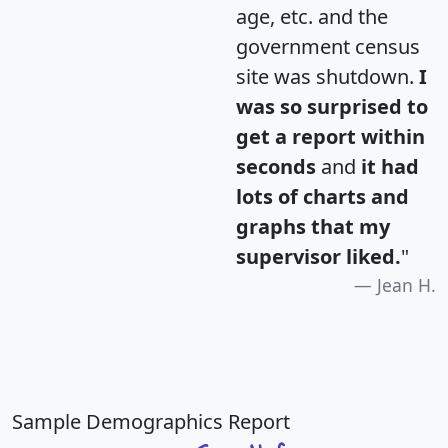
age, etc. and the
government census
site was shutdown.
I
was so surprised to
get a report within
seconds
and
it had
lots of charts and
graphs that my
supervisor liked.
"
Jean H.
Sample Demographics Report