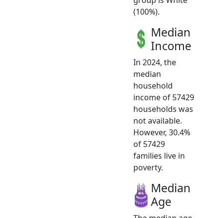
(100%).
Median
Income
In 2024, the
median
household
income of 57429
households was
not available.
However, 30.4%
of 57429
families live in
poverty.
Median
Age
The median age