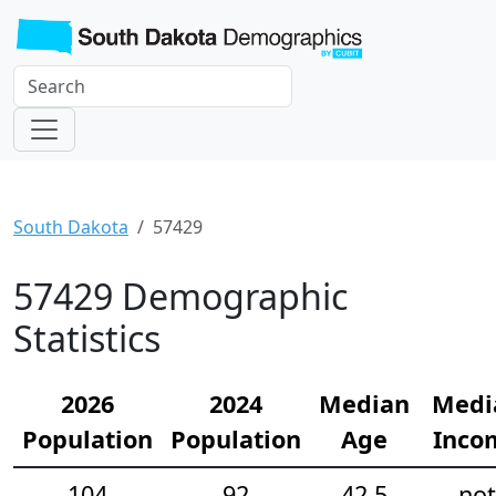
South Dakota
57429
57429 Demographic
Statistics
2026
2024
Median
Medi
Population
Population
Age
Inco
104
92
42.5
not