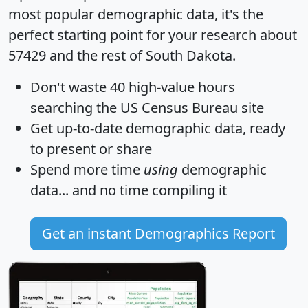
most popular demographic data, it's the
perfect starting point for your research about
57429 and the rest of South Dakota.
Don't waste 40 high-value hours
searching the US Census Bureau site
Get
up-to-date
demographic data, ready
to present or share
Spend more time
using
demographic
data... and
no time
compiling it
Get an instant Demographics Report