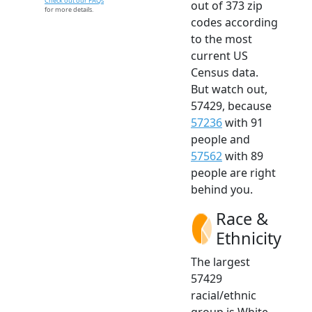
Check out our FAQs
out of 373 zip
for more details.
codes according
to the most
current US
Census data.
But watch out,
57429, because
57236
with 91
people and
57562
with 89
people are right
behind you.
Race &
Ethnicity
The largest
57429
racial/ethnic
group is White