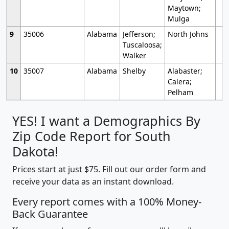
Maytown;
Mulga
9
35006
Alabama
Jefferson;
North Johns
Tuscaloosa;
Walker
10
35007
Alabama
Shelby
Alabaster;
Calera;
Pelham
YES! I want a Demographics By
Zip Code Report for South
Dakota!
Prices start at just $75. Fill out our order form and
receive your data as an instant download.
Every report comes with a 100% Money-
Back Guarantee